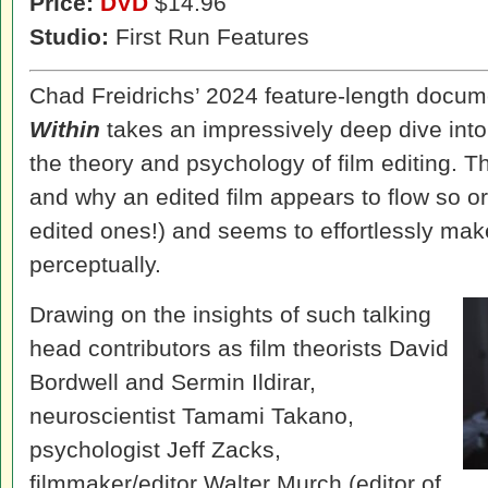
Price:
DVD
$14.96
Studio:
First Run Features
Chad Freidrichs’ 2024 feature-length docu
Within
takes an impressively deep dive into 
the theory and psychology of film editing. 
and why an edited film appears to flow so or
edited ones!) and seems to effortlessly mak
perceptually.
Drawing on the insights of such talking
head contributors as film theorists David
Bordwell and Sermin Ildirar,
neuroscientist Tamami Takano,
psychologist Jeff Zacks,
filmmaker/editor Walter Murch (editor of