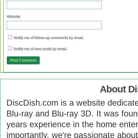
Website
Notify me of follow-up comments by email.
Notify me of new posts by email.
About D
DiscDish.com is a website dedicat
Blu-ray and Blu-ray 3D. It was fou
years experience in the home enter
importantly, we're passionate abo