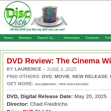
Home
Reviews
Search by…
Interviews
Contests
Tod
DVD Review: The Cinema Wi
BY
LAURENCE
–
JUNE 4, 2025
FIND OTHERS:
DVD
,
MOVIE
,
NEW RELEASE
,
GET MORE:
,
DOCUMENTARY
FIRST RUN FEATURES
DVD, Digital
Release Date:
May 20, 2025
Director:
Chad Freidrichs