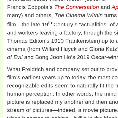
Francis Coppola’s
The Conversation
and
Ap
many) and others,
The Cinema Within
turns 
th
film—the late 19
Century’s “actualities” of a
and workers leaving a factory, through the si
Thomas Editon’s 1910 Frankenstein) up to 
cinema (from Willard Huyck and Gloria Katz
of Evil
and Bong Joon Ho’s 2019 Oscar-win
What Freidrich and company set out to prove 
film’s earliest years up to today, the most
recognizable edits seem to naturally fit the
human perception. In other words, the mind
picture is replaced my another and then an
stream of pictures—indeed, a movie picture