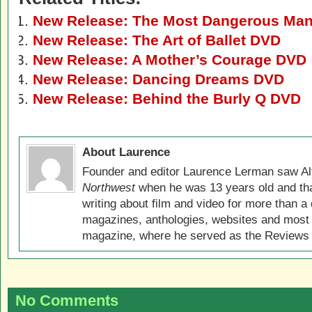
New Release: The Most Dangerous Man
New Release: The Art of Ballet DVD
New Release: A Mother’s Courage DVD
New Release: Dancing Dreams DVD
New Release: Behind the Burly Q DVD
About Laurence
Founder and editor Laurence Lerman saw Al
Northwest
when he was 13 years old and that
writing about film and video for more than a 
magazines, anthologies, websites and most 
magazine, where he served as the Reviews E
No Comments