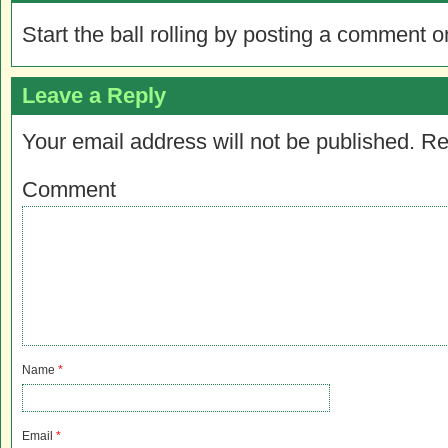
Start the ball rolling by posting a comment on
Leave a Reply
Your email address will not be published.
Re
Comment
Name
*
Email
*