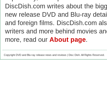
DiscDish.com writes about the bigge
new release DVD and Blu-ray detai
and foreign films. DiscDish.com also
writers and more behind movies a
more, read our
About page
.
Copyright DVD and Blu-ray release news and reviews | Disc Dish. All Rights Reserved.