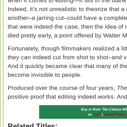
when it comes to editing—it fills in the blank
Indeed, it’s not unrealistic to theorize that a
another–a jarring cut–could have a completely
that were indeed the case, then the idea of
died pretty early, a point offered by Walter 
Fortunately, though filmmakers realized a lit
they can indeed cut from shot to shot–and v
And it quickly became clear that many of th
become invisible to people.
Produced over the course of four years,
The
positive proof that editing indeed works. And
Buy or Rent
The Cinema Wit
on
DVD
|
Instant Video
Related Titles: