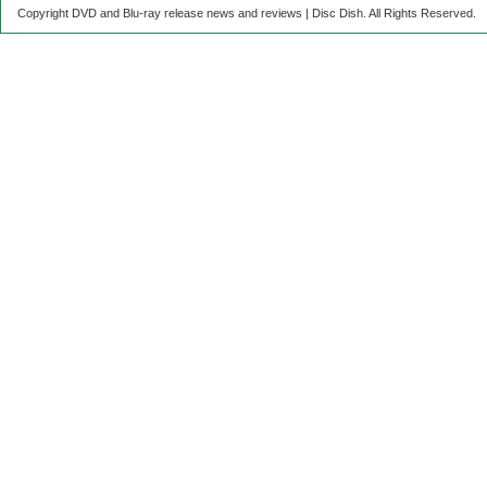
Copyright DVD and Blu-ray release news and reviews | Disc Dish. All Rights Reserved.