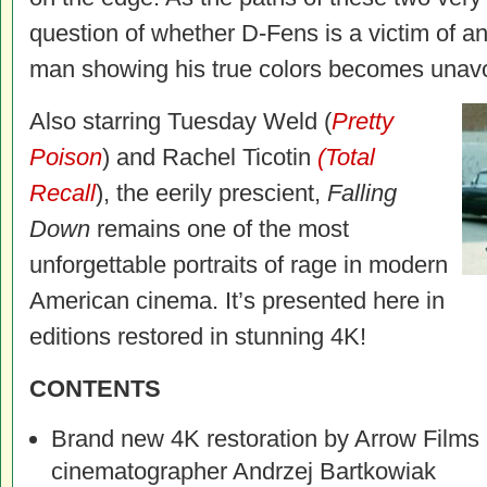
question of whether D-Fens is a victim of an
man showing his true colors becomes unavo
Also starring Tuesday Weld (
Pretty
Poison
) and Rachel Ticotin
(Total
Recall
), the eerily prescient,
Falling
Down
remains one of the most
unforgettable portraits of rage in modern
American cinema. It’s presented here in
editions restored in stunning 4K!
CONTENTS
Brand new 4K restoration by Arrow Films
cinematographer Andrzej Bartkowiak