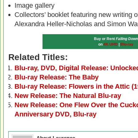
Image gallery
Collectors’ booklet featuring new writing on
Alexandra Heller-Nicholas and Simon Wa
Buy or Rent
Falling Down
on
4K UHD
|
Blu-ray
Related Titles:
Blu-ray, DVD, Digital Release: Unlocke
Blu-ray Release: The Baby
Blu-ray Release: Flowers in the Attic (
New Release: The Natural Blu-ray
New Release: One Flew Over the Cucko
Anniversary DVD, Blu-ray