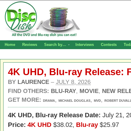
Home
Reviews
Search by…
Interviews
Contests
Tod
4K UHD, Blu-ray Release: 
BY
LAURENCE
–
JULY 8, 2026
FIND OTHERS:
BLU-RAY
,
MOVIE
,
NEW REL
GET MORE:
,
,
,
DRAMA
MICHAEL DOUGLAS
MVD
ROBERT DUVAL
4K UHD, B
lu-ray Release Date:
July 21, 2
Price:
4K UHD
$38.02,
Blu-ray
$25.97