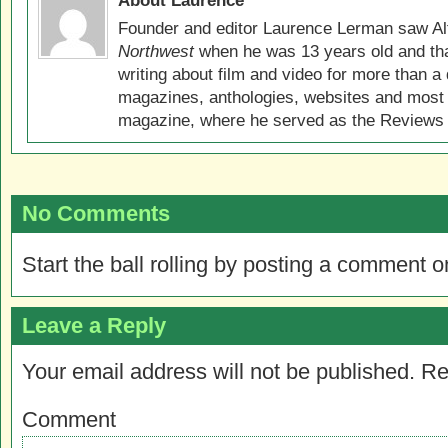
About Laurence
Founder and editor Laurence Lerman saw Al
Northwest
when he was 13 years old and that
writing about film and video for more than a 
magazines, anthologies, websites and most 
magazine, where he served as the Reviews E
No Comments
Start the ball rolling by posting a comment on
Leave a Reply
Your email address will not be published.
Re
Comment