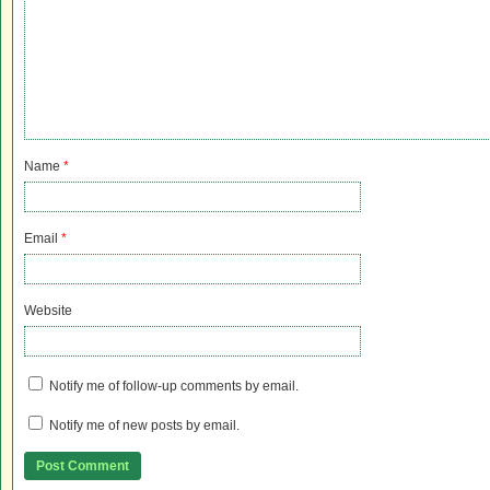
Name
*
Email
*
Website
Notify me of follow-up comments by email.
Notify me of new posts by email.