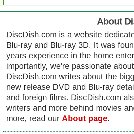
About D
DiscDish.com is a website dedicat
Blu-ray and Blu-ray 3D. It was fou
years experience in the home enter
importantly, we're passionate abo
DiscDish.com writes about the bigge
new release DVD and Blu-ray detai
and foreign films. DiscDish.com also
writers and more behind movies a
more, read our
About page
.