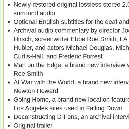
Newly restored original lossless stereo
surround audio
Optional English subtitles for the deaf an
Archival audio commentary by director Jo
Hirsch, screenwriter Ebbe Roe Smith, LA
Hubler, and actors Michael Douglas, Mic
Curtis-Hall, and Frederic Forrest
Man on the Edge, a brand new interview 
Roe Smith
At War with the World, a brand new inte
Newton Howard
Going Home, a brand new location featurett
Los Angeles sites used in Falling Down
Deconstructing D-Fens, an archival inter
Original trailer