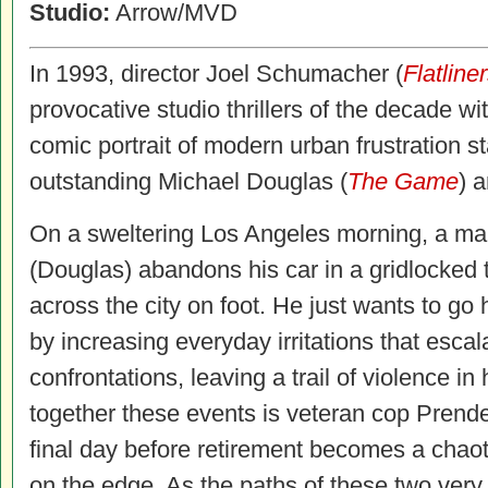
Studio:
Arrow/MVD
In 1993, director Joel Schumacher (
Flatline
provocative studio thrillers of the decade wi
comic portrait of modern urban frustration st
outstanding Michael Douglas (
The Game
) 
On a sweltering Los Angeles morning, a ma
(Douglas) abandons his car in a gridlocked t
across the city on foot. He just wants to go
by increasing everyday irritations that escal
confrontations, leaving a trail of violence in
together these events is veteran cop Prende
final day before retirement becomes a chao
on the edge. As the paths of these two very