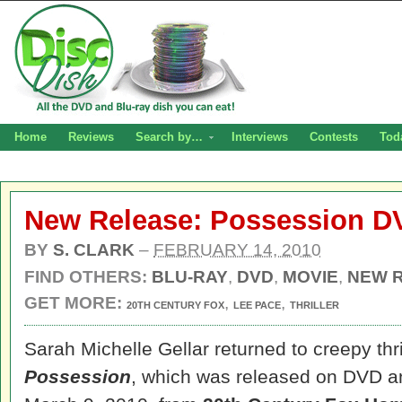
Home
Reviews
Search by…
Interviews
Contests
Tod
New Release: Possession D
BY
S. CLARK
–
FEBRUARY 14, 2010
FIND OTHERS:
BLU-RAY
,
DVD
,
MOVIE
,
NEW 
GET MORE:
,
,
20TH CENTURY FOX
LEE PACE
THRILLER
Sarah Michelle Gellar returned to creepy thril
Possession
, which was released on DVD a