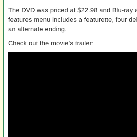
The DVD was priced at $22.98 and Blu-ray a
features menu includes a featurette, four de
an alternate ending.
Check out the movie’s trailer: