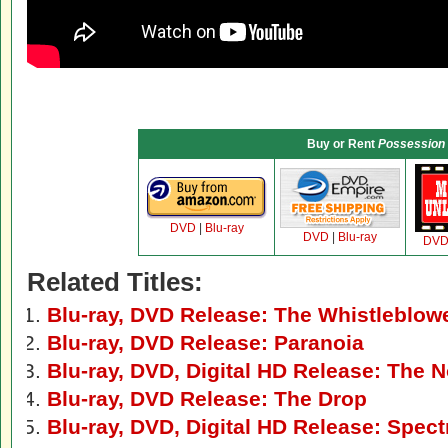
Buy or Rent
Possession
DVD
|
Blu-ray
DVD
|
Blu-ray
DV
Related Titles:
Blu-ray, DVD Release: The Whistleblow
Blu-ray, DVD Release: Paranoia
Blu-ray, DVD, Digital HD Release: The
Blu-ray, DVD Release: The Drop
Blu-ray, DVD, Digital HD Release: Spect