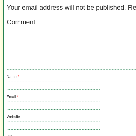
Your email address will not be published.
Re
Comment
Name
*
Email
*
Website