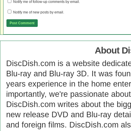
Notify me of follow-up comments by email.
Notify me of new posts by email.
About D
DiscDish.com is a website dedicat
Blu-ray and Blu-ray 3D. It was fou
years experience in the home enter
importantly, we're passionate abo
DiscDish.com writes about the bigge
new release DVD and Blu-ray detai
and foreign films. DiscDish.com also