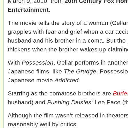
March 9, 2010, from
20th Century Fox Ho
Entertainment
.
The movie tells the story of a woman (Gella
grapples with fear and grief when a car acci
husband and his brother in a coma. But the p
thickens when the brother wakes up claimin
With
Possession
, Gellar performs in anothe
Japanese films, like
The Grudge
. Possessio
Japanese movie
Addicted
.
Starring as the comatose brothers are
Burl
husband) and
Pushing Daisies
‘ Lee Pace (t
Although the film wasn’t released in theaters
reasonably well by critics.