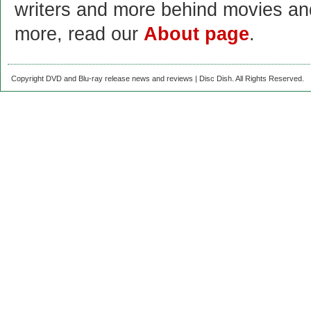
writers and more behind movies a
more, read our
About page
.
Copyright DVD and Blu-ray release news and reviews | Disc Dish. All Rights Reserved.