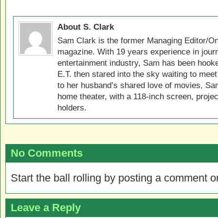
About S. Clark
Sam Clark is the former Managing Editor/On
magazine. With 19 years experience in jour
entertainment industry, Sam has been hook
E.T. then stared into the sky waiting to meet
to her husband’s shared love of movies, Sam
home theater, with a 118-inch screen, projec
holders.
No Comments
Start the ball rolling by posting a comment on
Leave a Reply