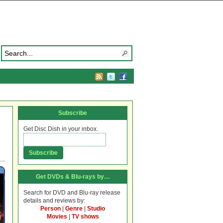
Subscribe
Get Disc Dish in your inbox.
Get DVDs & Blu-rays by…
Search for DVD and Blu-ray release
details and reviews by:
Person
|
Genre
|
Studio
Movies
|
TV shows