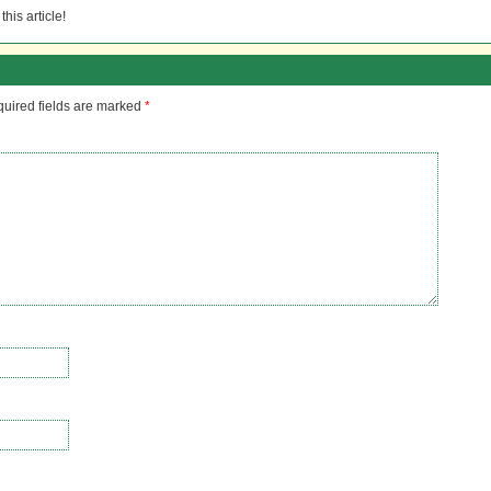
his article!
uired fields are marked
*