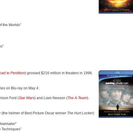
f the Worlds”
ns”
oad to Perdition
) grossed $216 million in theaters in 1998.
ies on Blu-ray on May 4:
rison Ford (
Star Wars
) and Liam Neeson (
The A-Team
).
 (the helmer of Best Picture Oscar winner
The Hurt Locker
)
idowmaker
“
Up Techniques”