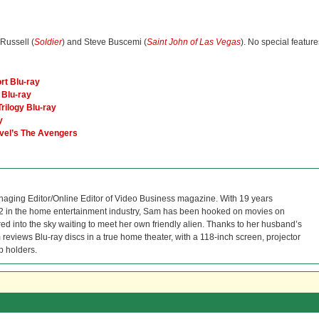
 Russell (
Soldier
) and Steve Buscemi (
Saint John of Las Vegas
). No special feature
rt Blu-ray
e Blu-ray
rilogy Blu-ray
y
rvel’s The Avengers
naging Editor/Online Editor of Video Business magazine. With 19 years
12 in the home entertainment industry, Sam has been hooked on movies on
red into the sky waiting to meet her own friendly alien. Thanks to her husband’s
reviews Blu-ray discs in a true home theater, with a 118-inch screen, projector
p holders.