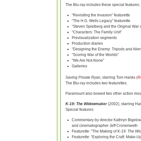
The Blu-ray includes these special features:
“Revisiting the Invasion” featurette
“The H.G. Wells Legacy” featurette
“Steven Spielberg and the Original War o
“Characters: The Family Unit”
Previsualization segments
Production diaries
“Designing the Enemy: Tripods and Alie
“Scoring War of the Worlds”
“We Are Not Alone”
Galleries
Saving Private Ryan
, starring Tom Hanks (
R
The Blu-ray includes two featurettes.
Paramount also bowed two other action mov
K-19: The Widowmaker
(2002), starring Har
Special features:
Commentary by director Kathryn Bigelow
and cinematographer Jeff Cronenweth
Featurette: “The Making of
K-19: The W
Featurette: “Exploring the Craft: Make-