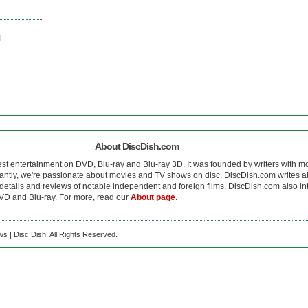
l.
About DiscDish.com
est entertainment on DVD, Blu-ray and Blu-ray 3D. It was founded by writers with m
antly, we're passionate about movies and TV shows on disc. DiscDish.com writes a
details and reviews of notable independent and foreign films. DiscDish.com also inte
D and Blu-ray. For more, read our
About page
.
s | Disc Dish. All Rights Reserved.