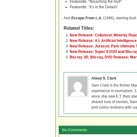
Featurette: “Breaching the Hull”
Featurette: “It’s In the Details”
And
Escape From L.A.
(1996), starring Kurt
Related Titles:
New Release: Collateral, Minority Repo
New Release: A.I. Artificial Intelligenc
New Release: Jurassic Park Ultimate T
New Release: Super 8 DVD and Blu-ra
Blu-ray 3D, Blu-ray, DVD Release: Ma
About S. Clark
Sam Clark is the former Ma
experience in journalism, 
since she saw E.T. then sta
shared love of movies, Sam 
and cushy recliners with cu
No Comments