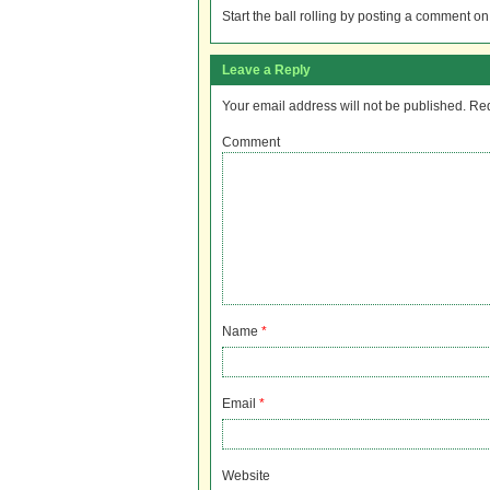
Start the ball rolling by posting a comment on t
Leave a Reply
Your email address will not be published.
Req
Comment
Name
*
Email
*
Website