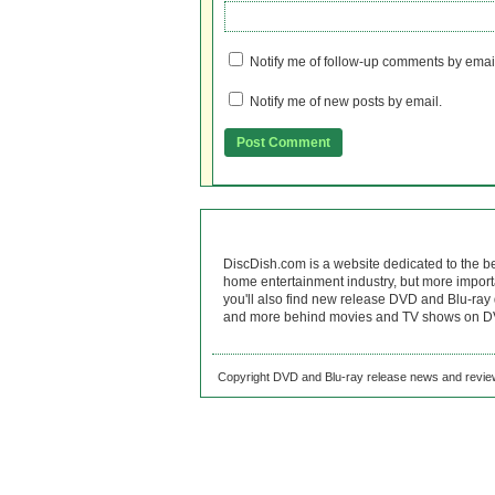
Notify me of follow-up comments by emai
Notify me of new posts by email.
DiscDish.com is a website dedicated to the b
home entertainment industry, but more import
you'll also find new release DVD and Blu-ray 
and more behind movies and TV shows on DV
Copyright DVD and Blu-ray release news and review