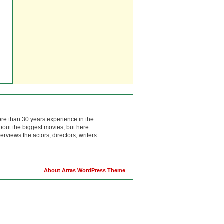
ore than 30 years experience in the
bout the biggest movies, but here
rviews the actors, directors, writers
About Arras WordPress Theme