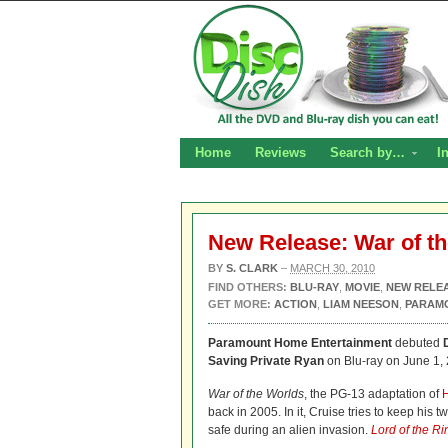
Home
Reviews
Search by…
I
New Release: War of th
BY
S. CLARK
–
MARCH 30, 2010
FIND OTHERS:
BLU-RAY
,
MOVIE
,
NEW RELE
GET MORE:
ACTION
,
LIAM NEESON
,
PARAM
Paramount Home Entertainment
debuted
Saving Private Ryan
on Blu-ray on June 1, 
War of the Worlds
, the PG-13 adaptation of
H
back in 2005. In it, Cruise tries to keep hi
safe during an alien invasion.
Lord of the Ri