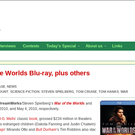
nterviews
Contests
Today’s Special
About us
Links
e Worlds Blu-ray, plus others
ASE
,
NEWS
OUNT
,
SCIENCE-FICTION
,
STEVEN SPIELBERG
,
TOM CRUISE
,
TOM HANKS
,
WAR
DreamWorks
/Steven Spielberg’s
War of the Worlds
and
2010, and May 4, 2010, respectively.
.G. Wells
‘ classic
book
, grossed $234 million in theaters
s two estranged children (Dakota Fanning and Justin Chatwin)
ngs
‘ Mirando Otto and
Bull Durham
‘s Tim Robbins also star.