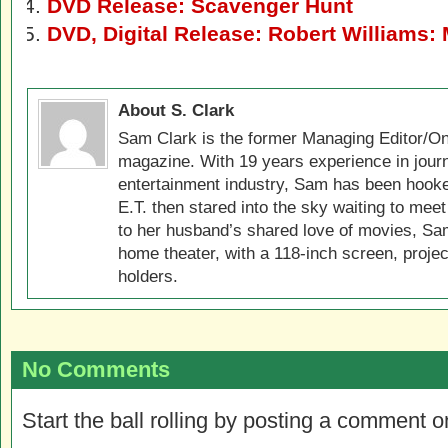
DVD Release: Scavenger Hunt
DVD, Digital Release: Robert Williams: M
About S. Clark
Sam Clark is the former Managing Editor/On
magazine. With 19 years experience in jour
entertainment industry, Sam has been hook
E.T. then stared into the sky waiting to meet
to her husband’s shared love of movies, Sam
home theater, with a 118-inch screen, projec
holders.
No Comments
Start the ball rolling by posting a comment on