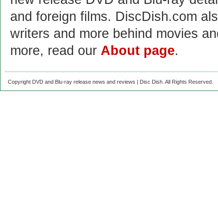
and foreign films. DiscDish.com also
writers and more behind movies a
more, read our
About page
.
Copyright DVD and Blu-ray release news and reviews | Disc Dish. All Rights Reserved.