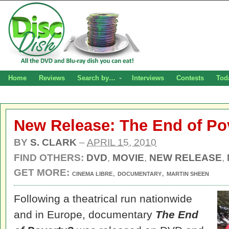
Home
Reviews
Search by…
Interviews
Contests
Tod
New Release: The End of P
BY
S. CLARK
–
APRIL 15, 2010
FIND OTHERS:
DVD
,
MOVIE
,
NEW RELEASE
,
GET MORE:
,
,
CINEMA LIBRE
DOCUMENTARY
MARTIN SHEEN
Following a theatrical run nationwide
and in Europe, documentary
The End