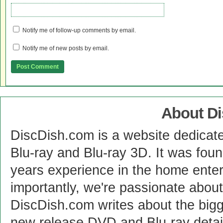
Notify me of follow-up comments by email.
Notify me of new posts by email.
About D
DiscDish.com is a website dedicat
Blu-ray and Blu-ray 3D. It was fou
years experience in the home enter
importantly, we're passionate abo
DiscDish.com writes about the bigge
new release DVD and Blu-ray detai