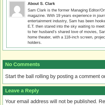
About S. Clark
Sam Clark is the former Managing Editor/On
magazine. With 19 years experience in jour
entertainment industry, Sam has been hook
E.T. then stared into the sky waiting to meet
to her husband’s shared love of movies, Sam
home theater, with a 118-inch screen, projec
holders.
No Comments
Start the ball rolling by posting a comment on
Leave a Reply
Your email address will not be published.
Re