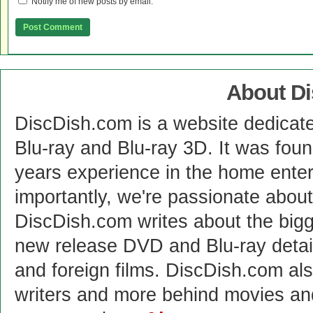
Notify me of new posts by email.
About D
DiscDish.com is a website dedicat
Blu-ray and Blu-ray 3D. It was fou
years experience in the home enter
importantly, we're passionate abo
DiscDish.com writes about the bigge
new release DVD and Blu-ray detai
and foreign films. DiscDish.com also
writers and more behind movies a