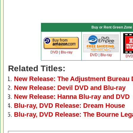
Buy or Rent
Green Zone
DVD
|
Blu-ray
DVD
|
Blu-ray
DV
Related Titles:
New Release: The Adjustment Bureau 
New Release: Devil DVD and Blu-ray
New Release: Hanna Blu-ray and DVD
Blu-ray, DVD Release: Dream House
Blu-ray, DVD Release: The Bourne Leg