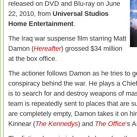
released on DVD and Blu-ray on June
22, 2010, from
Universal Studios
Home Entertainment
.
The Iraq war suspense film starring Matt
Damon (
Hereafter
) grossed $34 million
at the box office.
The actioner follows Damon as he tries to ge
conspiracy behind the war. He plays a Chie
is to search for and destroy weapons of mas
team is repeatedly sent to places that are
are completely empty, Damon takes it on him
Kinnear (
The Kennedys
) and
The Office
‘s 