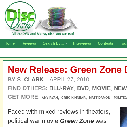
Home
Reviews
Search by…
Interviews
Contests
Tod
New Release: Green Zone 
BY
S. CLARK
–
APRIL 27, 2010
FIND OTHERS:
BLU-RAY
,
DVD
,
MOVIE
,
NEW
GET MORE:
,
,
,
AMY RYAN
GREG KINNEAR
MATT DAMON
POLITIC
Faced with mixed reviews in theaters,
political war movie
Green Zone
was