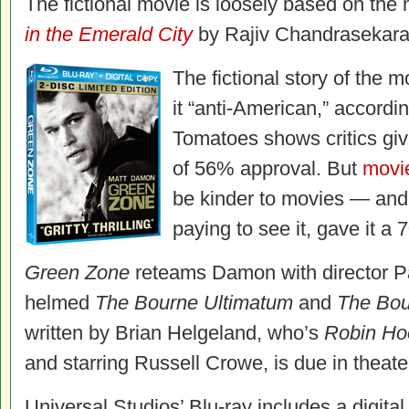
The fictional movie is loosely based on the
in the Emerald City
by Rajiv Chandrasekara
The fictional story of the m
it “anti-American,” accordi
Tomatoes shows critics gi
of 56% approval. But
movi
be kinder to movies — and t
paying to see it, gave it a
Green Zone
reteams Damon with director P
helmed
The Bourne Ultimatum
and
The Bo
written by Brian Helgeland, who’s
Robin Ho
and starring Russell Crowe, is due in theat
Universal Studios’ Blu-ray includes a digital