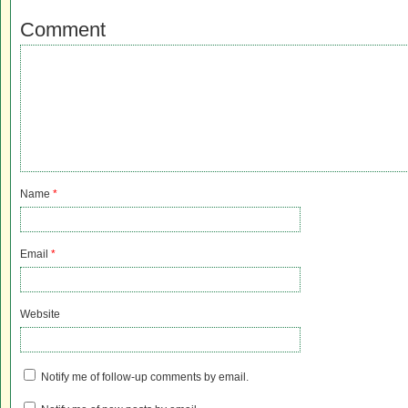
Comment
Name
*
Email
*
Website
Notify me of follow-up comments by email.