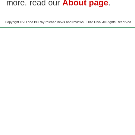
more, read our
About page
.
Copyright DVD and Blu-ray release news and reviews | Disc Dish. All Rights Reserved.