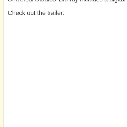
Check out the trailer: