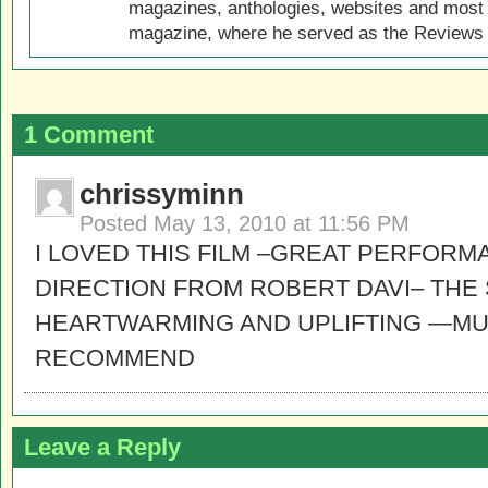
magazines, anthologies, websites and most 
magazine, where he served as the Reviews E
1 Comment
chrissyminn
Posted
May 13, 2010 at 11:56 PM
I LOVED THIS FILM –GREAT PERFORM
DIRECTION FROM ROBERT DAVI– THE 
HEARTWARMING AND UPLIFTING —MUS
RECOMMEND
Leave a Reply