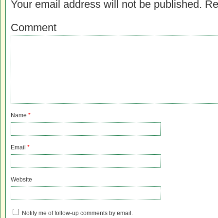
Your email address will not be published.
Re
Comment
Name
*
Email
*
Website
Notify me of follow-up comments by email.