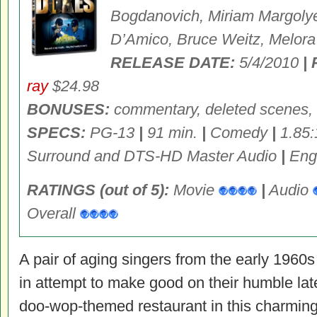
Bogdanovich, Miriam Margolye
D’Amico, Bruce Weitz, Melora
RELEASE DATE:
5/4/2010
|
ray
$24.98
BONUSES:
commentary, deleted scenes, 
SPECS:
PG-13
|
91 min.
|
Comedy
|
1.85:
Surround and DTS-HD Master Audio
|
Engl
RATINGS (out of 5):
Movie
|
Audio
Overall
A pair of aging singers from the early 1960s 
in attempt to make good on their humble late
doo-wop-themed restaurant in this charming 