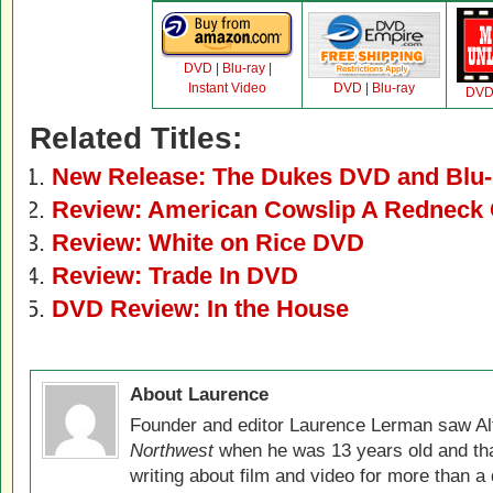
DVD
|
Blu-ray
|
Instant Video
DVD
|
Blu-ray
DV
Related Titles:
New Release: The Dukes DVD and Blu-
Review: American Cowslip A Rednec
Review: White on Rice DVD
Review: Trade In DVD
DVD Review: In the House
About Laurence
Founder and editor Laurence Lerman saw Al
Northwest
when he was 13 years old and that
writing about film and video for more than a 