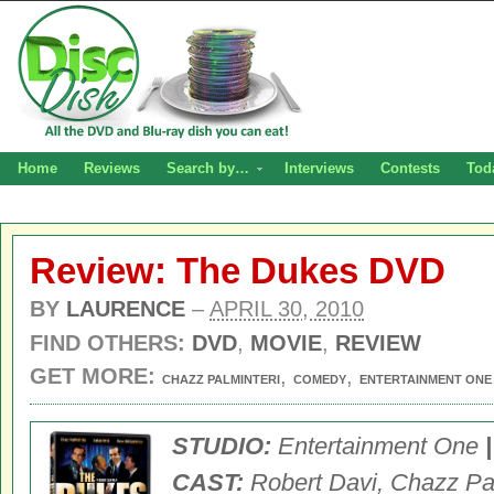
Home
Reviews
Search by…
Interviews
Contests
Tod
Review: The Dukes DVD
BY
LAURENCE
–
APRIL 30, 2010
FIND OTHERS:
DVD
,
MOVIE
,
REVIEW
GET MORE:
,
,
CHAZZ PALMINTERI
COMEDY
ENTERTAINMENT ONE
STUDIO:
Entertainment One
CAST:
Robert Davi, Chazz Pal