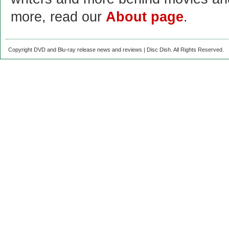
more, read our
About page
.
Copyright DVD and Blu-ray release news and reviews | Disc Dish. All Rights Reserved.