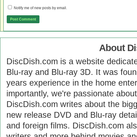
Notify me of new posts by email.
About D
DiscDish.com is a website dedicat
Blu-ray and Blu-ray 3D. It was fou
years experience in the home enter
importantly, we're passionate abo
DiscDish.com writes about the bigge
new release DVD and Blu-ray detai
and foreign films. DiscDish.com also
writers and more behind movies a