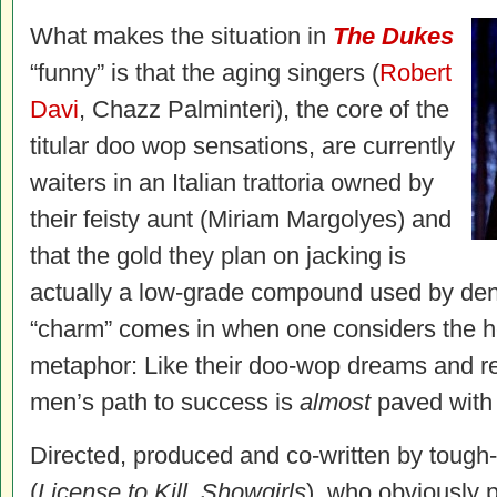
What makes the situation in
The Dukes
“funny” is that the aging singers (
Robert
Davi
, Chazz Palminteri), the core of the
titular doo wop sensations, are currently
waiters in an Italian trattoria owned by
their feisty aunt (Miriam Margolyes) and
that the gold they plan on jacking is
actually a low-grade compound used by denti
“charm” comes in when one considers the he
metaphor: Like their doo-wop dreams and re
men’s path to success is
almost
paved with g
Directed, produced and co-written by tough
(
License to Kill
,
Showgirls
), who obviously pu