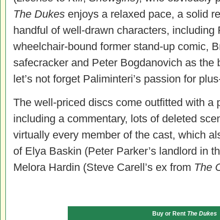
The Dukes
enjoys a relaxed pace, a solid r
handful of well-drawn characters, including
wheelchair-bound former stand-up comic, B
safecracker and Peter Bogdanovich as the 
let’s not forget Paliminteri’s passion for pl
The well-priced discs come outfitted with a
including a commentary, lots of deleted sc
virtually every member of the cast, which al
of Elya Baskin (Peter Parker’s landlord in t
Melora Hardin (Steve Carell’s ex from
The O
Buy or Rent
The Dukes