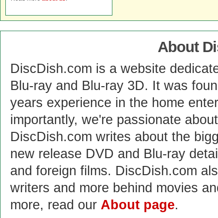
About D
DiscDish.com is a website dedicat
Blu-ray and Blu-ray 3D. It was fou
years experience in the home enter
importantly, we're passionate abo
DiscDish.com writes about the bigge
new release DVD and Blu-ray detai
and foreign films. DiscDish.com also
writers and more behind movies a
more, read our
About page
.