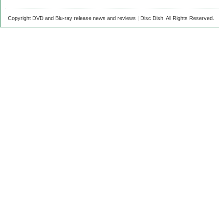
Copyright DVD and Blu-ray release news and reviews | Disc Dish. All Rights Reserved.