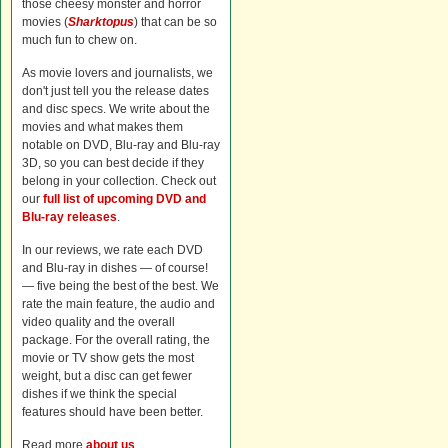
those cheesy monster and horror
movies (
Sharktopus
) that can be so
much fun to chew on.
As movie lovers and journalists, we
don't just tell you the release dates
and disc specs. We write about the
movies and what makes them
notable on DVD, Blu-ray and Blu-ray
3D, so you can best decide if they
belong in your collection. Check out
our
full list of upcoming DVD and
Blu-ray releases
.
In our reviews, we rate each DVD
and Blu-ray in dishes — of course!
— five being the best of the best. We
rate the main feature, the audio and
video quality and the overall
package. For the overall rating, the
movie or TV show gets the most
weight, but a disc can get fewer
dishes if we think the special
features should have been better.
Read more
about us
.