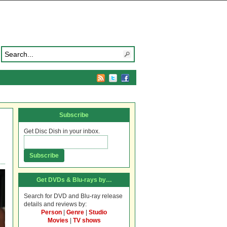
Subscribe
Get Disc Dish in your inbox.
Get DVDs & Blu-rays by…
Search for DVD and Blu-ray release
details and reviews by:
Person
|
Genre
|
Studio
Movies
|
TV shows