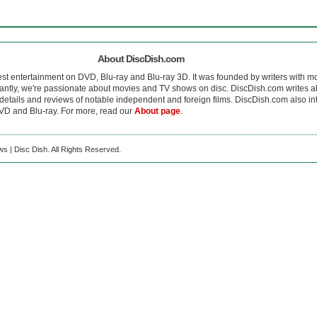
About DiscDish.com
est entertainment on DVD, Blu-ray and Blu-ray 3D. It was founded by writers with m
antly, we're passionate about movies and TV shows on disc. DiscDish.com writes a
details and reviews of notable independent and foreign films. DiscDish.com also inte
D and Blu-ray. For more, read our
About page
.
s | Disc Dish. All Rights Reserved.