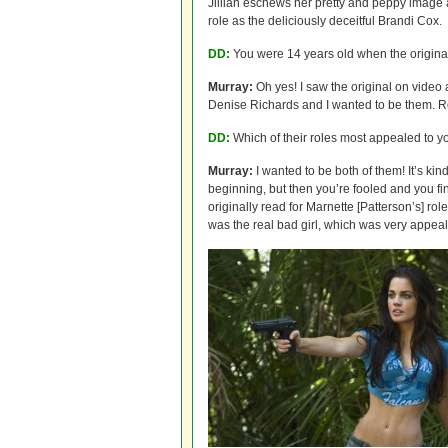
Jillian eschews her pretty and peppy image a
role as the deliciously deceitful Brandi Cox.
DD:
You were 14 years old when the origin
Murray:
Oh yes! I saw the original on video
Denise Richards and I wanted to be them. R
DD:
Which of their roles most appealed to y
Murray:
I wanted to be both of them! It’s kin
beginning, but then you’re fooled and you fin
originally read for Marnette [Patterson’s] r
was the real bad girl, which was very appeal