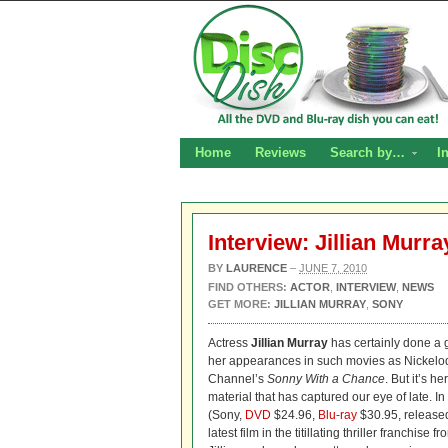
Home
Reviews
Search by…
I
Interview: Jillian Murr
BY
LAURENCE
–
JUNE 7, 2010
FIND OTHERS:
ACTOR
,
INTERVIEW
,
NEWS
GET MORE:
JILLIAN MURRAY
,
SONY
Actress
Jillian Murray
has certainly done a g
her appearances in such movies as Nickel
Channel’s
Sonny With a Chance
. But it’s 
material that has captured our eye of late. 
(Sony,
DVD
$24.96,
Blu-ray
$30.95, release
latest film in the titillating thriller franchise f