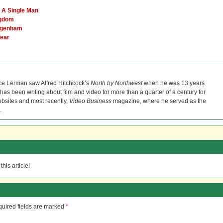
d A Single Man
ngdom
Dagenham
Year
ce Lerman saw Alfred Hitchcock’s
North by Northwest
when he was 13 years
He has been writing about film and video for more than a quarter of a century for
bsites and most recently,
Video Business
magazine, where he served as the
.
his article!
uired fields are marked
*