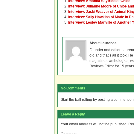
Interview: Amanda Seyfried of Chloe
Interview: Julianne Moore of Chloe an
Interview: Jacki Weaver of Animal Ki
Interview: Sally Hawkins of Made in 
Interview: Lesley Manville of Another 
About Laurence
Founder and editor Lauren
old and that’s all it took. 
magazines, anthologies, we
Reviews Editor for 15 years
No Comments
Start the ball rolling by posting a comment on t
Leave a Reply
Your email address will not be published.
Req