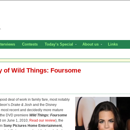
nterviews
Contests
Today’s Special
About us
Links
ay of Wild Things: Foursome
ood deal of work in family fare, most notably
odeon’s
Drake & Josh
and the Disney
her most recent and decidedly more mature
In the DVD premiere
Wild Things: Foursome
d on June 1, 2010;
Read our review
), the
rom
Sony Pictures Home Entertainment
,