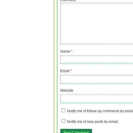
Comment
Name
*
Email
*
Website
Notify me of follow-up comments by emai
Notify me of new posts by email.