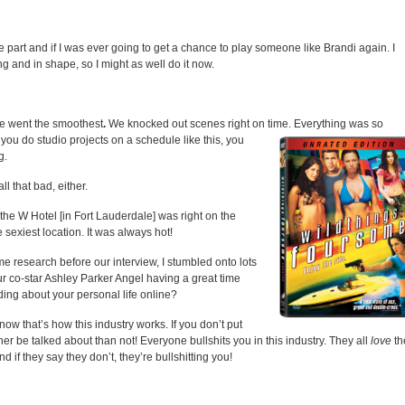
e part and if I was ever going to get a chance to play someone like Brandi again. I
ng and in shape, so I might as well do it now.
one went the smoothest
.
We knocked out scenes right on time. Everything
was so
ou do studio projects on a schedule like this, you
g.
l that bad, either.
 the W Hotel [in Fort Lauderdale] was right on the
 sexiest location. It was always hot!
 research before our interview, I stumbled onto lots
ur co-star Ashley Parker Angel having a great time
ing about your personal life online?
ow that’s how this industry works. If you don’t put
ther be talked about than not! Everyone bullshits you in this industry. They all
love
th
d if they say they don’t, they’re bullshitting you!