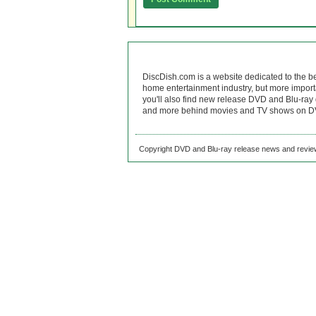
DiscDish.com is a website dedicated to the b
home entertainment industry, but more import
you'll also find new release DVD and Blu-ray 
and more behind movies and TV shows on DV
Copyright DVD and Blu-ray release news and review