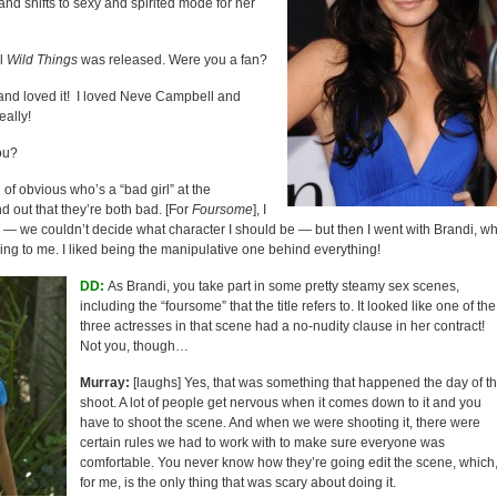
nd shifts to sexy and spirited mode for her
al
Wild Things
was released. Were you a fan?
 and loved it! I loved Neve Campbell and
eally!
ou?
d of obvious who’s a “bad girl” at the
d out that they’re both bad. [For
Foursome
], I
ole — we couldn’t decide what character I should be — but then I went with Brandi, w
ing to me. I liked being the manipulative one behind everything!
DD:
As Brandi, you take part in some pretty steamy sex scenes,
including the “foursome” that the title refers to. It looked like one of the
three actresses in that scene had a no-nudity clause in her contract!
Not you, though…
Murray:
[laughs] Yes, that was something that happened the day of t
shoot. A lot of people get nervous when it comes down to it and you
have to shoot the scene. And when we were shooting it, there were
certain rules we had to work with to make sure everyone was
comfortable. You never know how they’re going edit the scene, which
for me, is the only thing that was scary about doing it.