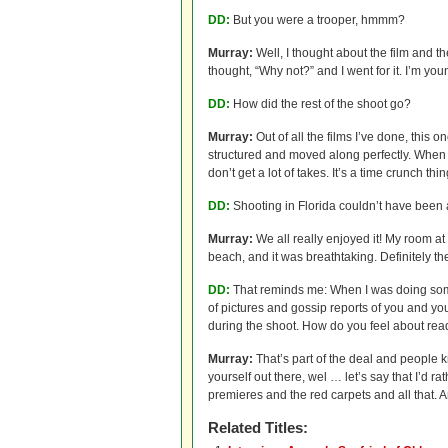
DD:
But you were a trooper, hmmm?
Murray:
Well, I thought about the film and th
thought, “Why not?” and I went for it. I’m you
DD:
How did the rest of the shoot go?
Murray:
Out of all the films I’ve done, this 
structured and moved along perfectly. When y
don’t get a lot of takes. It’s a time crunch thin
DD:
Shooting in Florida couldn’t have been al
Murray:
We all really enjoyed it! My room at
beach, and it was breathtaking. Definitely the
DD:
That reminds me: When I was doing some
of pictures and gossip reports of you and yo
during the shoot. How do you feel about read
Murray:
That’s part of the deal and people kn
yourself out there, wel … let’s say that I’d ra
premieres and the red carpets and all that. An
Related Titles: