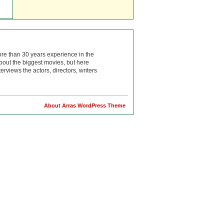
ore than 30 years experience in the
bout the biggest movies, but here
rviews the actors, directors, writers
About Arras WordPress Theme