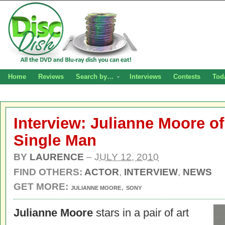
Home
Reviews
Search by…
Interviews
Contests
Tod
Interview: Julianne Moore o
Single Man
BY
LAURENCE
–
JULY 12, 2010
FIND OTHERS:
ACTOR
,
INTERVIEW
,
NEWS
GET MORE:
,
JULIANNE MOORE
SONY
Julianne Moore
stars in a pair of art