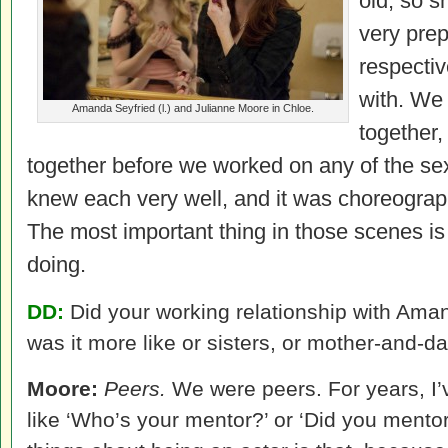
old, so s
very prep
respectiv
with. We
Amanda Seyfried (l.) and Julianne Moore in Chloe.
together,
together before we worked on any of the se
knew each very well, and it was choreograp
The most important thing in those scenes is
doing.
DD:
Did your working relationship with Amand
was it more like or sisters, or mother-and-d
Moore:
Peers.
We were peers. For years, I’
like ‘Who’s your mentor?’ or ‘Did you mentor