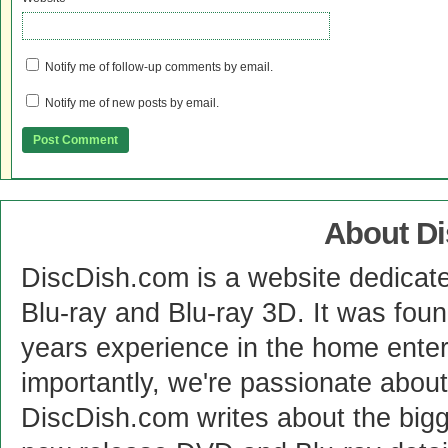
Notify me of follow-up comments by email.
Notify me of new posts by email.
About D
DiscDish.com is a website dedicat
Blu-ray and Blu-ray 3D. It was fou
years experience in the home enter
importantly, we're passionate abo
DiscDish.com writes about the bigge