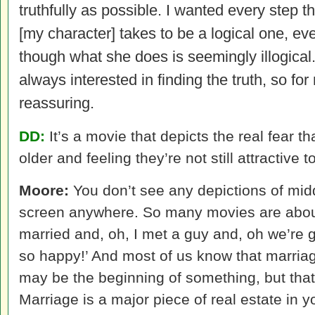
truthfully as possible. I wanted every step th
[my character] takes to be a logical one, ev
though what she does is seemingly illogical
always interested in finding the truth, so for
reassuring.
DD:
It’s a movie that depicts the real fear 
older and feeling they’re not still attractive t
Moore:
You don’t see any depictions of mid
screen anywhere. So many movies are about,
married and, oh, I met a guy and, oh we’re 
so happy!’ And most of us know that marriage
may be the beginning of something, but that’
Marriage is a major piece of real estate in you