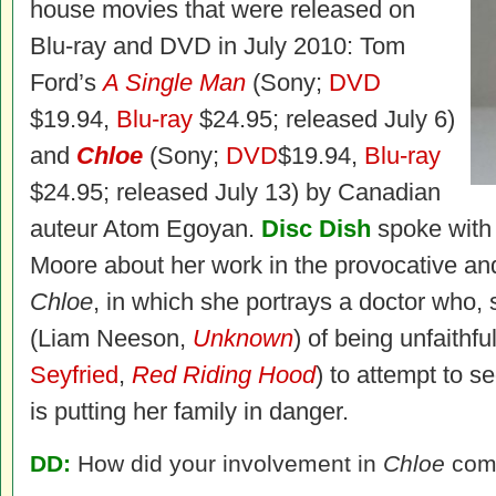
house movies that were released on
Blu-ray and DVD in July 2010: Tom
Ford’s
A Single Man
(Sony;
DVD
$19.94,
Blu-ray
$24.95; released July 6)
and
Chloe
(Sony;
DVD
$19.94,
Blu-ray
$24.95; released July 13) by Canadian
auteur Atom Egoyan.
Disc Dish
spoke with
Moore about her work in the provocative and 
Chloe
, in which she portrays a doctor who,
(Liam Neeson,
Unknown
) of being unfaithfu
Seyfried
,
Red Riding Hood
) to attempt to 
is putting her family in danger.
DD:
How did your involvement in
Chloe
com