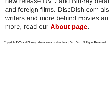
new release DVD and Blu-ray detai
and foreign films. DiscDish.com also
writers and more behind movies a
more, read our
About page
.
Copyright DVD and Blu-ray release news and reviews | Disc Dish. All Rights Reserved.