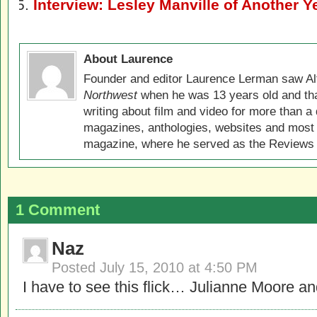
Interview: Lesley Manville of Another Y
About Laurence
Founder and editor Laurence Lerman saw Al
Northwest
when he was 13 years old and that
writing about film and video for more than a 
magazines, anthologies, websites and most 
magazine, where he served as the Reviews E
1 Comment
Naz
Posted
July 15, 2010 at 4:50 PM
I have to see this flick… Julianne Moore