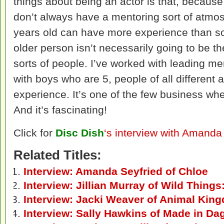
things about being an actor is that, becaus
don’t always have a mentoring sort of atm
years old can have more experience than s
older person isn’t necessarily going to be th
sorts of people. I’ve worked with leading m
with boys who are 5, people of all different 
experience. It’s one of the few business whe
And it’s fascinating!
Click for
Disc Dish
‘s interview with Amanda
Related Titles:
Interview: Amanda Seyfried of Chloe
Interview: Jillian Murray of Wild Thing
Interview: Jacki Weaver of Animal Kin
Interview: Sally Hawkins of Made in D