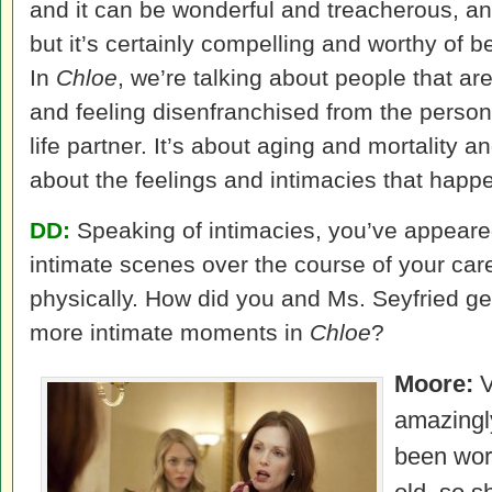
and it can be wonderful and treacherous, an
but it’s certainly compelling and worthy of b
In
Chloe
, we’re talking about people that ar
and feeling disenfranchised from the perso
life partner. It’s about aging and mortality 
about the feelings and intimacies that happe
DD:
Speaking of intimacies, you’ve appeare
intimate scenes over the course of your car
physically. How did you and Ms. Seyfried ge
more intimate moments in
Chloe
?
Moore:
V
amazingl
been wor