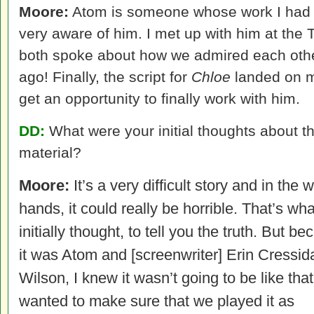
Moore:
Atom is someone whose work I had a
very aware of him. I met up with him at the 
both spoke about how we admired each othe
ago! Finally, the script for
Chloe
landed on my
get an opportunity to finally work with him.
DD:
What were your initial thoughts about t
material?
Moore:
It’s a very difficult story and in the 
hands, it could really be horrible. That’s wha
initially thought, to tell you the truth. But b
it was Atom and [screenwriter] Erin Cressid
Wilson, I knew it wasn’t going to be like that.
wanted to make sure that we played it as