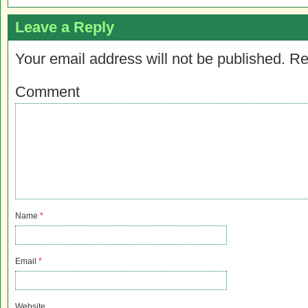
Leave a Reply
Your email address will not be published.
Re
Comment
Name
*
Email
*
Website