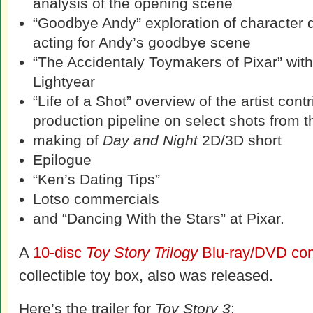
analysis of the opening scene
“Goodbye Andy” exploration of character 
acting for Andy’s goodbye scene
“The Accidentaly Toymakers of Pixar” wit
Lightyear
“Life of a Shot” overview of the artist cont
production pipeline on select shots from
making of
Day and Night
2D/3D short
Epilogue
“Ken’s Dating Tips”
Lotso commercials
and “Dancing With the Stars” at Pixar.
A
10-disc
Toy Story Trilogy
Blu-ray/DVD co
collectible toy box, also was released.
Here’s the trailer for
Toy Story 3
: