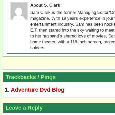
About S. Clark
Sam Clark is the former Managing Editor/On
magazine. With 19 years experience in jour
entertainment industry, Sam has been hook
E.T. then stared into the sky waiting to meet
to her husband’s shared love of movies, Sam
home theater, with a 118-inch screen, projec
holders.
Trackbacks / Pings
Adventure Dvd Blog
Leave a Reply