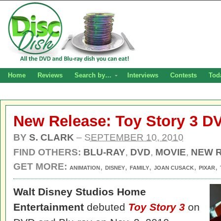
Home
Reviews
Search by…
Interviews
Contests
Tod
New Release: Toy Story 3 D
BY
S. CLARK
–
SEPTEMBER 10, 2010
FIND OTHERS:
BLU-RAY
,
DVD
,
MOVIE
,
NEW 
GET MORE:
,
,
,
,
,
ANIMATION
DISNEY
FAMILY
JOAN CUSACK
PIXAR
Walt Disney Studios Home
Entertainment
debuted
Toy Story 3
on