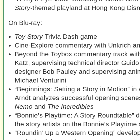
Story
-themed playland at Hong Kong Dis
On Blu-ray:
Toy Story
Trivia Dash game
Cine-Explore commentary with Unkrich a
Beyond the Toybox commentary track with
Katz, supervising technical director Guid
designer Bob Pauley and supervising an
Michael Venturini
“Beginnings: Setting a Story in Motion” in
Arndt analyzes successful opening scen
Nemo
and
The Incredibles
“Bonnie’s Playtime: A Story Roundtable” d
the story artists on the Bonnie’s Playtime
“Roundin’ Up a Western Opening” develo