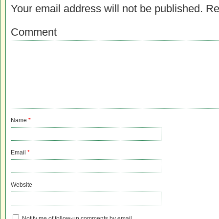
Your email address will not be published.
Re
Comment
Name
*
Email
*
Website
Notify me of follow-up comments by email.