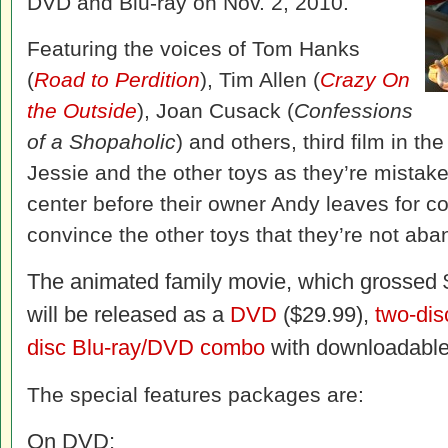
DVD and Blu-ray on Nov. 2, 2010.
Featuring the voices of Tom Hanks
(
Road to Perdition
), Tim Allen (
Crazy On
the Outside
), Joan Cusack (
Confessions
of a Shopaholic
) and others, third film in t
Jessie and the other toys as they’re mistake
center before their owner Andy leaves for 
convince the other toys that they’re not a
The animated family movie, which grossed $4
will be released as a
DVD
($29.99),
two-dis
disc Blu-ray/DVD combo
with downloadable 
The special features packages are:
On DVD: