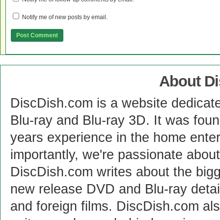
Notify me of new posts by email.
About D
DiscDish.com is a website dedicat
Blu-ray and Blu-ray 3D. It was fou
years experience in the home enter
importantly, we're passionate abo
DiscDish.com writes about the bigge
new release DVD and Blu-ray detai
and foreign films. DiscDish.com also