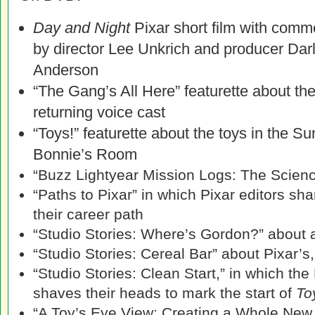
Day and Night
Pixar short film with comm
by director Lee Unkrich and producer Dar
Anderson
“The Gang’s All Here” featurette about th
returning voice cast
“Toys!” featurette about the toys in the 
Bonnie’s Room
“Buzz Lightyear Mission Logs: The Scienc
“Paths to Pixar” in which Pixar editors sh
their career path
“Studio Stories: Where’s Gordon?” about 
“Studio Stories: Cereal Bar” about Pixar’s
“Studio Stories: Clean Start,” in which th
shaves their heads to mark the start of
To
“A Toy’s Eye View: Creating a Whole New