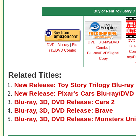
Buy or Rent
Toy Story 3
DVD
DVD
|
Blu-ray/DVD
DVD
|
Blu-ray
|
Blu-
Blu
Combo
|
ray/DVD Combo
Co
Blu-ray/DVD/Digital
ray/D
Copy
Related Titles:
New Release: Toy Story Trilogy Blu-ray
New Release: Pixar's Cars Blu-ray/DV
Blu-ray, 3D, DVD Release: Cars 2
Blu-ray, 3D, DVD Release: Brave
Blu-ray, 3D, DVD Release: Monsters Uni