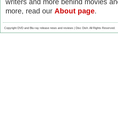
writers and more behind movies a
more, read our
About page
.
Copyright DVD and Blu-ray release news and reviews | Disc Dish. All Rights Reserved.