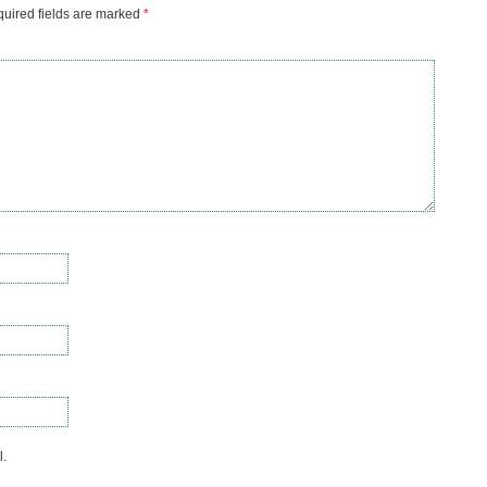
uired fields are marked
*
l.