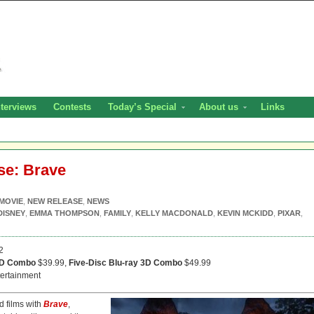
nterviews
Contests
Today’s Special
About us
Links
se: Brave
MOVIE
,
NEW RELEASE
,
NEWS
DISNEY
,
EMMA THOMPSON
,
FAMILY
,
KELLY MACDONALD
,
KEVIN MCKIDD
,
PIXAR
,
2
VD Combo
$39.99,
Five-Disc Blu-ray 3D Combo
$49.99
ertainment
d films with
Brave
,