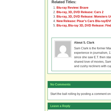
Related Titles:
Blu-ray Review: Brave
Blu-ray, 3D, DVD Release: Cars 2
Blu-ray, 3D, DVD Release: Monsters U
New Release: Pixar's Cars Blu-ray/D
Blu-ray, Blu-ray 3D, DVD Release: Fi
About S. Clark
Sam Clark is the former Ma
experience in journalism, 
since she saw E.T. then sta
shared love of movies, Sam 
and cushy recliners with cu
No Comments
Start the ball rolling by posting a comment on t
Leave a Reply