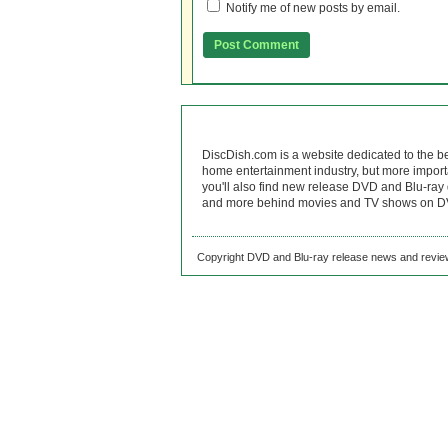
Notify me of new posts by email.
DiscDish.com is a website dedicated to the b
home entertainment industry, but more import
you'll also find new release DVD and Blu-ray 
and more behind movies and TV shows on DV
Copyright DVD and Blu-ray release news and review