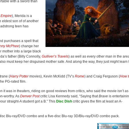
rtable with a sword than
 Empire
), Merida is a
e eldest son of of another
headstrong teen has
nd purchases a spell that
nny McPhee
) change her
r mother into a large black
a’s father (Billy Connolly,
Gulliver’s Travels
) as well as every other man in the are
 also must keep her disguised mother safe. And along the way, they just might learn 
trane (
Harry Potter
movies), Kevin McKidd (TV’s
Rome
) and Craig Ferguson (
How t
the PG-rated film.
t was in theaters, riding on good reviews from critics, who said the movie isn’t as
ion-worthy. As
Denver Post
critic Lisa Kennedy said, “Saying that
Brave
is entertaini
your straight-A student got a B.” This
Disc Dish
critic gives the film at least an A-
-disc Blu-ray/DVD combo and a five-disc Blu-ray 3D/Blu-ray/DVD combo pack.