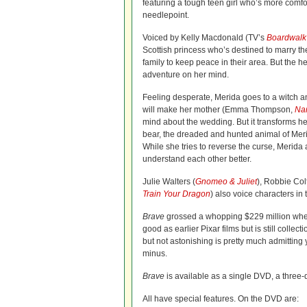
featuring a tough teen girl who’s more comfo
needlepoint.
Voiced by Kelly Macdonald (TV’s
Boardwalk
Scottish princess who’s destined to marry th
family to keep peace in their area. But the 
adventure on her mind.
Feeling desperate, Merida goes to a witch a
will make her mother (Emma Thompson,
Na
mind about the wedding. But it transforms he
bear, the dreaded and hunted animal of Merid
While she tries to reverse the curse, Merida
understand each other better.
Julie Walters (
Gnomeo & Juliet
), Robbie Col
Train Your Dragon
) also voice characters in 
Brave
grossed a whopping $229 million when i
good as earlier Pixar films but is still collect
but not astonishing is pretty much admitting 
minus.
Brave
is available as a single DVD, a three
All have special features. On the DVD are: