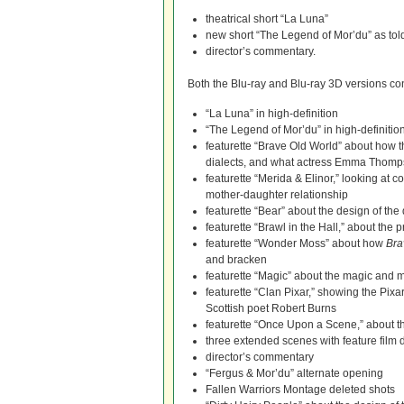
theatrical short “La Luna”
new short “The Legend of Mor’du” as to
director’s commentary.
Both the Blu-ray and Blu-ray 3D versions conta
“La Luna” in high-definition
“The Legend of Mor’du” in high-definitio
featurette “Brave Old World” about how t
dialects, and what actress Emma Thomps
featurette “Merida & Elinor,” looking at c
mother-daughter relationship
featurette “Bear” about the design of the d
featurette “Brawl in the Hall,” about the 
featurette “Wonder Moss” about how
Bra
and bracken
featurette “Magic” about the magic and my
featurette “Clan Pixar,” showing the Pixa
Scottish poet Robert Burns
featurette “Once Upon a Scene,” about the
three extended scenes with feature film
director’s commentary
“Fergus & Mor’du” alternate opening
Fallen Warriors Montage deleted shots