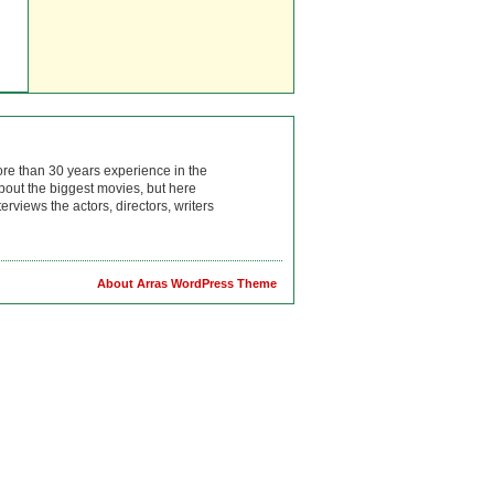
ore than 30 years experience in the
bout the biggest movies, but here
rviews the actors, directors, writers
About Arras WordPress Theme