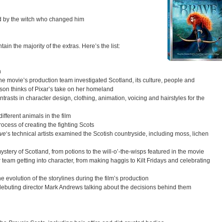
ld by the witch who changed him
in the majority of the extras. Here’s the list:
n
he movie’s production team investigated Scotland, its culture, people and
on thinks of Pixar’s take on her homeland
ontrasts in character design, clothing, animation, voicing and hairstyles for the
ifferent animals in the film
process of creating the fighting Scots
ve
‘s technical artists examined the Scotish countryside, including moss, lichen
stery of Scotland, from potions to the will-o’-the-wisps featured in the movie
r team getting into character, from making haggis to Kilt Fridays and celebrating
 evolution of the storylines during the film’s production
 debuting director Mark Andrews talking about the decisions behind them