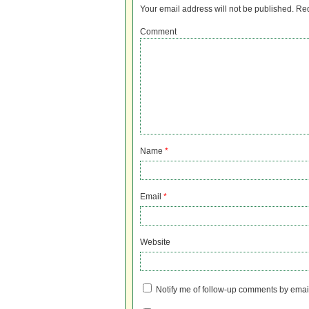
Your email address will not be published.
Req
Comment
Name
*
Email
*
Website
Notify me of follow-up comments by emai