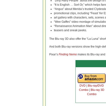
“Dirty Hairy People” about the design of
“It is English … Sort Or,” which helps fan
“Angus” about Merida’s trusted Clydesd
promotional clips, including “Feast Yer 
art gallery with characters, sets, scene
“Wee Gaffes” video montage of simulatio
“Renaissance Animation Man” about dire
teasers and sneak peeks.
The Blu-ray 3D also offer the “La Luna” shor
And both Blu-ray versions show the high-def
Pixar’s
Finding Nemo
makes its Blu-ray and
DVD
|
Blu-ray/DVD
Combo
|
Blu-ray 3D
Combo