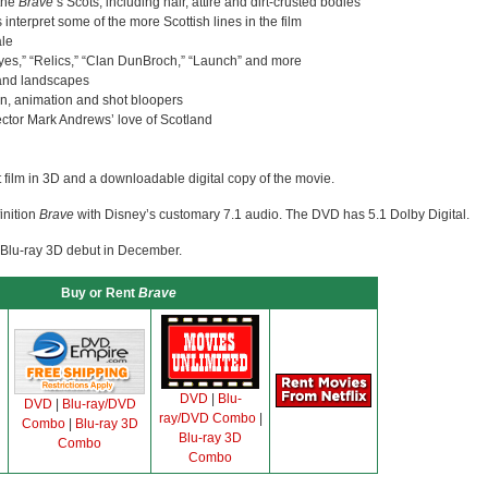
 the
Brave
‘s Scots, including hair, attire and dirt-crusted bodies
s interpret some of the more Scottish lines in the film
ale
Eyes,” “Relics,” “Clan DunBroch,” “Launch” and more
s and landscapes
n, animation and shot bloopers
ctor Mark Andrews’ love of Scotland
t film in 3D and a downloadable digital copy of the movie.
inition
Brave
with Disney’s customary 7.1 audio. The DVD has 5.1 Dolby Digital.
 Blu-ray 3D debut in December.
Buy or Rent
Brave
DVD
|
Blu-
DVD
|
Blu-ray/DVD
ray/DVD Combo
|
Combo
|
Blu-ray 3D
Blu-ray 3D
Combo
Combo