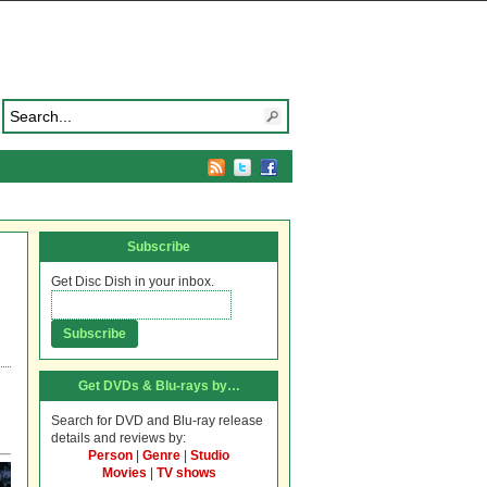
Subscribe
Get Disc Dish in your inbox.
Get DVDs & Blu-rays by…
Search for DVD and Blu-ray release
details and reviews by:
Person
|
Genre
|
Studio
Movies
|
TV shows