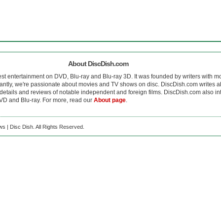
About DiscDish.com
est entertainment on DVD, Blu-ray and Blu-ray 3D. It was founded by writers with m
antly, we're passionate about movies and TV shows on disc. DiscDish.com writes a
details and reviews of notable independent and foreign films. DiscDish.com also inte
D and Blu-ray. For more, read our
About page
.
s | Disc Dish. All Rights Reserved.