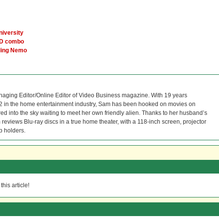
niversity
VD combo
nding Nemo
naging Editor/Online Editor of Video Business magazine. With 19 years
12 in the home entertainment industry, Sam has been hooked on movies on
red into the sky waiting to meet her own friendly alien. Thanks to her husband’s
reviews Blu-ray discs in a true home theater, with a 118-inch screen, projector
p holders.
his article!