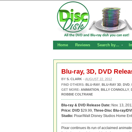
Home
Reviews
Search by…
I
Blu-ray, 3D, DVD Relea
BY
S. CLARK
–
AUGUST 22, 2012
FIND OTHERS:
BLU-RAY
,
BLU-RAY 3D
,
DVD
,
GET MORE:
ANIMATION
,
BILLY CONNOLLY
,
ROBBIE COLTRANE
Blu-ray & DVD Release Date:
Nov. 13, 201
Price: DVD
$29.99,
Three-Disc Blu-ray/D
Studio:
Pixar/Walt Disney Studios Home Ent
Pixar continues its run of acclaimed animate