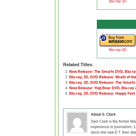
Blu-ray 3D
Blu-ray 3D
Related Titles:
New Release: The Smurfs DVD, Blu-ra
Blu-ray, 3D, DVD Release: Wrath of the
Blu-ray, 3D, DVD Release: The Smurfs
New Release: Yogi Bear DVD, Blu-ray 
Blu-ray, 3D, DVD Release: Happy Feet
About S. Clark
Sam Clark is the former Ma
experience in journalism, 
since she saw E.T. then sta