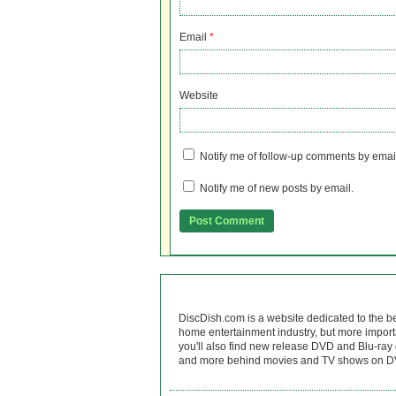
Email
*
Website
Notify me of follow-up comments by emai
Notify me of new posts by email.
DiscDish.com is a website dedicated to the b
home entertainment industry, but more import
you'll also find new release DVD and Blu-ray 
and more behind movies and TV shows on DV