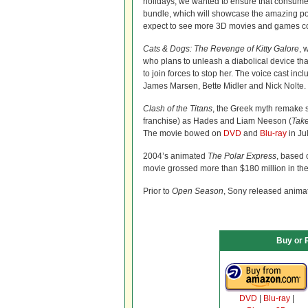
holidays, we wanted to ensure that consumer
bundle, which will showcase the amazing possi
expect to see more 3D movies and games co
Cats & Dogs: The Revenge of Kitty Galore
, 
who plans to unleash a diabolical device th
to join forces to stop her. The voice cast i
James Marsen, Bette Midler and Nick Nolte. 
Clash of the Titans
, the Greek myth remake 
franchise) as Hades and Liam Neeson (
Tak
The movie bowed on
DVD
and
Blu-ray
in Jul
2004’s animated
The Polar Express
, based 
movie grossed more than $180 million in the 
Prior to
Open Season
, Sony released anim
Buy or 
DVD
|
Blu-ray
|