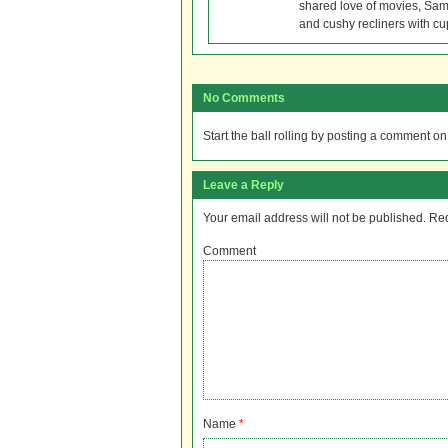
shared love of movies, Sam 
and cushy recliners with cu
No Comments
Start the ball rolling by posting a comment on t
Leave a Reply
Your email address will not be published.
Req
Comment
Name
*