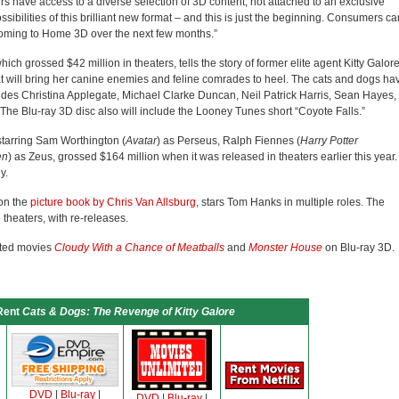
s have access to a diverse selection of 3D content, not attached to an exclusive
bilities of this brilliant new format – and this is just the beginning. Consumers ca
ming to Home 3D over the next few months.”
which grossed $42 million in theaters, tells the story of former elite agent Kitty Galor
at will bring her canine enemies and feline comrades to heel. The cats and dogs ha
ncludes Christina Applegate, Michael Clarke Duncan, Neil Patrick Harris, Sean Hayes,
The Blu-ray 3D disc also will include the Looney Tunes short “Coyote Falls.”
starring Sam Worthington (
Avatar
) as Perseus, Ralph Fiennes (
Harry Potter
en
) as Zeus, grossed $164 million when it was released in theaters earlier this year.
y.
on the
picture book by Chris Van Allsburg
, stars Tom Hanks in multiple roles. The
theaters, with re-releases.
ated movies
Cloudy With a Chance of Meatballs
and
Monster House
on Blu-ray 3D.
Rent
Cats & Dogs: The Revenge of Kitty Galore
DVD
|
Blu-ray
|
DVD
|
Blu-ray
|