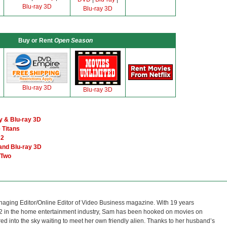
Blu-ray 3D
Blu-ray 3D
Buy or Rent
Open Season
Blu-ray 3D
Blu-ray 3D
y & Blu-ray 3D
 Titans
 2
and Blu-ray 3D
 Two
naging Editor/Online Editor of Video Business magazine. With 19 years
12 in the home entertainment industry, Sam has been hooked on movies on
red into the sky waiting to meet her own friendly alien. Thanks to her husband’s