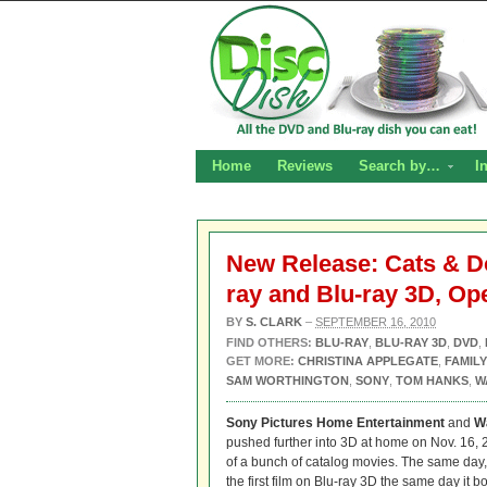
Home
Reviews
Search by…
I
New Release: Cats & Do
ray and Blu-ray 3D, Op
BY
S. CLARK
–
SEPTEMBER 16, 2010
FIND OTHERS:
BLU-RAY
,
BLU-RAY 3D
,
DVD
,
GET MORE:
CHRISTINA APPLEGATE
,
FAMILY
SAM WORTHINGTON
,
SONY
,
TOM HANKS
,
W
Sony Pictures Home Entertainment
and
W
pushed further into 3D at home on Nov. 16, 
of a bunch of catalog movies. The same day
the first film on Blu-ray 3D the same day it