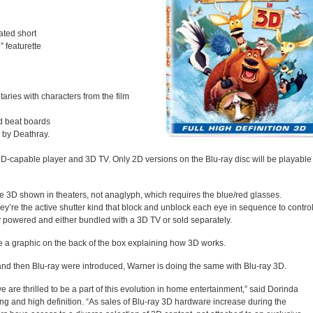
ated short
n
” featurette
aries with characters from the film
nd beat boards
 by Deathray.
3D-capable player and 3D TV. Only 2D versions on the Blu-ray disc will be playable
e 3D shown in theaters, not anaglyph, which requires the blue/red glasses.
hey’re the active shutter kind that block and unblock each eye in sequence to contro
 powered and either bundled with a 3D TV or sold separately.
ude a graphic on the back of the box explaining how 3D works.
nd then Blu-ray were introduced, Warner is doing the same with Blu-ray 3D.
we are thrilled to be a part of this evolution in home entertainment,” said Dorinda
ng and high definition. “As sales of Blu-ray 3D hardware increase during the