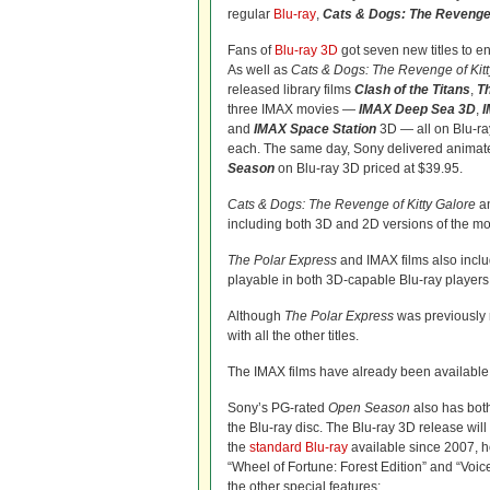
regular
Blu-ray
,
Cats & Dogs: The Revenge 
Fans of
Blu-ray 3D
got seven new titles to e
As well as
Cats & Dogs: The Revenge of Kitt
released library films
Clash of the Titans
,
T
three IMAX movies —
IMAX Deep Sea 3D
,
I
and
IMAX Space Station
3D — all on Blu-ra
each. The same day, Sony delivered animat
Season
on Blu-ray 3D priced at $39.95.
Cats & Dogs: The Revenge of Kitty Galore
a
including both 3D and 2D versions of the mov
The Polar Express
and IMAX films also inclu
playable in both 3D-capable Blu-ray players a
Although
The Polar Express
was previously r
with all the other titles.
The IMAX films have already been available
Sony’s PG-rated
Open Season
also has bot
the Blu-ray disc. The Blu-ray 3D release will 
the
standard Blu-ray
available since 2007, 
“Wheel of Fortune: Forest Edition” and “Voice
the other special features: