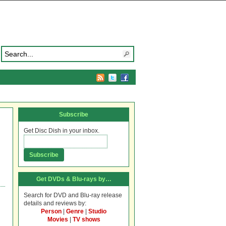
Subscribe
Get Disc Dish in your inbox.
Get DVDs & Blu-rays by…
Search for DVD and Blu-ray release
details and reviews by:
Person
|
Genre
|
Studio
Movies
|
TV shows