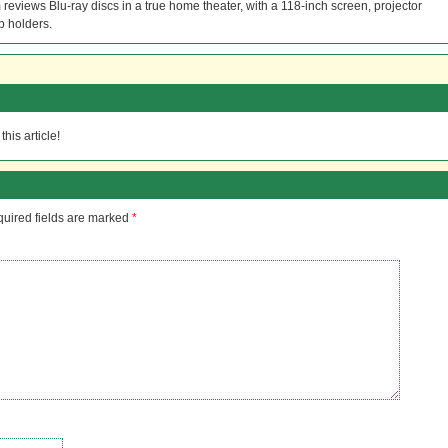
reviews Blu-ray discs in a true home theater, with a 118-inch screen, projector
p holders.
his article!
uired fields are marked
*