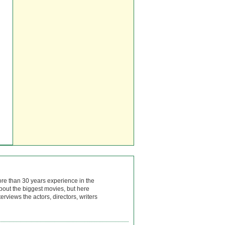
ore than 30 years experience in the
bout the biggest movies, but here
rviews the actors, directors, writers