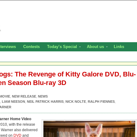
nterviews
Contests
Today’s Special
About us
Links
gs: The Revenge of Kitty Galore DVD, Blu-
en Season Blu-ray 3D
MOVIE
,
NEW RELEASE
,
NEWS
,
LIAM NEESON
,
NEIL PATRICK HARRIS
,
NICK NOLTE
,
RALPH FIENNES
,
ARNER
arner Home Video
2010, with the release
, Warner also delivered
 bowed on
DVD
and