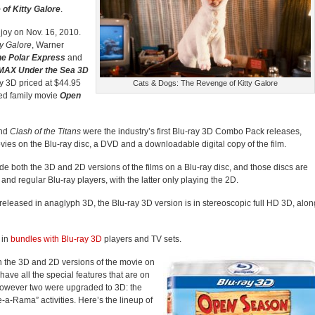
of Kitty Galore
.
njoy on Nov. 16, 2010.
y Galore
, Warner
he Polar Express
and
MAX Under the Sea 3D
y 3D priced at $44.95
Cats & Dogs: The Revenge of Kitty Galore
ed family movie
Open
nd
Clash of the Titans
were the industry’s first Blu-ray 3D Combo Pack releases,
ies on the Blu-ray disc, a DVD and a downloadable digital copy of the film.
de both the 3D and 2D versions of the films on a Blu-ray disc, and those discs are
nd regular Blu-ray players, with the latter only playing the 2D.
eleased in anaglyph 3D, the Blu-ray 3D version is in stereoscopic full HD 3D, alon
 in
bundles with Blu-ray 3D
players and TV sets.
h the 3D and 2D versions of the movie on
have all the special features that are on
however two were upgraded to 3D: the
-a-Rama” activities. Here’s the lineup of