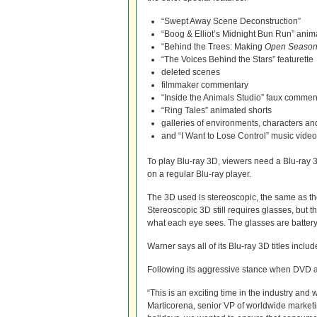
“Swept Away Scene Deconstruction”
“Boog & Elliot’s Midnight Bun Run” anim
“Behind the Trees: Making
Open Seaso
“The Voices Behind the Stars” featurette
deleted scenes
filmmaker commentary
“Inside the Animals Studio” faux comment
“Ring Tales” animated shorts
galleries of environments, characters a
and “I Want to Lose Control” music video
To play Blu-ray 3D, viewers need a Blu-ray 
on a regular Blu-ray player.
The 3D used is stereoscopic, the same as th
Stereoscopic 3D still requires glasses, but t
what each eye sees. The glasses are battery
Warner says all of its Blu-ray 3D titles incl
Following its aggressive stance when DVD a
“This is an exciting time in the industry and 
Marticorena, senior VP of worldwide marketi