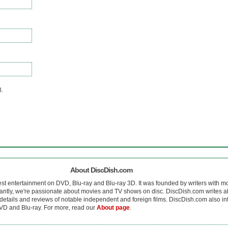
l.
About DiscDish.com
est entertainment on DVD, Blu-ray and Blu-ray 3D. It was founded by writers with m
antly, we're passionate about movies and TV shows on disc. DiscDish.com writes a
details and reviews of notable independent and foreign films. DiscDish.com also inte
D and Blu-ray. For more, read our
About page
.