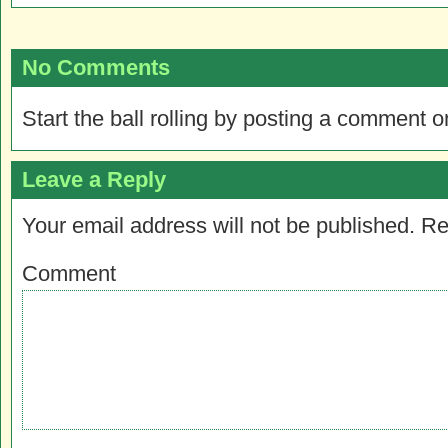
No Comments
Start the ball rolling by posting a comment on
Leave a Reply
Your email address will not be published.
Re
Comment