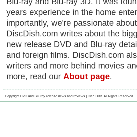
Blu-ray and Blu-ray 3D. It was fou
years experience in the home enter
importantly, we're passionate abo
DiscDish.com writes about the bigge
new release DVD and Blu-ray detai
and foreign films. DiscDish.com also
writers and more behind movies a
more, read our
About page
.
Copyright DVD and Blu-ray release news and reviews | Disc Dish. All Rights Reserved.