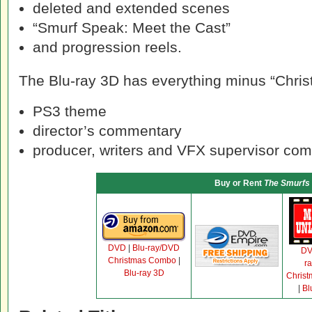
deleted and extended scenes
“Smurf Speak: Meet the Cast”
and progression reels.
The Blu-ray 3D has everything minus “Christ
PS3 theme
director’s commentary
producer, writers and VFX supervisor co
Buy or Rent
The Smurfs
DVD
|
Blu-ray/DVD
D
Christmas Combo
|
r
Blu-ray 3D
Chris
|
Bl