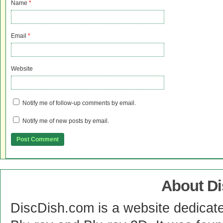
Name
*
Email
*
Website
Notify me of follow-up comments by email.
Notify me of new posts by email.
About D
DiscDish.com is a website dedicat