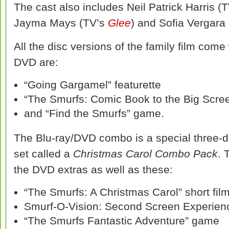
The cast also includes Neil Patrick Harris (
Jayma Mays (TV’s
Glee
) and Sofia Vergara
All the disc versions of the family film come
DVD are:
“Going Gargamel” featurette
“The Smurfs: Comic Book to the Big Scree
and “Find the Smurfs” game.
The Blu-ray/DVD combo is a special three-di
set called a
Christmas Carol Combo Pack
. 
the DVD extras as well as these:
“The Smurfs: A Christmas Carol” short fil
Smurf-O-Vision: Second Screen Experien
“The Smurfs Fantastic Adventure” game