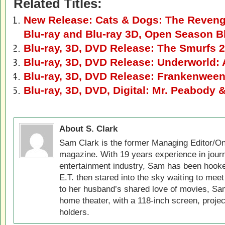
Related Titles:
New Release: Cats & Dogs: The Revenge
Blu-ray and Blu-ray 3D, Open Season B
Blu-ray, 3D, DVD Release: The Smurfs 2
Blu-ray, 3D, DVD Release: Underworld:
Blu-ray, 3D, DVD Release: Frankenween
Blu-ray, 3D, DVD, Digital: Mr. Peabody
About S. Clark
Sam Clark is the former Managing Editor/On
magazine. With 19 years experience in jour
entertainment industry, Sam has been hook
E.T. then stared into the sky waiting to meet
to her husband’s shared love of movies, Sam
home theater, with a 118-inch screen, projec
holders.