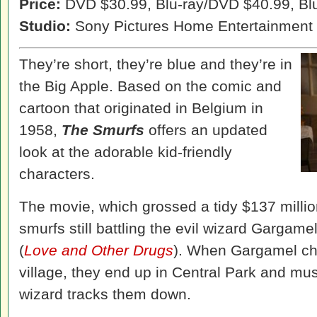
Price:
DVD $30.99, Blu-ray/DVD $40.99, Bl
Studio:
Sony Pictures Home Entertainment
They’re short, they’re blue and they’re in
the Big Apple. Based on the comic and
cartoon that originated in Belgium in
1958,
The Smurfs
offers an updated
look at the adorable kid-friendly
characters.
The movie, which grossed a tidy $137 million
smurfs still battling the evil wizard Gargam
(
Love and Other Drugs
). When Gargamel cha
village, they end up in Central Park and mu
wizard tracks them down.