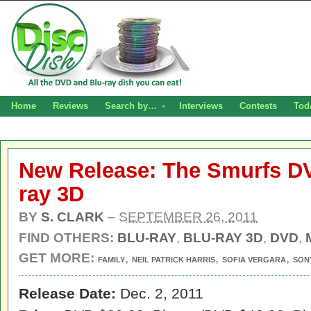
Home
Reviews
Search by…
Interviews
Contests
Tod
New Release: The Smurfs DV
ray 3D
BY
S. CLARK
–
SEPTEMBER 26, 2011
FIND OTHERS:
BLU-RAY
,
BLU-RAY 3D
,
DVD
,
GET MORE:
,
,
,
FAMILY
NEIL PATRICK HARRIS
SOFIA VERGARA
SON
Release Date:
Dec. 2, 2011