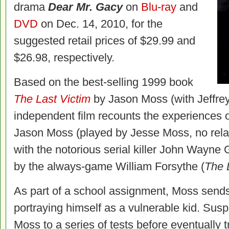
drama
Dear Mr. Gacy
on
Blu-ray
and
DVD
on Dec. 14, 2010, for the
suggested retail prices of $29.99 and
$26.98, respectively.
Based on the best-selling 1999 book
The Last Victim
by Jason Moss (with Jeffrey 
independent film recounts the experiences o
Jason Moss (played by Jesse Moss, no relat
with the notorious serial killer John Wayne 
by the always-game William Forsythe (
The 
As part of a school assignment, Moss sends 
portraying himself as a vulnerable kid. Suspi
Moss to a series of tests before eventually t