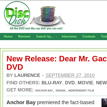
Home
Reviews
Search by…
Interviews
Contests
Tod
New Release: Dear Mr. Gac
DVD
BY
LAURENCE
–
SEPTEMBER 27, 2010
FIND OTHERS:
BLU-RAY
,
DVD
,
MOVIE
,
NEW
GET MORE:
,
,
ANCHOR BAY
DRAMA
INDEPENDENT FILM
Anchor Bay
premiered the fact-based