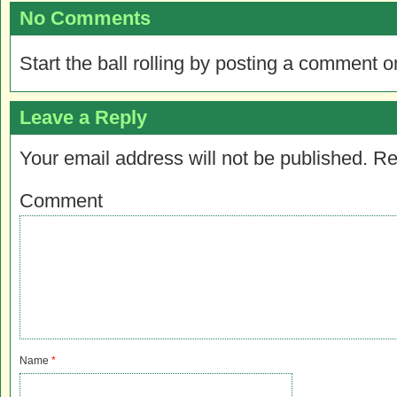
No Comments
Start the ball rolling by posting a comment on
Leave a Reply
Your email address will not be published.
Re
Comment
Name
*