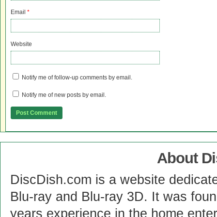
Email
*
Website
Notify me of follow-up comments by email.
Notify me of new posts by email.
About D
DiscDish.com is a website dedicat
Blu-ray and Blu-ray 3D. It was fou
years experience in the home enter