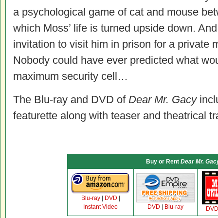
a psychological game of cat and mouse bet
which Moss’ life is turned upside down. A
invitation to visit him in prison for a privat
Nobody could have ever predicted what woul
maximum security cell…
The Blu-ray and DVD of
Dear Mr. Gacy
incl
featurette along with teaser and theatrical tra
Buy or Rent
Dear Mr. Gac
Blu-ray
|
DVD
|
Instant Video
DVD
|
Blu-ray
DV