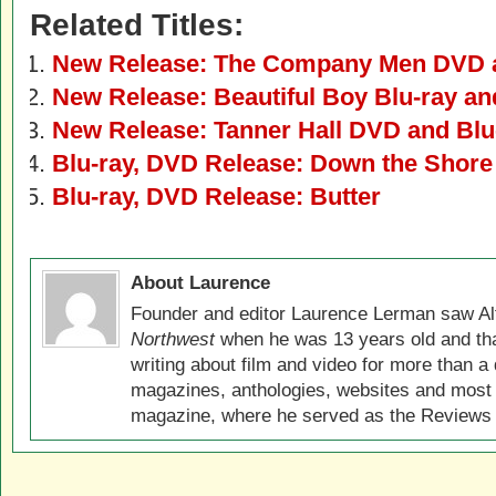
Related Titles:
New Release: The Company Men DVD a
New Release: Beautiful Boy Blu-ray a
New Release: Tanner Hall DVD and Blu
Blu-ray, DVD Release: Down the Shore
Blu-ray, DVD Release: Butter
About Laurence
Founder and editor Laurence Lerman saw Al
Northwest
when he was 13 years old and that
writing about film and video for more than a 
magazines, anthologies, websites and most 
magazine, where he served as the Reviews E