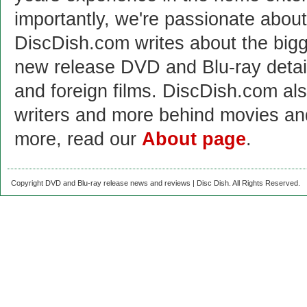
importantly, we're passionate abo
DiscDish.com writes about the bigge
new release DVD and Blu-ray detai
and foreign films. DiscDish.com also
writers and more behind movies a
more, read our
About page
.
Copyright DVD and Blu-ray release news and reviews | Disc Dish. All Rights Reserved.