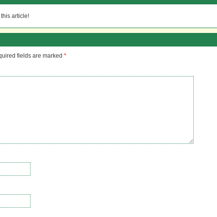
his article!
uired fields are marked
*