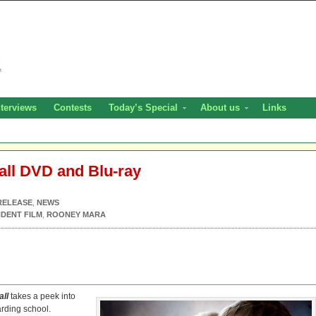
nterviews
Contests
Today’s Special
About us
Links
all DVD and Blu-ray
RELEASE
,
NEWS
DENT FILM
,
ROONEY MARA
all
takes a peek into
oarding school.