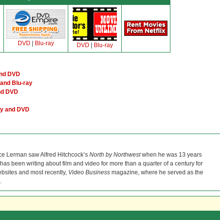
DVD
|
Blu-ray
DVD
|
Blu-ray
and DVD
and Blu-ray
and DVD
ay and DVD
ce Lerman saw Alfred Hitchcock’s
North by Northwest
when he was 13 years
He has been writing about film and video for more than a quarter of a century for
bsites and most recently,
Video Business
magazine, where he served as the
.