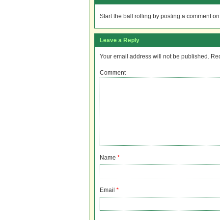
Start the ball rolling by posting a comment on t
Leave a Reply
Your email address will not be published.
Req
Comment
Name
*
Email
*