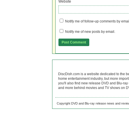
Website
Notify me of follow-up comments by emai
Notify me of new posts by email.
DiscDish.com is a website dedicated to the b
home entertainment industry, but more import
you'll also find new release DVD and Blu-ray 
and more behind movies and TV shows on DV
Copyright DVD and Blu-ray release news and review