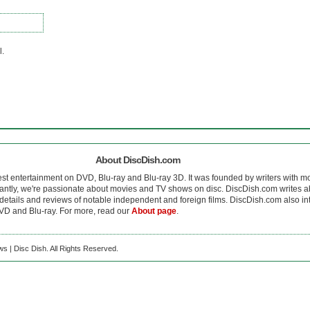
l.
About DiscDish.com
est entertainment on DVD, Blu-ray and Blu-ray 3D. It was founded by writers with m
antly, we're passionate about movies and TV shows on disc. DiscDish.com writes a
details and reviews of notable independent and foreign films. DiscDish.com also inte
D and Blu-ray. For more, read our
About page
.
s | Disc Dish. All Rights Reserved.