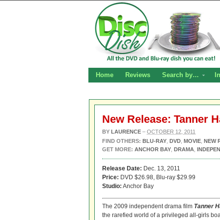
Home
Reviews
Search by…
I
New Release: Tanner H
BY
LAURENCE
–
OCTOBER 12, 2011
FIND OTHERS:
BLU-RAY
,
DVD
,
MOVIE
,
NEW 
GET MORE:
ANCHOR BAY
,
DRAMA
,
INDEPEN
Release Date:
Dec. 13, 2011
Price:
DVD $26.98, Blu-ray $29.99
Studio:
Anchor Bay
The 2009 independent drama film
Tanner H
the rarefied world of a privileged all-girls b