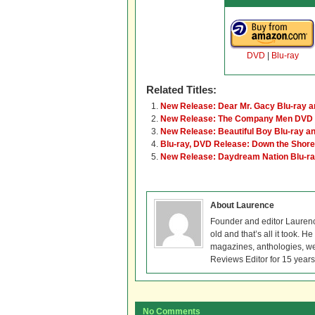
DVD
|
Blu-ray
Related Titles:
New Release: Dear Mr. Gacy Blu-ray 
New Release: The Company Men DVD 
New Release: Beautiful Boy Blu-ray 
Blu-ray, DVD Release: Down the Shore
New Release: Daydream Nation Blu-r
About Laurence
Founder and editor Lauren
old and that’s all it took. 
magazines, anthologies, we
Reviews Editor for 15 years
No Comments