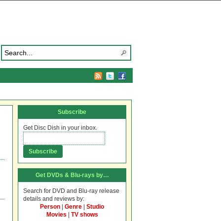
Subscribe
Get Disc Dish in your inbox.
Get DVDs & Blu-rays by…
Search for DVD and Blu-ray release
details and reviews by:
Person
|
Genre
|
Studio
Movies
|
TV shows