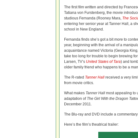
The first film written and directed by France
Tatiana von Furstenberg, the movie introduc
studious Fernanda (Rooney Mara,
The Soci
entering her senior year at Tanner Hall, a s
school in New England.
Fernanda finds she’s got a bit more to conten
year, beginning with the arrival of a manipul
acquaintance named Victoria (Georgia King
take too long for trouble to begin brewing 
Larsen, TV’s
United States of Tara
) and tom
older family friend who happens to be a man
The R-rated
Tanner Hall
received a very limi
from movie critics.
What makes
Tanner Hall
most appealing to u
adaptation of
The Girl With the Dragon Tatto
December 2011.
The Blu-ray and DVD include a commentary tr
Here’s the film’s theatrical trailer: