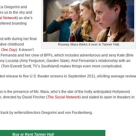
sca Gregorini and
es us to the shy and
al Network
) as she’s
heltered boarding
d with during her final
ative childhood
Rooney Mara thinks it over in Tanner Hall.
,
One Day
). It doesn’t
for Fernanda and her crew of BFFs, which includes adventurous and sexy Kate (Brie
boy Lucasta (Amy Ferguson,
Garden State
). And Fernanda’s relationship with an
 (Tom Everett Scott, TV’s
Southland
) makes things even more complicated.
ted release to five U.S. theater screens in September 2011, eliciting average revie
s is the presence of Ms. Mara, who’s the star of the hotly anticipated Hollywood
o
, directed by David Fincher (
The Social Network
) and slated to open in theaters in
ack by writers/directors Gregorini and von Furstenberg.
Buy or Rent
Tanner Hall