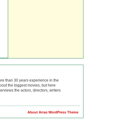
ore than 30 years experience in the
bout the biggest movies, but here
rviews the actors, directors, writers
About Arras WordPress Theme