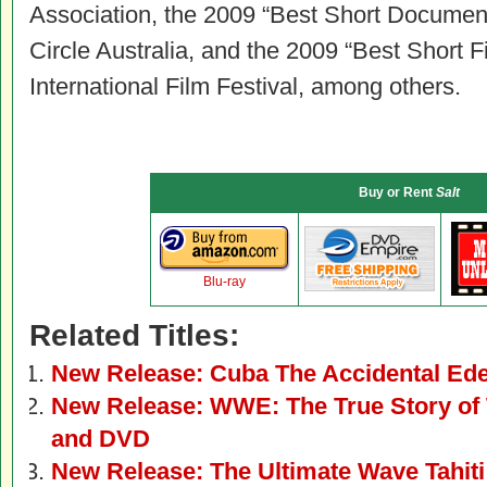
Association, the 2009 “Best Short Documenta
Circle Australia, and the 2009 “Best Short F
International Film Festival, among others.
Buy or Rent
Salt
Blu-ray
Related Titles:
New Release: Cuba The Accidental Ed
New Release: WWE: The True Story of 
and DVD
New Release: The Ultimate Wave Tahit