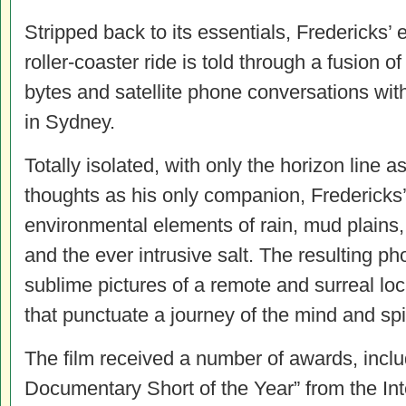
Stripped back to its essentials, Fredericks’
roller-coaster ride is told through a fusion o
bytes and satellite phone conversations wit
in Sydney.
Totally isolated, with only the horizon line a
thoughts as his only companion, Fredericks’
environmental elements of rain, mud plains, 
and the ever intrusive salt. The resulting ph
sublime pictures of a remote and surreal loca
that punctuate a journey of the mind and spir
The film received a number of awards, inclu
Documentary Short of the Year” from the In