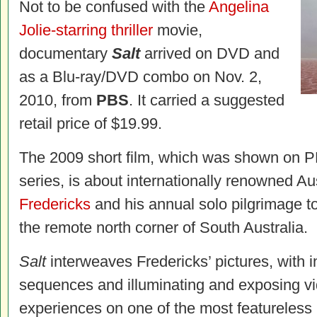
Not to be confused with the
Angelina
Jolie-starring thriller
movie,
documentary
Salt
arrived on DVD and
as a Blu-ray/DVD combo on Nov. 2,
2010, from
PBS
. It carried a suggested
retail price of $19.99.
The 2009 short film, which was shown on 
series, is about internationally renowned A
Fredericks
and his annual solo pilgrimage to
the remote north corner of South Australia.
Salt
interweaves Fredericks’ pictures, with 
sequences and illuminating and exposing vi
experiences on one of the most featureless