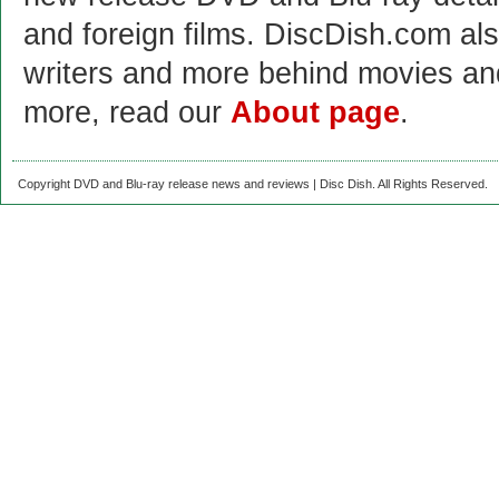
and foreign films. DiscDish.com also
writers and more behind movies a
more, read our
About page
.
Copyright DVD and Blu-ray release news and reviews | Disc Dish. All Rights Reserved.