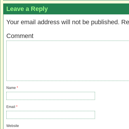
Leave a Reply
Your email address will not be published.
Re
Comment
Name
*
Email
*
Website