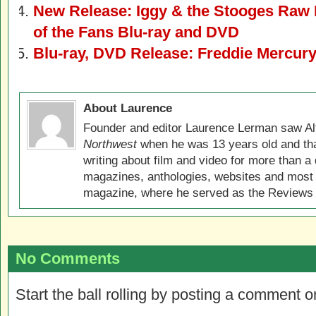
New Release: Iggy & the Stooges Raw 
of the Fans Blu-ray and DVD
Blu-ray, DVD Release: Freddie Mercury
About Laurence
Founder and editor Laurence Lerman saw Al
Northwest
when he was 13 years old and that
writing about film and video for more than a 
magazines, anthologies, websites and most 
magazine, where he served as the Reviews E
No Comments
Start the ball rolling by posting a comment on