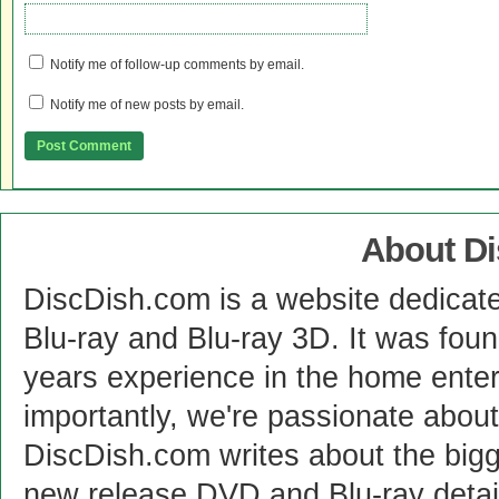
Notify me of follow-up comments by email.
Notify me of new posts by email.
About D
DiscDish.com is a website dedicat
Blu-ray and Blu-ray 3D. It was fou
years experience in the home enter
importantly, we're passionate abo
DiscDish.com writes about the bigge
new release DVD and Blu-ray detai