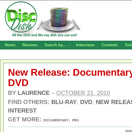
Home
Reviews
Search by…
Interviews
Contests
Tod
New Release: Documentary 
DVD
BY
LAURENCE
–
OCTOBER 21, 2010
FIND OTHERS:
BLU-RAY
,
DVD
,
NEW RELEA
INTEREST
GET MORE:
,
DOCUMENTARY
PBS