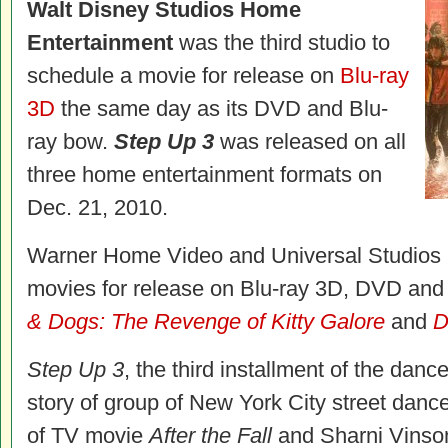
Walt Disney Studios Home
Entertainment
was the third studio to
schedule a movie for release on
Blu-ray
3D
the same day as its DVD and Blu-
ray bow.
Step Up 3
was released on all
three home entertainment formats on
Dec. 21, 2010.
Warner Home Video and Universal Studios H
movies for release on Blu-ray 3D, DVD and
& Dogs: The Revenge of Kitty Galore
and
D
Step Up 3
, the third installment of the danc
story of group of New York City street danc
of TV movie
After the Fall
and Sharni Vinson