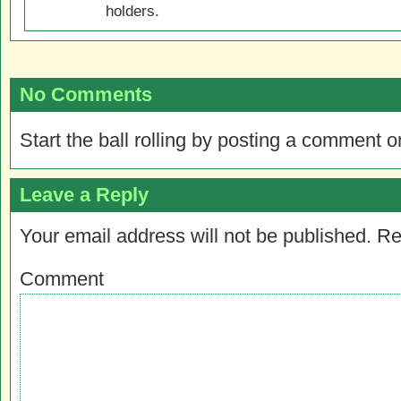
holders.
No Comments
Start the ball rolling by posting a comment on
Leave a Reply
Your email address will not be published.
Re
Comment