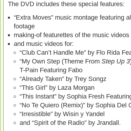
The DVD includes these special features:
“Extra Moves” music montage featuring al
footage
making-of featurettes of the music videos
and music videos for:
“Club Can’t Handle Me” by Flo Rida Fe
“My Own Step (Theme From
Step Up 3
T-Pain Featuring Fabo
“Already Taken” by Trey Songz
“This Girl” by Laza Morgan
“This Instant” by Sophia Fresh Featurin
“No Te Quiero (Remix)” by Sophia Del 
“Irresistible” by Wisin y Yandel
and “Spirit of the Radio” by Jrandall.