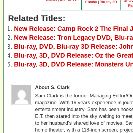
ray/D
Combo
|
Blu-ray 3D
Bl
Related Titles:
New Release: Camp Rock 2 The Final 
New Release: Tron Legacy DVD, Blu-ra
Blu-ray, DVD, Blu-ray 3D Release: Joh
Blu-ray, 3D, DVD Release: Oz the Grea
Blu-ray, 3D, DVD Release: Monsters Un
About S. Clark
Sam Clark is the former Managing Editor/On
magazine. With 19 years experience in jour
entertainment industry, Sam has been hook
E.T. then stared into the sky waiting to meet
to her husband’s shared love of movies, Sam
home theater, with a 118-inch screen, projec