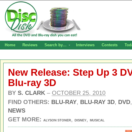
Home
Reviews
Search by…
Interviews
Contests
Tod
New Release: Step Up 3 DV
Blu-ray 3D
BY
S. CLARK
–
OCTOBER 25, 2010
FIND OTHERS:
BLU-RAY
,
BLU-RAY 3D
,
DVD
NEWS
GET MORE:
,
,
ALYSON STONER
DISNEY
MUSICAL