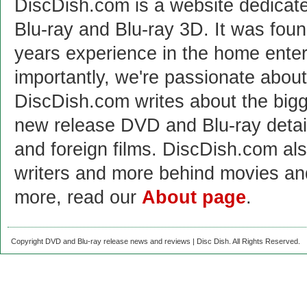
DiscDish.com is a website dedicat
Blu-ray and Blu-ray 3D. It was fou
years experience in the home enter
importantly, we're passionate abo
DiscDish.com writes about the bigge
new release DVD and Blu-ray detai
and foreign films. DiscDish.com also
writers and more behind movies a
more, read our
About page
.
Copyright DVD and Blu-ray release news and reviews | Disc Dish. All Rights Reserved.