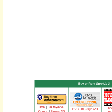
Buy or Rent
Step Up 3
DVD
|
Blu-ray/DVD
D
DVD
|
Blu-ray/DVD
Combo
|
Blu-ray 3D