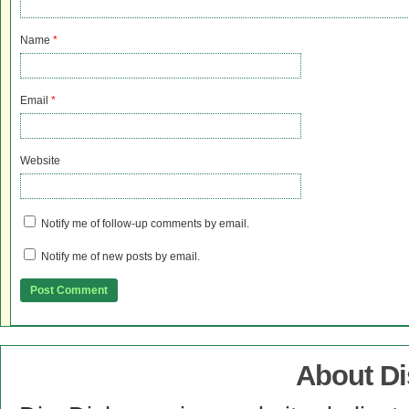
Name
*
Email
*
Website
Notify me of follow-up comments by email.
Notify me of new posts by email.
About D