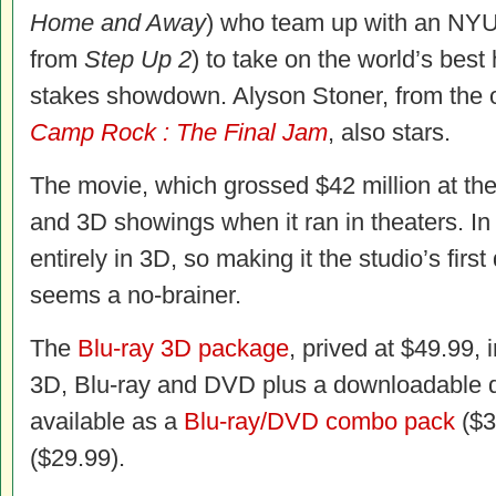
Home and Away
) who team up with an NY
from
Step Up 2
) to take on the world’s best
stakes showdown. Alyson Stoner, from the o
Camp Rock : The Final Jam
, also stars.
The movie, which grossed $42 million at th
and 3D showings when it ran in theaters. In 
entirely in 3D, so making it the studio’s firs
seems a no-brainer.
The
Blu-ray 3D package
, prived at $49.99,
3D, Blu-ray and DVD plus a downloadable d
available as a
Blu-ray/DVD combo pack
($3
($29.99).