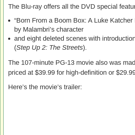
The Blu-ray offers all the DVD special featur
“Born From a Boom Box: A Luke Katcher
by Malambri’s character
and eight deleted scenes with introductio
(
Step Up 2: The Streets
).
The 107-minute PG-13 movie also was made
priced at $39.99 for high-definition or $29.99
Here’s the movie’s trailer: