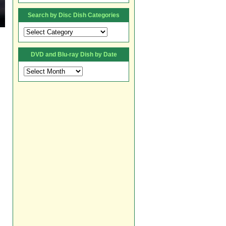
Search by Disc Dish Categories
Search
by
Disc
DVD and Blu-ray Dish by Date
Dish
Categories
DVD
and
Blu-
ray
Dish
by
Date