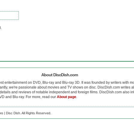
l.
About DiscDish.com
est entertainment on DVD, Blu-ray and Blu-ray 3D. It was founded by writers with m
antly, we're passionate about movies and TV shows on disc. DiscDish.com writes a
details and reviews of notable independent and foreign films. DiscDish.com also inte
D and Blu-ray. For more, read our
About page
.
s | Disc Dish. All Rights Reserved.