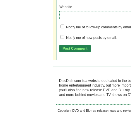
Website
Notify me of follow-up comments by emai
Notify me of new posts by email.
DiscDish.com is a website dedicated to the b
home entertainment industry, but more import
you'll also find new release DVD and Blu-ray 
and more behind movies and TV shows on DV
Copyright DVD and Blu-ray release news and review