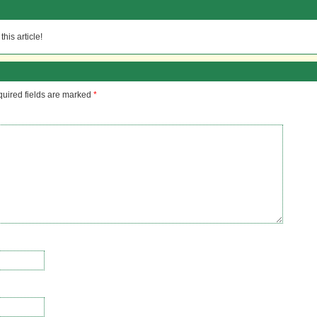
his article!
uired fields are marked
*