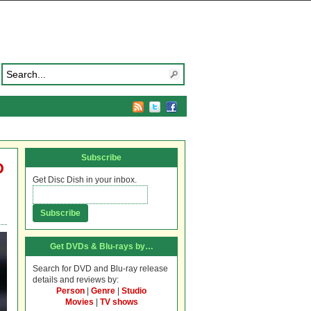
Subscribe
D
Get Disc Dish in your inbox.
Get DVDs & Blu-rays by…
Search for DVD and Blu-ray release
details and reviews by:
Person
|
Genre
|
Studio
Movies
|
TV shows