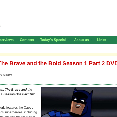
nterviews
Contests
Today’s Special
About us
Links
he Brave and the Bold Season 1 Part 2 DV
TV SHOW
n: The Brave and the
n a
Season One Part Two
ork, features the Caped
ics superheroes, including