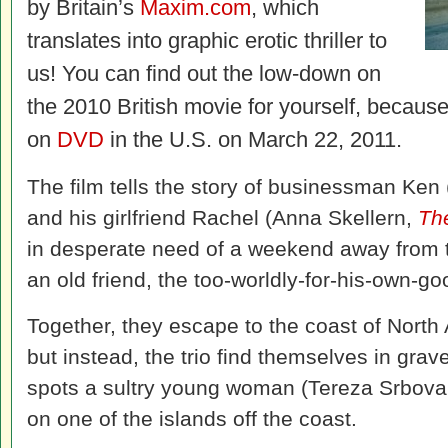
by Britain’s
Maxim.com
, which
translates into graphic erotic thriller to
us! You can find out the low-down on
the 2010 British movie for yourself, becaus
on
DVD
in the U.S. on March 22, 2011.
The film tells the story of businessman Ke
and his girlfriend Rachel (Anna Skellern,
Th
in desperate need of a weekend away from t
an old friend, the too-worldly-for-his-own-
Together, they escape to the coast of North A
but instead, the trio find themselves in gra
spots a sultry young woman (Tereza Srbova
on one of the islands off the coast.