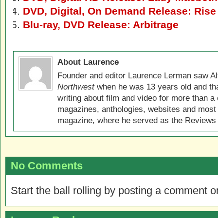
DVD, Digital, On Demand Release: Rise o
Blu-ray, DVD Release: Arbitrage
About Laurence
Founder and editor Laurence Lerman saw Al
Northwest
when he was 13 years old and that
writing about film and video for more than a 
magazines, anthologies, websites and most 
magazine, where he served as the Reviews E
No Comments
Start the ball rolling by posting a comment on