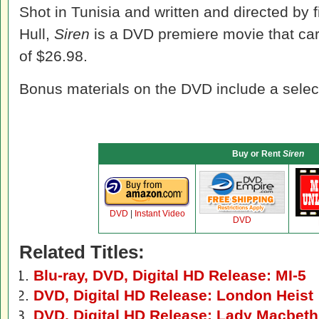
Shot in Tunisia and written and directed by f
Hull,
Siren
is a DVD premiere movie that carr
of $26.98.
Bonus materials on the DVD include a selec
Buy or Rent
Siren
DVD
|
Instant Video
DVD
Related Titles:
Blu-ray, DVD, Digital HD Release: MI-5
DVD, Digital HD Release: London Heist
DVD, Digital HD Release: Lady Macbeth