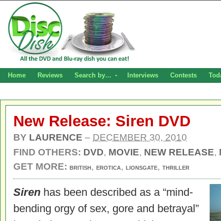
Home
Reviews
Search by…
Interviews
Contests
Tod
New Release: Siren DVD
BY
LAURENCE
–
DECEMBER 30, 2010
FIND OTHERS:
DVD
,
MOVIE
,
NEW RELEASE
,
GET MORE:
,
,
,
BRITISH
EROTICA
LIONSGATE
THRILLER
Siren
has been described as a “mind-
bending orgy of sex, gore and betrayal”