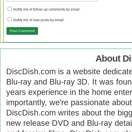
Notify me of follow-up comments by email.
Notify me of new posts by email.
About D
DiscDish.com is a website dedicat
Blu-ray and Blu-ray 3D. It was fou
years experience in the home enter
importantly, we're passionate abo
DiscDish.com writes about the bigge
new release DVD and Blu-ray detai