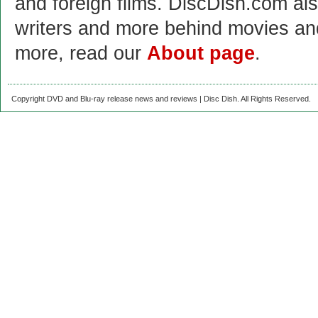
and foreign films. DiscDish.com also
writers and more behind movies a
more, read our
About page
.
Copyright DVD and Blu-ray release news and reviews | Disc Dish. All Rights Reserved.