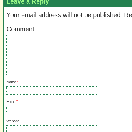
Leave a Reply
Your email address will not be published.
Re
Comment
Name
*
Email
*
Website