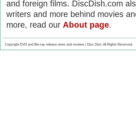
and foreign films. DiscDish.com also
writers and more behind movies a
more, read our
About page
.
Copyright DVD and Blu-ray release news and reviews | Disc Dish. All Rights Reserved.