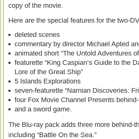
copy of the movie.
Here are the special features for the two-D
deleted scenes
commentary by director Michael Apted a
animated short “The Untold Adventures o
featurette “King Caspian’s Guide to the
Lore of the Great Ship”
5 Islands Explorations
seven-featurette “Narnian Discoveries: Fr
four Fox Movie Channel Presents behind-
and a sword game.
The Blu-ray pack adds three more behind-th
including “Battle On the Sea.”