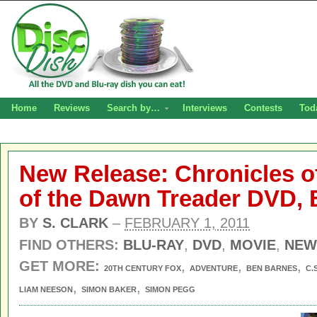
Home
Reviews
Search by…
Interviews
Contests
Tod
New Release: Chronicles o
of the Dawn Treader DVD, 
BY
S. CLARK
–
FEBRUARY 1, 2011
FIND OTHERS:
BLU-RAY
,
DVD
,
MOVIE
,
NEW
GET MORE:
,
,
,
20TH CENTURY FOX
ADVENTURE
BEN BARNES
C.
,
,
LIAM NEESON
SIMON BAKER
SIMON PEGG