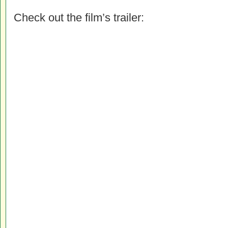
Check out the film’s trailer: