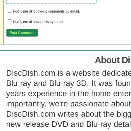
Notify me of follow-up comments by email.
Notify me of new posts by email.
About D
DiscDish.com is a website dedicat
Blu-ray and Blu-ray 3D. It was fou
years experience in the home enter
importantly, we're passionate abo
DiscDish.com writes about the bigge
new release DVD and Blu-ray detai