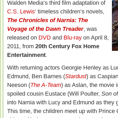
Walden Media’s third film adaptation of
C.S. Lewis
‘ timeless children’s novels,
The Chronicles of Narnia: The
Voyage of the Dawn Treader
, was
released on
DVD
and
Blu-ray
on April 8,
2011, from
20th Century Fox Home
Entertainment
.
With returning actors Georgie Henley as L
Edmund, Ben Barnes (
Stardust
) as Caspian
Neeson (
The A-Team
) as Aslan, the movie 
spoiled cousin Eustace (Will Poulter,
Son o
into Narnia with Lucy and Edmund as they 
This time, the children meet up with Princ