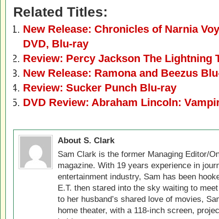
Related Titles:
New Release: Chronicles of Narnia Vo
DVD, Blu-ray
Review: Percy Jackson The Lightning 
New Release: Ramona and Beezus Blu
Review: Sucker Punch Blu-ray
DVD Review: Abraham Lincoln: Vampir
About S. Clark
Sam Clark is the former Managing Editor/On
magazine. With 19 years experience in jour
entertainment industry, Sam has been hook
E.T. then stared into the sky waiting to meet
to her husband’s shared love of movies, Sam
home theater, with a 118-inch screen, projec