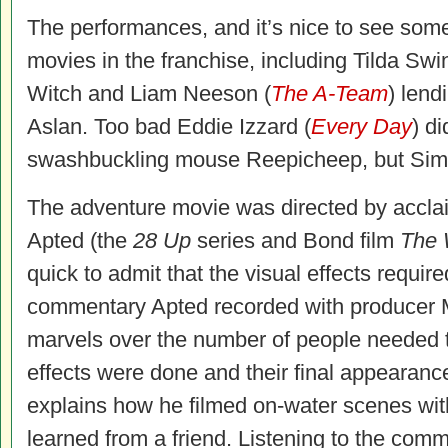
The performances, and it’s nice to see some
movies in the franchise, including Tilda Swi
Witch and Liam Neeson (
The A-Team
) lend
Aslan. Too bad Eddie Izzard (
Every Day
) di
swashbuckling mouse Reepicheep, but Sim
The adventure movie was directed by accla
Apted (the
28 Up
series and Bond film
The 
quick to admit that the visual effects require
commentary Apted recorded with producer 
marvels over the number of people needed t
effects were done and their final appearanc
explains how he filmed on-water scenes with
learned from a friend. Listening to the comm