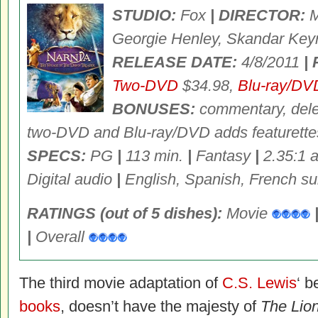
STUDIO:
Fox
| DIRECTOR:
M
Georgie Henley, Skandar Key
RELEASE DATE:
4/8/2011
|
Two-DVD
$34.98,
Blu-ray/DV
BONUSES:
commentary, dele
two-DVD and Blu-ray/DVD adds featurette
SPECS:
PG
|
113 min.
|
Fantasy
|
2.35:1 a
Digital audio
|
English, Spanish, French sub
RATINGS (out of 5 dishes):
Movie
|
Overall
The third movie adaptation of
C.S. Lewis
‘ b
books
, doesn’t have the majesty of
The Lio