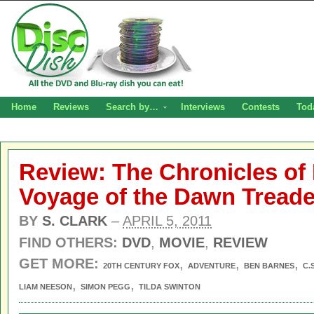
Home
Reviews
Search by…
Interviews
Contests
Tod
Review: The Chronicles of 
Voyage of the Dawn Tread
BY
S. CLARK
–
APRIL 5, 2011
FIND OTHERS:
DVD
,
MOVIE
,
REVIEW
GET MORE:
,
,
,
20TH CENTURY FOX
ADVENTURE
BEN BARNES
C.
,
,
LIAM NEESON
SIMON PEGG
TILDA SWINTON