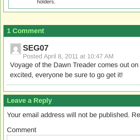
holders.
1 Comment
SEG07
Posted
April 8, 2011 at 10:47 AM
Voyage of the Dawn Treader comes out on 
excited, everyone be sure to go get it!
Leave a Reply
Your email address will not be published.
Re
Comment