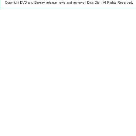
Copyright DVD and Blu-ray release news and reviews | Disc Dish. All Rights Reserved.