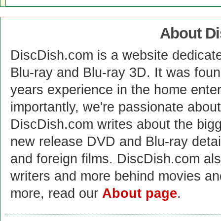
About D
DiscDish.com is a website dedicat
Blu-ray and Blu-ray 3D. It was fou
years experience in the home enter
importantly, we're passionate abo
DiscDish.com writes about the bigge
new release DVD and Blu-ray detai
and foreign films. DiscDish.com also
writers and more behind movies a
more, read our
About page
.