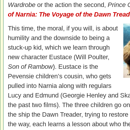
Wardrobe
or the action the second,
Prince 
of Narnia: The Voyage of the Dawn Tread
This time, the moral, if you will, is about
humility and the downside to being a
stuck-up kid, which we learn through
new character Eustace (Will Poulter,
Son of Rambow
). Eustace is the
Pevensie children’s cousin, who gets
pulled into Narnia along with regulars
Lucy and Edmund (Georgie Henley and Ska
the past two films). The three children go o
the ship the Dawn Treader, trying to restor
the way, each learns a lesson about who th