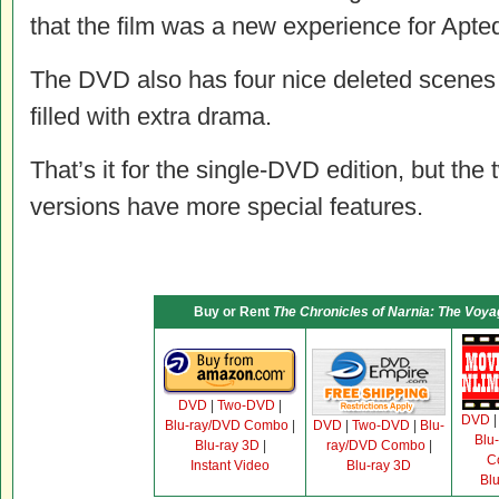
that the film was a new experience for Apted,
The DVD also has four nice deleted scenes 
filled with extra drama.
That’s it for the single-DVD edition, but t
versions have more special features.
Buy or Rent
The Chronicles of Narnia: The Voya
DVD
|
Two-DVD
|
DVD
Blu-ray/DVD Combo
|
DVD
|
Two-DVD
|
Blu-
Blu
Blu-ray 3D
|
ray/DVD Combo
|
C
Instant Video
Blu-ray 3D
Bl