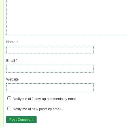
Name
*
Email
*
Website
Notify me of follow-up comments by email.
Notify me of new posts by email.