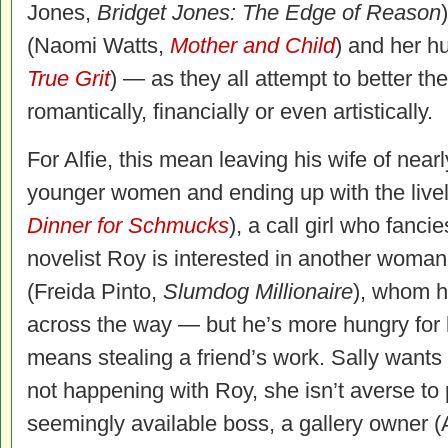
Jones,
Bridget Jones: The Edge of Reason
(Naomi Watts,
Mother and Child
) and her h
True Grit
) — as they all attempt to better the
romantically, financially or even artistically.
For Alfie, this mean leaving his wife of near
younger women and ending up with the liv
Dinner for Schmucks
), a call girl who fanci
novelist Roy is interested in another woma
(Freida Pinto,
Slumdog Millionaire
), whom h
across the way — but he’s more hungry for li
means stealing a friend’s work. Sally wants 
not happening with Roy, she isn’t averse to 
seemingly available boss, a gallery owner 