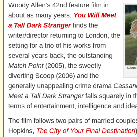
Woody Allen’s 42nd feature film in
about as many years,
You Will Meet
a Tall Dark Stranger
finds the
writer/director returning to London, the
setting for a trio of his works from
several years back, the outstanding
Match Point
(2005), the sweetly
Naomi 
diverting Scoop (2006) and the
generally unappealing crime drama
Cassan
Meet a Tall Dark Stranger
falls squarely in t
terms of entertainment, intelligence and ide
The film follows two pairs of married coupl
Hopkins,
The City of Your Final Destination