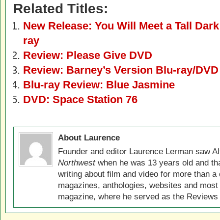
Related Titles:
New Release: You Will Meet a Tall Dar
ray
Review: Please Give DVD
Review: Barney’s Version Blu-ray/DVD
Blu-ray Review: Blue Jasmine
DVD: Space Station 76
About Laurence
Founder and editor Laurence Lerman saw Al
Northwest
when he was 13 years old and that
writing about film and video for more than a 
magazines, anthologies, websites and most 
magazine, where he served as the Reviews E