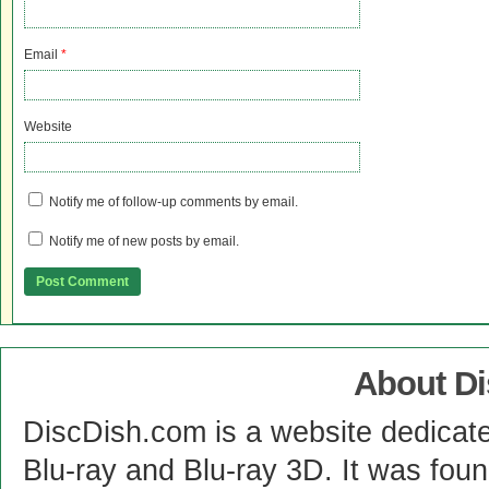
Email
*
Website
Notify me of follow-up comments by email.
Notify me of new posts by email.
About D
DiscDish.com is a website dedicat
Blu-ray and Blu-ray 3D. It was fou