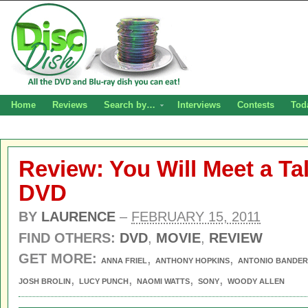
Home
Reviews
Search by…
Interviews
Contests
Tod
Review: You Will Meet a Ta
DVD
BY
LAURENCE
–
FEBRUARY 15, 2011
FIND OTHERS:
DVD
,
MOVIE
,
REVIEW
GET MORE:
,
,
ANNA FRIEL
ANTHONY HOPKINS
ANTONIO BANDE
,
,
,
,
JOSH BROLIN
LUCY PUNCH
NAOMI WATTS
SONY
WOODY ALLEN