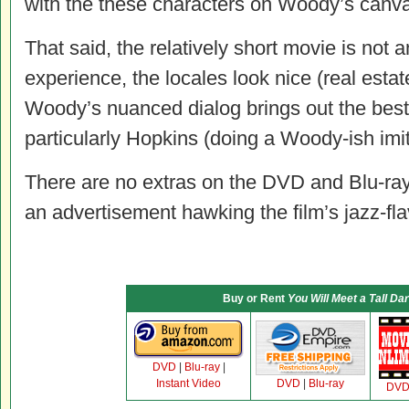
with the these characters on Woody’s canv
That said, the relatively short movie is not
experience, the locales look nice (real estat
Woody’s nuanced dialog brings out the best 
particularly Hopkins (doing a Woody-ish imit
There are no extras on the DVD and Blu-ray 
an advertisement hawking the film’s jazz-fl
Buy or Rent
You Will Meet a Tall Da
DVD
|
Blu-ray
|
Instant Video
DVD
|
Blu-ray
DV