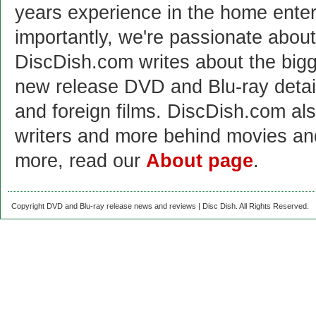
years experience in the home enter
importantly, we're passionate abo
DiscDish.com writes about the bigge
new release DVD and Blu-ray detai
and foreign films. DiscDish.com also
writers and more behind movies a
more, read our
About page
.
Copyright DVD and Blu-ray release news and reviews | Disc Dish. All Rights Reserved.