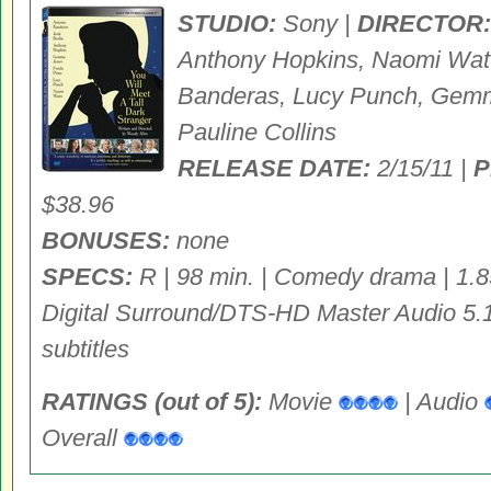
STUDIO:
Sony |
DIRECTOR:
Anthony Hopkins, Naomi Watts
Banderas, Lucy Punch, Gemma
Pauline Collins
RELEASE DATE:
2/15/11 |
P
$38.96
BONUSES:
none
SPECS:
R | 98 min. | Comedy drama | 1.8
Digital Surround/DTS-HD Master Audio 5.1
subtitles
RATINGS (out of 5):
Movie
| Audio
Overall