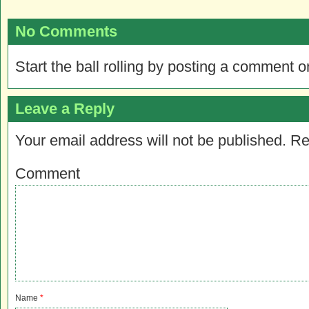
No Comments
Start the ball rolling by posting a comment on
Leave a Reply
Your email address will not be published.
Re
Comment
Name
*