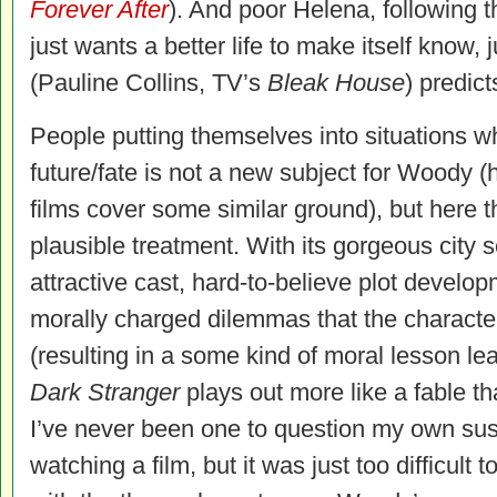
Forever After
). And poor Helena, following 
just wants a better life to make itself know, j
(Pauline Collins, TV’s
Bleak House
) predict
People putting themselves into situations wh
future/fate is not a new subject for Woody 
films cover some similar ground), but here t
plausible treatment. With its gorgeous city set
attractive cast, hard-to-believe plot develop
morally charged dilemmas that the characte
(resulting in a some kind of moral lesson le
Dark Stranger
plays out more like a fable tha
I’ve never been one to question my own sus
watching a film, but it was just too difficul