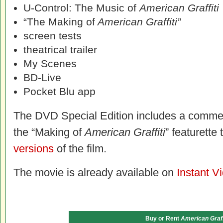
U-Control: The Music of
American Graffiti
“The Making of
American Graffiti”
screen tests
theatrical trailer
My Scenes
BD-Live
Pocket Blu app
The DVD Special Edition includes a commen
the “Making of
American Graffiti
” featurette
versions
of the film.
The movie is already available on
Instant V
Buy or Rent
American Graff