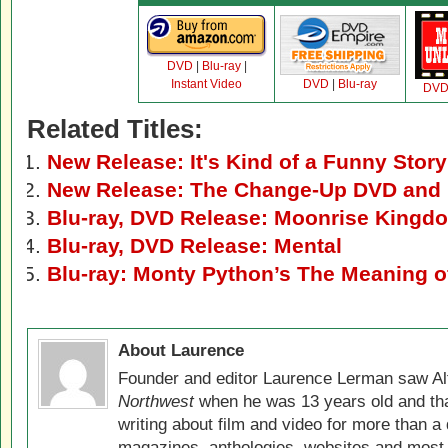
DVD
|
Blu-ray
|
Instant Video
DVD
|
Blu-ray
DV
Related Titles:
New Release: It's Kind of a Funny Stor
New Release: The Change-Up DVD and 
Blu-ray, DVD Release: Moonrise Kingd
Blu-ray, DVD Release: Mental
Blu-ray: Monty Python’s The Meaning of
About Laurence
Founder and editor Laurence Lerman saw Al
Northwest
when he was 13 years old and that
writing about film and video for more than a 
magazines, anthologies, websites and most 