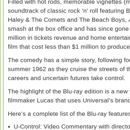
Filled with hot rods, memorable vignettes 
soundtrack of classic rock ’n’ roll featuring 
Haley & The Comets and The Beach Boys,
smash at the box office and has since gone
million in tickets revenue and home enterta
film that cost less than $1 million to produce
The comedy has a simple story, following fou
summer 1962 as they cruise the streets of th
careers and uncertain futures take control.
The highlight of the Blu-ray edition is a n
filmmaker Lucas that uses Universal’s brand
Here’s a complete list of the Blu-ray feature
U-Control: Video Commentary with direct