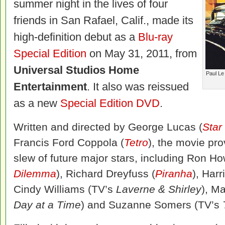
summer night in the lives of four
friends in San Rafael, Calif., made its
high-definition debut as a
Blu-ray
Special Edition
on May 31, 2011, from
Universal Studios Home
Paul Le
Entertainment
. It also was reissued
as a new
Special Edition DVD
.
Written and directed by George Lucas (
Star
Francis Ford Coppola (
Tetro
), the movie pro
slew of future major stars, including Ron Ho
Dilemma
), Richard Dreyfuss (
Piranha
), Harr
Cindy Williams (TV’s
Laverne & Shirley
), M
Day at a Time
) and Suzanne Somers (TV’s