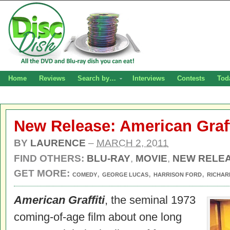
Home
Reviews
Search by…
Interviews
Contests
Tod
New Release: American Graff
BY
LAURENCE
–
MARCH 2, 2011
FIND OTHERS:
BLU-RAY
,
MOVIE
,
NEW RELE
GET MORE:
,
,
,
COMEDY
GEORGE LUCAS
HARRISON FORD
RICHAR
American Graffiti
, the seminal 1973
coming-of-age film about one long