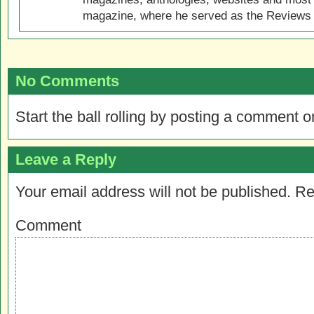
magazine, where he served as the Reviews E
No Comments
Start the ball rolling by posting a comment on
Leave a Reply
Your email address will not be published.
Re
Comment