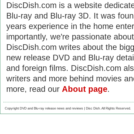
DiscDish.com is a website dedicat
Blu-ray and Blu-ray 3D. It was fou
years experience in the home enter
importantly, we're passionate abo
DiscDish.com writes about the bigge
new release DVD and Blu-ray detai
and foreign films. DiscDish.com also
writers and more behind movies a
more, read our
About page
.
Copyright DVD and Blu-ray release news and reviews | Disc Dish. All Rights Reserved.