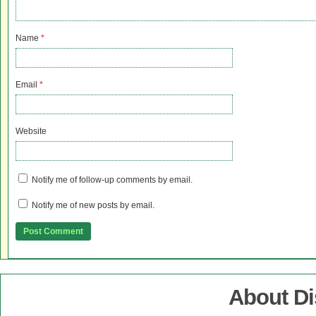
Name
*
Email
*
Website
Notify me of follow-up comments by email.
Notify me of new posts by email.
About D