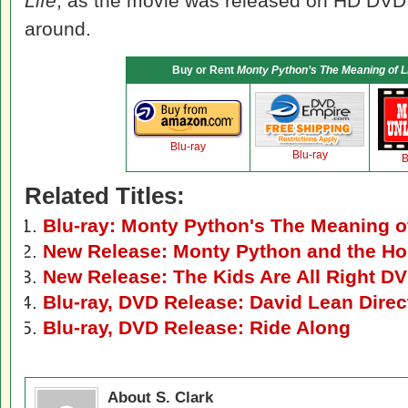
Life
, as the movie was released on HD DVD w
around.
Buy or Rent
Monty Python’s The Meaning of L
Blu-ray
Blu-ray
B
Related Titles:
Blu-ray: Monty Python's The Meaning of
New Release: Monty Python and the Holy
New Release: The Kids Are All Right DV
Blu-ray, DVD Release: David Lean Dire
Blu-ray, DVD Release: Ride Along
About S. Clark