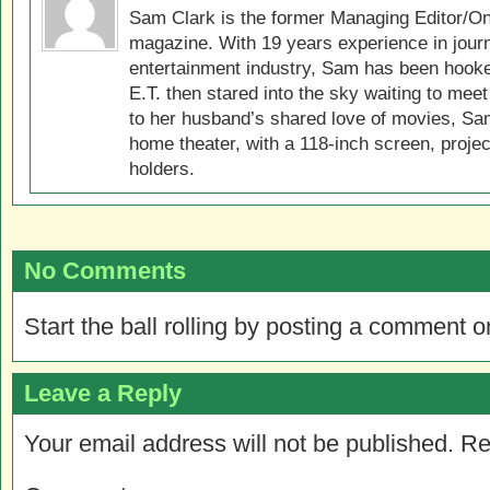
Sam Clark is the former Managing Editor/On
magazine. With 19 years experience in jour
entertainment industry, Sam has been hook
E.T. then stared into the sky waiting to meet
to her husband’s shared love of movies, Sam
home theater, with a 118-inch screen, projec
holders.
No Comments
Start the ball rolling by posting a comment on
Leave a Reply
Your email address will not be published.
Re