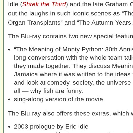
Idle (
Shrek the Third
) and the late Graham
out the laughs in such iconic scenes as “The 
Organ Transplants” and “The Autumn Years.
The Blu-ray contains two new special featur
“The Meaning of Monty Python: 30th Anni
long conversation with the whole team tal
they made together. They discuss Meaning
Jamaica where it was written to the ideas 
and look at comedy, society, the universe
all — why fish are funny.
sing-along version of the movie.
The Blu-ray also offers these extras, which 
2003 prologue by Eric Idle