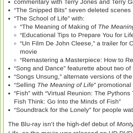
commentary with Terry Jones and Terry Gi
“The Snipped Bits” seven deleted scenes
“The School of Life” with:
“The Meaning of Making of
The Meaning
“Educational Tips to Prepare You for Lif
“Un Film De John Cleese,” a trailer for 
movie
“Remastering a Masterpiece: How to Re
“Song and Dance” featurette about two of
“Songs Unsung,” alternate versions of the
“Selling
The Meaning of Life
” promotional
“Fish” with “Virtual Reunion: The Pythons
Fish Think: Go Into the Minds of Fish”
“Soundtrack for the Lonely” for people wa
The Blu-ray isn’t the high-def debut of
Monty