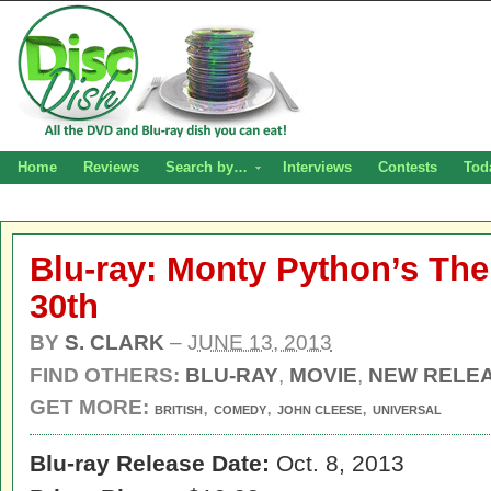
Home
Reviews
Search by…
Interviews
Contests
Tod
Blu-ray: Monty Python’s The
30th
BY
S. CLARK
–
JUNE 13, 2013
FIND OTHERS:
BLU-RAY
,
MOVIE
,
NEW RELE
GET MORE:
,
,
,
BRITISH
COMEDY
JOHN CLEESE
UNIVERSAL
Blu-ray Release Date:
Oct. 8, 2013