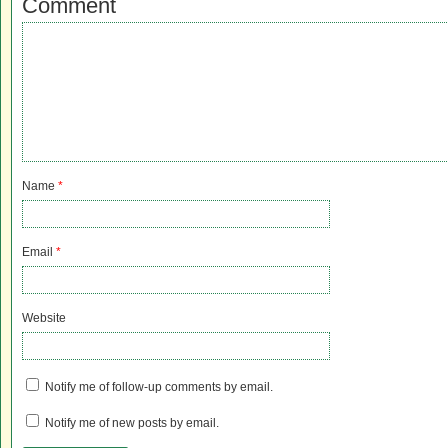
Comment
Name
*
Email
*
Website
Notify me of follow-up comments by email.
Notify me of new posts by email.