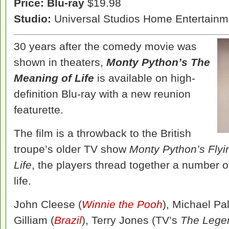
Price:
Blu-ray
$19.98
Studio:
Universal Studios Home Entertainm
30 years after the comedy movie was
shown in theaters,
Monty Python’s The
Meaning of Life
is available on high-
definition Blu-ray with a new reunion
featurette.
The film is a throwback to the British
troupe’s older TV show
Monty Python’s Flyi
Life
, the players thread together a number 
life.
John Cleese (
Winnie the Pooh
), Michael Pal
Gilliam (
Brazil
), Terry Jones (TV’s
The Lege