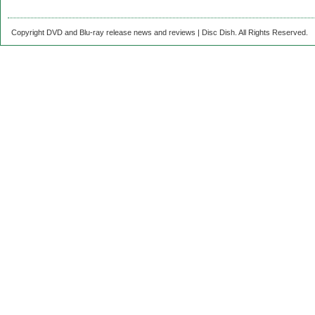
Copyright DVD and Blu-ray release news and reviews | Disc Dish. All Rights Reserved.