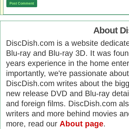
About D
DiscDish.com is a website dedicat
Blu-ray and Blu-ray 3D. It was fou
years experience in the home enter
importantly, we're passionate abo
DiscDish.com writes about the bigge
new release DVD and Blu-ray detai
and foreign films. DiscDish.com also
writers and more behind movies a
more, read our
About page
.