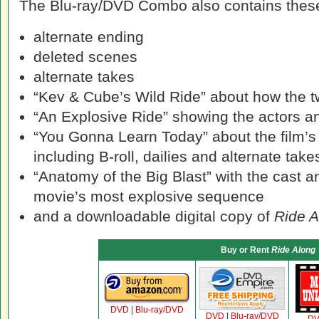
The Blu-ray/DVD Combo also contains these
alternate ending
deleted scenes
alternate takes
“Kev & Cube’s Wild Ride” about how the t
“An Explosive Ride” showing the actors an
“You Gonna Learn Today” about the film’s
including B-roll, dailies and alternate take
“Anatomy of the Big Blast” with the cast a
movie’s most explosive sequence
and a downloadable digital copy of
Ride A
Buy or Rent
Ride Along
DVD
|
Blu-ray/DVD
DVD
|
Blu-ray/DVD