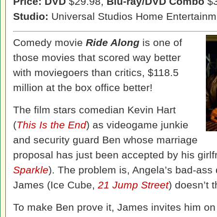
Price: DVD
$29.98,
Blu-ray/DVD Combo
$3
Studio:
Universal Studios Home Entertainm
Comedy movie
Ride Along
is one of
those movies that scored way better
with moviegoers than critics, $118.5
million at the box office better!
The film stars comedian Kevin Hart
(
This Is the End
) as videogame junkie
and security guard Ben whose marriage
proposal has just been accepted by his girl
Sparkle
). The problem is, Angela’s bad-ass 
James (Ice Cube,
21 Jump Street
) doesn’t t
To make Ben prove it, James invites him on