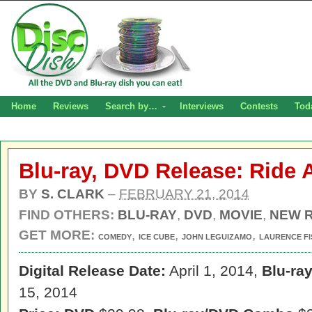
Home
Reviews
Search by…
Interviews
Contests
Tod
Blu-ray, DVD Release: Ride 
BY
S. CLARK
–
FEBRUARY 21, 2014
FIND OTHERS:
BLU-RAY
,
DVD
,
MOVIE
,
NEW 
GET MORE:
,
,
,
COMEDY
ICE CUBE
JOHN LEGUIZAMO
LAURENCE F
Digital Release Date:
April 1, 2014,
Blu-ra
15, 2014