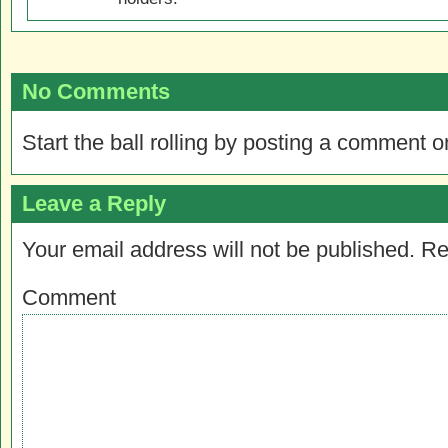
No Comments
Start the ball rolling by posting a comment on
Leave a Reply
Your email address will not be published.
Re
Comment