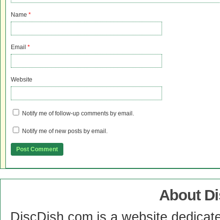
Name
*
Email
*
Website
Notify me of follow-up comments by email.
Notify me of new posts by email.
About D
DiscDish.com is a website dedicat