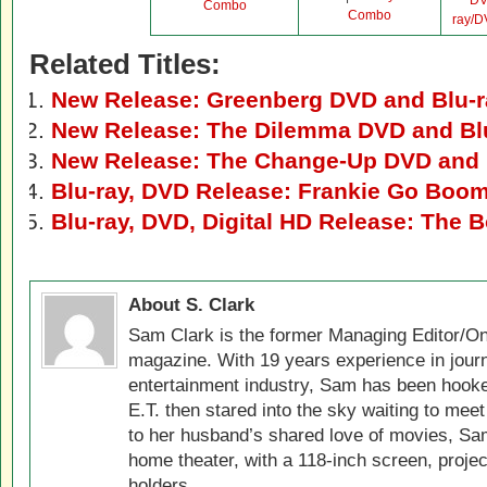
D
Combo
Combo
ray/
Related Titles:
New Release: Greenberg DVD and Blu-r
New Release: The Dilemma DVD and Bl
New Release: The Change-Up DVD and 
Blu-ray, DVD Release: Frankie Go Boo
Blu-ray, DVD, Digital HD Release: The 
About S. Clark
Sam Clark is the former Managing Editor/On
magazine. With 19 years experience in jour
entertainment industry, Sam has been hook
E.T. then stared into the sky waiting to meet
to her husband’s shared love of movies, Sam
home theater, with a 118-inch screen, projec
holders.