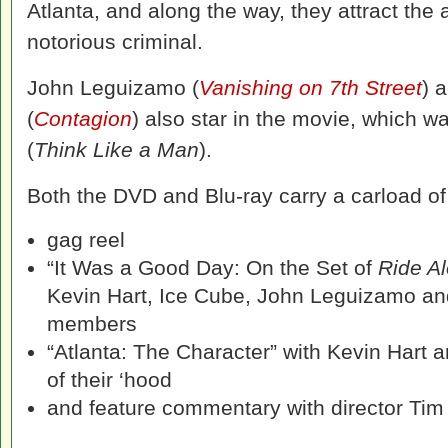
Atlanta, and along the way, they attract the a
notorious criminal.
John Leguizamo (
Vanishing on 7th Street
) 
(
Contagion
) also star in the movie, which w
(
Think Like a Man
).
Both the DVD and Blu-ray carry a carload of 
gag reel
“It Was a Good Day: On the Set of
Ride A
Kevin Hart, Ice Cube, John Leguizamo an
members
“Atlanta: The Character” with Kevin Hart a
of their ‘hood
and feature commentary with director Tim 