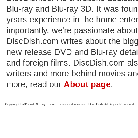
Blu-ray and Blu-ray 3D. It was fou
years experience in the home enter
importantly, we're passionate abo
DiscDish.com writes about the bigge
new release DVD and Blu-ray detai
and foreign films. DiscDish.com also
writers and more behind movies a
more, read our
About page
.
Copyright DVD and Blu-ray release news and reviews | Disc Dish. All Rights Reserved.