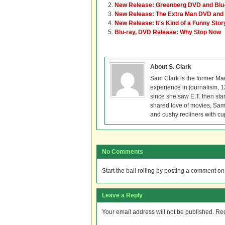
New Release: Greenberg DVD and Blu
New Release: The Extra Man DVD and 
New Release: It's Kind of a Funny Sto
Blu-ray, DVD Release: Why Stop Now
About S. Clark
Sam Clark is the former Ma
experience in journalism, 
since she saw E.T. then sta
shared love of movies, Sam 
and cushy recliners with cu
No Comments
Start the ball rolling by posting a comment on t
Leave a Reply
Your email address will not be published.
Req