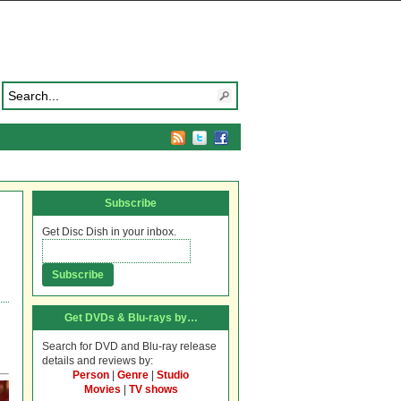
Subscribe
Get Disc Dish in your inbox.
Get DVDs & Blu-rays by…
Search for DVD and Blu-ray release
details and reviews by:
Person
|
Genre
|
Studio
Movies
|
TV shows