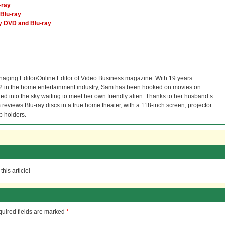
-ray
Blu-ray
ry DVD and Blu-ray
naging Editor/Online Editor of Video Business magazine. With 19 years
12 in the home entertainment industry, Sam has been hooked on movies on
red into the sky waiting to meet her own friendly alien. Thanks to her husband’s
reviews Blu-ray discs in a true home theater, with a 118-inch screen, projector
p holders.
his article!
uired fields are marked
*