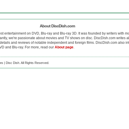
About DiscDish.com
est entertainment on DVD, Blu-ray and Blu-ray 3D. It was founded by writers with m
antly, we're passionate about movies and TV shows on disc. DiscDish.com writes a
details and reviews of notable independent and foreign films. DiscDish.com also inte
D and Blu-ray. For more, read our
About page
.
s | Disc Dish. All Rights Reserved.