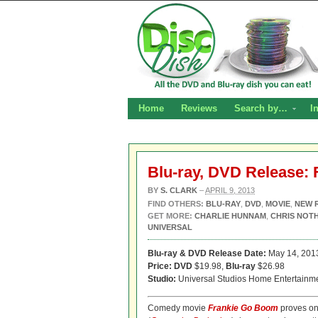
Home
Reviews
Search by…
I
Blu-ray, DVD Release:
BY
S. CLARK
–
APRIL 9, 2013
FIND OTHERS:
BLU-RAY
,
DVD
,
MOVIE
,
NEW 
GET MORE:
CHARLIE HUNNAM
,
CHRIS NOT
UNIVERSAL
Blu-ray & DVD Release Date:
May 14, 201
Price: DVD
$19.98,
Blu-ray
$26.98
Studio:
Universal Studios Home Entertainm
Comedy movie
Frankie Go Boom
proves on