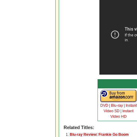
DVD
|
Blu-ray
|
Instant
Video SD
|
Instant
Video HD
Related Titles:
Blu-ray Review: Frankie Go Boom