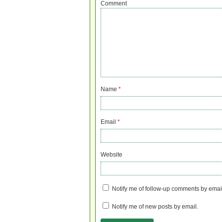
Comment
Name
*
Email
*
Website
Notify me of follow-up comments by emai
Notify me of new posts by email.