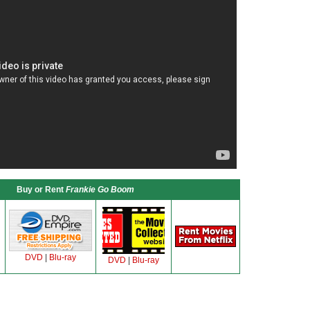
Buy or Rent
Frankie Go Boom
DVD
|
Blu-ray
DVD
|
Blu-ray