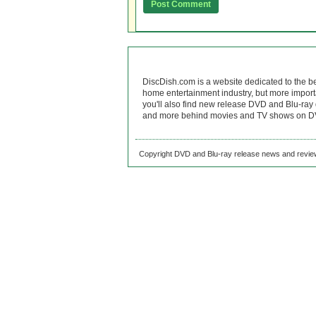
DiscDish.com is a website dedicated to the b
home entertainment industry, but more import
you'll also find new release DVD and Blu-ray 
and more behind movies and TV shows on DV
Copyright DVD and Blu-ray release news and review