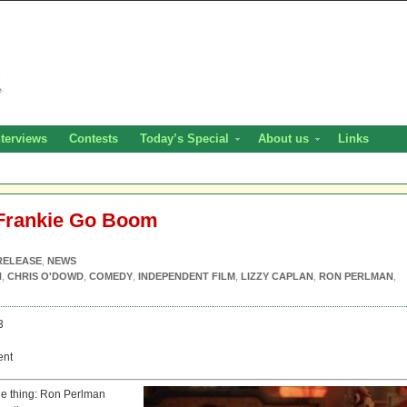
nterviews
Contests
Today’s Special
About us
Links
 Frankie Go Boom
RELEASE
,
NEWS
H
,
CHRIS O'DOWD
,
COMEDY
,
INDEPENDENT FILM
,
LIZZY CAPLAN
,
RON PERLMAN
,
3
ent
e thing: Ron Perlman