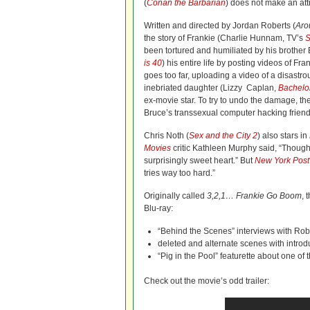
(
Conan the Barbarian
) does not make an at
Written and directed by Jordan Roberts (
Aro
the story of Frankie (Charlie Hunnam, TV’s
S
been tortured and humiliated by his brothe
is 40
) his entire life by posting videos of Fra
goes too far, uploading a video of a disastro
inebriated daughter (Lizzy Caplan,
Bachelor
ex-movie star. To try to undo the damage, the
Bruce’s transsexual computer hacking friend
Chris Noth (
Sex and the City 2
) also stars in
Movies
critic Kathleen Murphy said, “Though
surprisingly sweet heart.” But
New York Post
tries way too hard.”
Originally called
3,2,1… Frankie Go Boom
, 
Blu-ray:
“Behind the Scenes” interviews with Rob
deleted and alternate scenes with introd
“Pig in the Pool” featurette about one o
Check out the movie’s odd trailer: