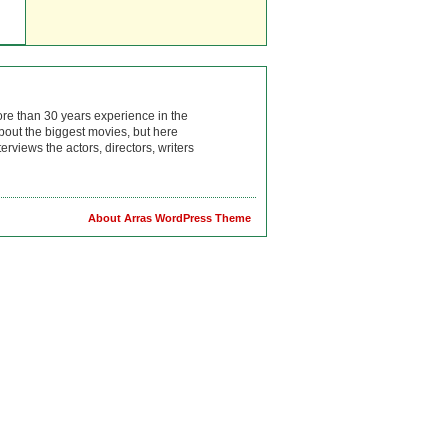
ore than 30 years experience in the
bout the biggest movies, but here
rviews the actors, directors, writers
About Arras WordPress Theme