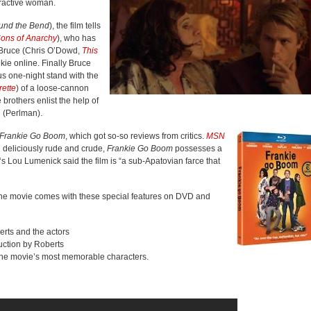
tractive woman.
und the Bend
), the film tells
ons of Anarchy
), who has
r Bruce (Chris O’Dowd,
This
nkie online. Finally Bruce
us one-night stand with the
ette
) of a loose-cannon
 brothers enlist the help of
 (Perlman).
Frankie Go Boom
, which got so-so reviews from critics.
MSN
 deliciously rude and crude,
Frankie Go Boom
possesses a
‘s Lou Lumenick said the film is “a sub-Apatovian farce that
the movie comes with these special features on DVD and
erts and the actors
uction by Roberts
f the movie’s most memorable characters.