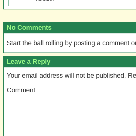
No Comments
Start the ball rolling by posting a comment on
Leave a Reply
Your email address will not be published.
Re
Comment