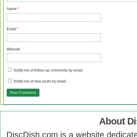
Name
*
Email
*
Website
Notify me of follow-up comments by email.
Notify me of new posts by email.
About D
DiscDish.com is a website dedicat