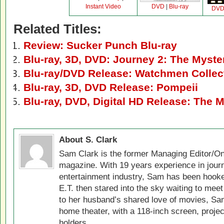
Instant Video
DVD
|
Blu-ray
DV
Related Titles:
Review: Sucker Punch Blu-ray
Blu-ray, 3D, DVD: Journey 2: The Myste
Blu-ray/DVD Release: Watchmen Collect
Blu-ray, 3D, DVD Release: Pompeii
Blu-ray, DVD, Digital HD Release: The 
About S. Clark
Sam Clark is the former Managing Editor/On
magazine. With 19 years experience in jour
entertainment industry, Sam has been hook
E.T. then stared into the sky waiting to meet
to her husband’s shared love of movies, Sam
home theater, with a 118-inch screen, projec
holders.