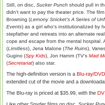
Still, on disc,
Sucker Punch
should pull in t
didn’t want to pay the theater price. The fil
Browning (
Lemony Snicket’s A Series of Unf
Events
) as a girl who’s institutionalized by 
stepfather and retreats into an alternate real
cope and escape from the mental hospital. 
(
Limitless
), Jena Malone (
The Ruins
), Vane
Gugino (
Spy Kids
), Jon Hamm (TV’s
Mad M
(
Secretariat
) also star.
The high-definition version is a
Blu-ray/DV
extended cut of the movie and a downloadabl
The Blu-ray is priced at $35.99, with the
DV
Like other Snyder films on disc,
Sucker Pun