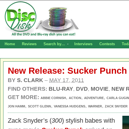
Home
Reviews
Search by…
Interviews
Contests
Tod
New Release: Sucker Punch
BY
S. CLARK
–
MAY 17, 2011
FIND OTHERS:
BLU-RAY
,
DVD
,
MOVIE
,
NEW 
GET MORE:
,
,
,
ABBIE CORNISH
ACTION
ADVENTURE
CARLA GUGI
,
,
,
,
JON HAMM
SCOTT GLENN
VANESSA HUDGENS
WARNER
ZACK SNYDER
Zack Snyder’s (
300
) stylish babes with