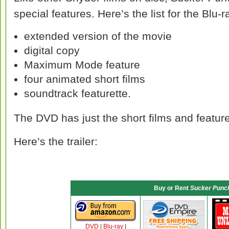
special features. Here’s the list for the Blu-r
extended version of the movie
digital copy
Maximum Mode feature
four animated short films
soundtrack featurette.
The DVD has just the short films and feature
Here’s the trailer:
Buy or Rent
Sucker Punc
DVD
|
Blu-ray
|