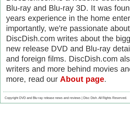
Blu-ray and Blu-ray 3D. It was fou
years experience in the home enter
importantly, we're passionate abo
DiscDish.com writes about the bigge
new release DVD and Blu-ray detai
and foreign films. DiscDish.com also
writers and more behind movies a
more, read our
About page
.
Copyright DVD and Blu-ray release news and reviews | Disc Dish. All Rights Reserved.