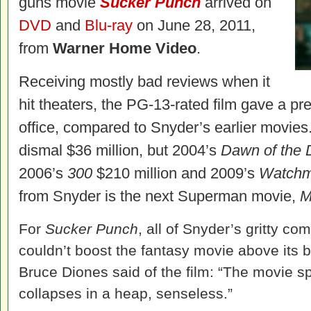
guns movie
Sucker Punch
arrived on
DVD
and
Blu-ray
on June 28, 2011,
from
Warner Home Video
.
Receiving mostly bad reviews when it
hit theaters, the PG-13-rated film gave a pr
office, compared to Snyder’s earlier movies
dismal $36 million, but 2004’s
Dawn of the
2006’s
300
$210 million and 2009’s
Watch
from Snyder is the next Superman movie,
M
For
Sucker Punch
, all of Snyder’s gritty c
couldn’t boost the fantasy movie above its 
Bruce Diones said of the film: “The movie spin
collapses in a heap, senseless.”