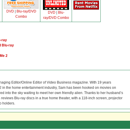
DVD
|
Blu-ray/DVD
DVD
|
Blu-
Combo
ray/DVD Combo
-ray
 Blu-ray
 Me 2
naging Editor/Online Editor of Video Business magazine. With 19 years
12 in the home entertainment industry, Sam has been hooked on movies on
red into the sky waiting to meet her own friendly alien. Thanks to her husband’s
reviews Blu-ray discs in a true home theater, with a 118-inch screen, projector
p holders.