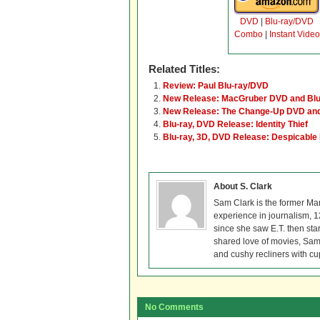
DVD
|
Blu-ray/DVD
Combo
|
Instant Video
Related Titles:
Review: Paul Blu-ray/DVD
New Release: MacGruber DVD and Blu
New Release: The Change-Up DVD and
Blu-ray, DVD Release: Identity Thief
Blu-ray, 3D, DVD Release: Despicable
About S. Clark
Sam Clark is the former Ma
experience in journalism, 
since she saw E.T. then sta
shared love of movies, Sam 
and cushy recliners with cu
No Comments