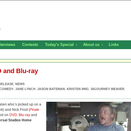
nterviews
Contests
Today’s Special
About us
Links
 and Blu-ray
RELEASE
,
NEWS
COMEDY
,
JANE LYNCH
,
JASON BATEMAN
,
KRISTEN WIIG
,
SIGOURNEY WEAVER
,
 alien who’s picked up on a
ek
) and Nick Frost (
Pirate
ved on
DVD
,
Blu-ray
and
ersal Studios Home