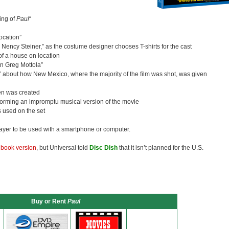
ing of
Paul
“
cation”
Nency Steiner,” as the costume designer chooses T-shirts for the cast
of a house on location
on Greg Mottola”
,” about how New Mexico, where the majority of the film was shot, was given
en was created
rforming an impromptu musical version of the movie
 used on the set
layer to be used with a smartphone or computer.
lbook version
, but Universal told
Disc Dish
that it isn’t planned for the U.S.
Buy or Rent
Paul