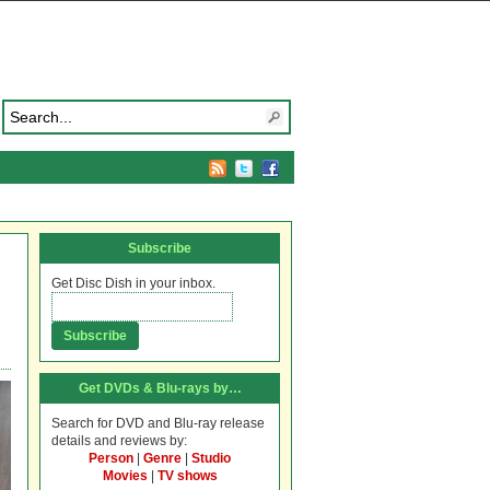
Subscribe
Get Disc Dish in your inbox.
Get DVDs & Blu-rays by…
Search for DVD and Blu-ray release
details and reviews by:
Person
|
Genre
|
Studio
Movies
|
TV shows