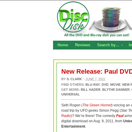
Home
Reviews
Search by…
I
New Release: Paul DVD
BY
S. CLARK
–
JUNE 7, 2011
FIND OTHERS:
BLU-RAY
,
DVD
,
MOVIE
,
NEW 
GET MORE:
BILL HADER
,
BLYTHE DANNER
,
UNIVERSAL
Seth Rogen (
The Green Hornet
) voicing an
road trip by UFO geeks Simon Pegg (
Star Tr
Radio
)? We’re there! The comedy
Paul
arri
digital download on Aug. 9, 2011, from
Univ
Entertainment
.