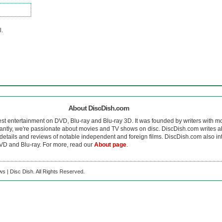
l.
About DiscDish.com
est entertainment on DVD, Blu-ray and Blu-ray 3D. It was founded by writers with m
antly, we're passionate about movies and TV shows on disc. DiscDish.com writes a
details and reviews of notable independent and foreign films. DiscDish.com also inte
D and Blu-ray. For more, read our
About page
.
s | Disc Dish. All Rights Reserved.