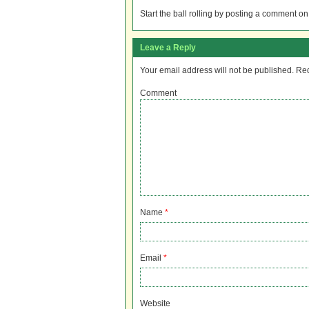
Start the ball rolling by posting a comment on t
Leave a Reply
Your email address will not be published.
Req
Comment
Name
*
Email
*
Website