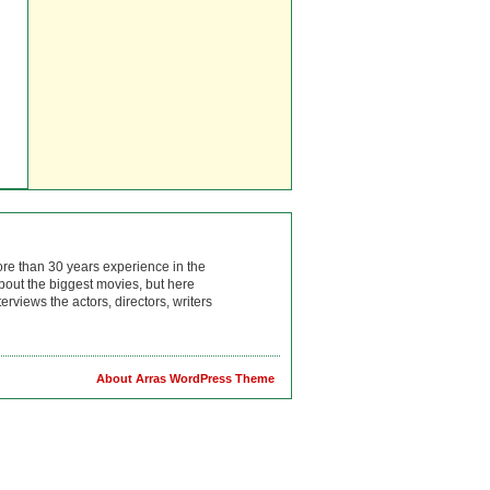
ore than 30 years experience in the
bout the biggest movies, but here
rviews the actors, directors, writers
About Arras WordPress Theme