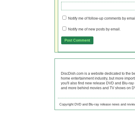
Notify me of follow-up comments by emai
Notify me of new posts by email.
DiscDish.com is a website dedicated to the b
home entertainment industry, but more import
you'll also find new release DVD and Blu-ray 
and more behind movies and TV shows on DV
Copyright DVD and Blu-ray release news and review