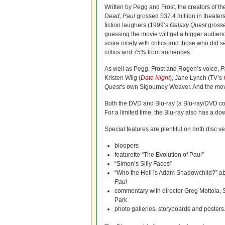
Written by Pegg and Frost, the creators of th
Dead
,
Paul
grossed $37.4 million in theaters
fiction laughers (1999’s
Galaxy Quest
grosse
guessing the movie will get a bigger audien
score nicely with critics and those who did se
critics and 75% from audiences.
As well as Pegg, Frost and Rogen’s voice,
P
Kristen Wiig (
Date Night
), Jane Lynch (TV’s
Quest
‘s own Sigourney Weaver. And the mov
Both the DVD and Blu-ray (a Blu-ray/DVD com
For a limited time, the Blu-ray also has a do
Special features are plentiful on both disc v
bloopers
featurette “The Evolution of Paul”
“Simon’s Silly Faces”
“Who the Hell is Adam Shadowchild?” abou
Paul
commentary with director Greg Mottola, 
Park
photo galleries, storyboards and posters