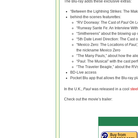
The Blu-ray adds these exclusive extras:
“Between the Lightning Strikes: The Mak
behind-the-scenes featurettes:
“RV Doorway: The Cast of
Paul
On Lo
“Runway Sante Fe: An Interview With 
“Smithereens” about the blowing up 
“5th Date Level Direction: The Cast 
“Mexico Zero: The Locations of
Paul
the nickname Mexico Zero
“The Many Pauls,” about how the ali
“Paul: The Musical” with the cast pe
“The Traveler Beagle,” about the RVs
BD-Live access
Pocket Blu app that allows the Blu-ray p
In the U.K.,
Paul
was released in a cool
stee
Check out the movie’s trailer: