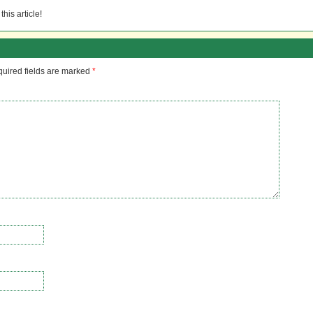
his article!
uired fields are marked
*