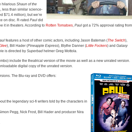
e hilarious
Shaun of the
, less than similar science-
d $71.4 million), but we’re
ce on disc. R-rated
Paul
did
e it in theaters. According to
Rotten Tomatoes
,
Paul
got a 72% approval rating from
aul
features a host of other comic actors, including Jason Bateman (
The Switch
),
Glee
), Bill Hader (
Pineapple Express
), Blythe Danner (
Little Fockers
) and
Galaxy
ie is directed by
Superbad
helmer Greg Mottola.
bo) include the theatrical version of the movie as well as a new unrated version.
wnloadable digital copy of the unrated version.
ersions. The Blu-ray and DVD offers:
t the legendary sci-fi writers told by the characters in
Simon Pegg, Nick Frost, Bill Hader and producer Nira
.