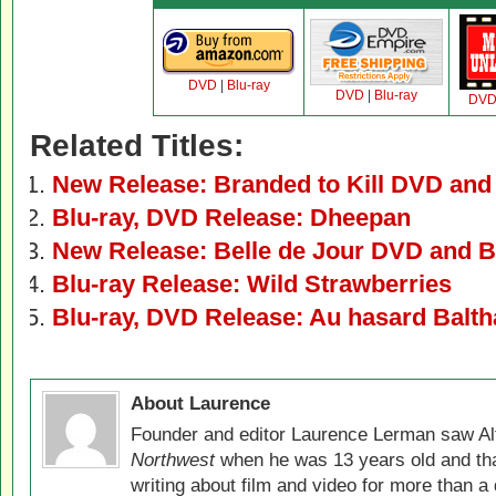
DVD
|
Blu-ray
DVD
|
Blu-ray
DV
Related Titles:
New Release: Branded to Kill DVD and
Blu-ray, DVD Release: Dheepan
New Release: Belle de Jour DVD and B
Blu-ray Release: Wild Strawberries
Blu-ray, DVD Release: Au hasard Balth
About Laurence
Founder and editor Laurence Lerman saw Al
Northwest
when he was 13 years old and that
writing about film and video for more than a 