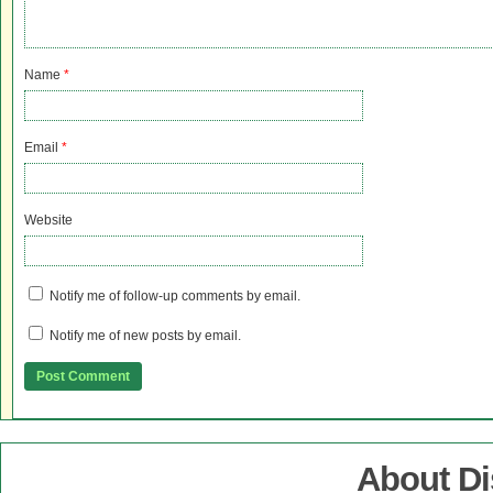
Name
*
Email
*
Website
Notify me of follow-up comments by email.
Notify me of new posts by email.
About D