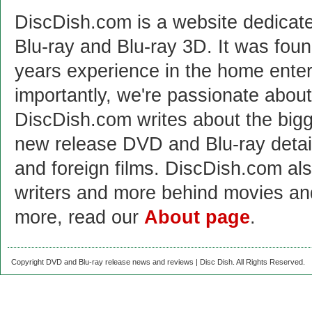
DiscDish.com is a website dedicat
Blu-ray and Blu-ray 3D. It was fou
years experience in the home enter
importantly, we're passionate abo
DiscDish.com writes about the bigge
new release DVD and Blu-ray detai
and foreign films. DiscDish.com also
writers and more behind movies a
more, read our
About page
.
Copyright DVD and Blu-ray release news and reviews | Disc Dish. All Rights Reserved.