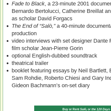
Fade to Black
, a 23-minute 2001 document
Bernardo Bertolucci, Catherine Breillat a
as scholar David Forgacs
The End of “Salò,”
a 40-minute documentar
production
video interviews with set designer Dante F
film scholar Jean-Pierre Gorin
optional English-dubbed soundtrack
theatrical trailer
booklet featuring essays by Neil Bartlett,
Sam Rohdie, Roberto Chiesi and Gary Ind
Gideon Bachmann’s on-set diary
Buy or Rent
Salò, or the 120 Days