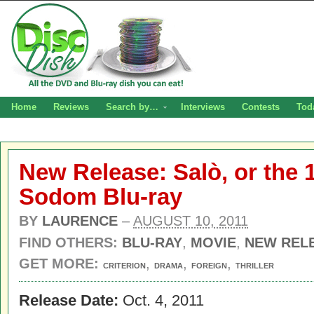
Home
Reviews
Search by…
Interviews
Contests
Tod
New Release: Salò, or the 
Sodom Blu-ray
BY
LAURENCE
–
AUGUST 10, 2011
FIND OTHERS:
BLU-RAY
,
MOVIE
,
NEW REL
GET MORE:
,
,
,
CRITERION
DRAMA
FOREIGN
THRILLER
Release Date:
Oct. 4, 2011