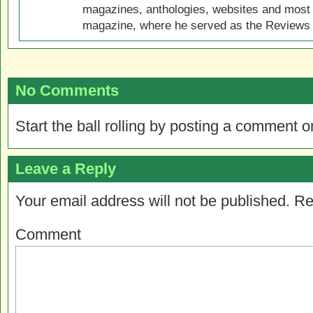
magazines, anthologies, websites and most 
magazine, where he served as the Reviews E
No Comments
Start the ball rolling by posting a comment on
Leave a Reply
Your email address will not be published.
Re
Comment