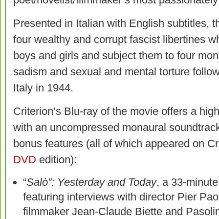
Presented in Italian with English subtitles, 
four wealthy and corrupt fascist libertines 
boys and girls and subject them to four mon
sadism and sexual and mental torture followi
Italy in 1944.
Criterion’s Blu-ray of the movie offers a high 
with an uncompressed monaural soundtrack 
bonus features (all of which appeared on Cri
DVD
edition):
“
Salò”: Yesterday and Today
, a 33-minut
featuring interviews with director Pier Pao
filmmaker Jean-Claude Biette and Pasolini