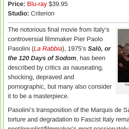
Price:
Blu-ray
$39.95
Studio:
Criterion
The notorious final movie from Italy’s
controversial filmmaker Pier Paolo
Pasolini (
La Rabbia
), 1975’s
Salò, or
the 120 Days of Sodom
, has been
described by critics as nauseating,
shocking, depraved and
pornographic, but many also consider
The
it to be a masterpiece.
Pasolini’s transposition of the Marquis de 
torture and degradation to Fascist Italy rem
poet/novelist/filmmaker’s most passionatel