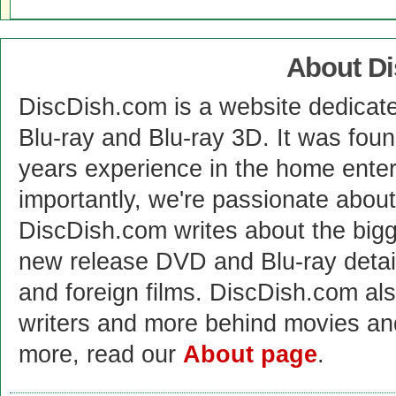
About D
DiscDish.com is a website dedicat
Blu-ray and Blu-ray 3D. It was fou
years experience in the home enter
importantly, we're passionate abo
DiscDish.com writes about the bigge
new release DVD and Blu-ray detai
and foreign films. DiscDish.com also
writers and more behind movies a
more, read our
About page
.