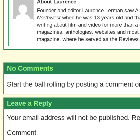
About Laurence
Founder and editor Laurence Lerman saw Al
Northwest
when he was 13 years old and that
writing about film and video for more than a 
magazines, anthologies, websites and most 
magazine, where he served as the Reviews E
No Comments
Start the ball rolling by posting a comment on
Leave a Reply
Your email address will not be published.
Re
Comment