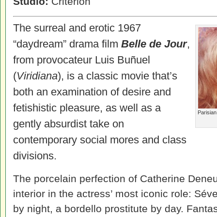
Studio:
Criterion
The surreal and erotic 1967
“daydream” drama film
Belle de Jour
,
from provocateur Luis Buñuel
(
Viridiana
), is a classic movie that’s
both an examination of desire and
fetishistic pleasure, as well as a
Parisian
gently absurdist take on
contemporary social mores and class
divisions.
The porcelain perfection of Catherine Deneu
interior in the actress’ most iconic role: Sév
by night, a bordello prostitute by day. Fant