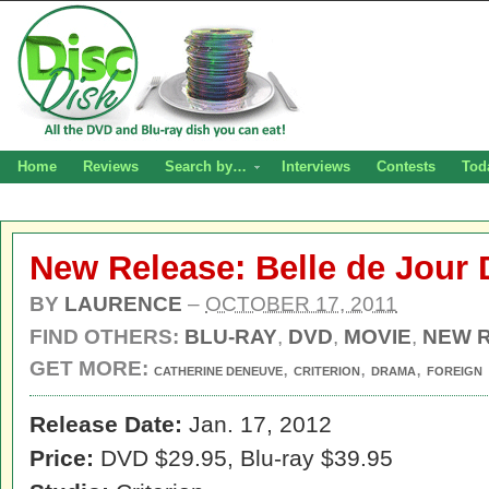
Home
Reviews
Search by…
Interviews
Contests
Tod
New Release: Belle de Jour
BY
LAURENCE
–
OCTOBER 17, 2011
FIND OTHERS:
BLU-RAY
,
DVD
,
MOVIE
,
NEW 
GET MORE:
,
,
,
CATHERINE DENEUVE
CRITERION
DRAMA
FOREIGN
Release Date:
Jan. 17, 2012
Price:
DVD $29.95, Blu-ray $39.95