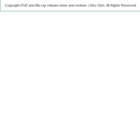
Copyright DVD and Blu-ray release news and reviews | Disc Dish. All Rights Reserved.