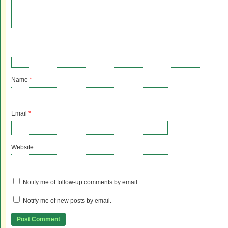
Name
*
Email
*
Website
Notify me of follow-up comments by email.
Notify me of new posts by email.