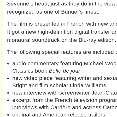
Séverine’s head, just as they do in the viewe
recognized as one of Buñuel’s finest.
The film is presented in French with new an
It got a new high-definition digital transfe
monaural soundtrack on the Blu-ray edition.
The following special features are included
audio commentary featuring Michael Wood,
Classics book
Belle de jour
new video piece featuring writer and sexual
Bright and film scholar Linda Williams
new interview with screenwriter Jean-Clau
excerpt from the French television progr
interviews with Carrière and actress Cat
original and American release trailers