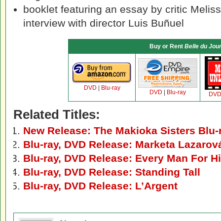
booklet featuring an essay by critic Meli
interview with director Luis Buñuel
Buy or Rent
Belle du Jou
DVD
|
Blu-ray
DVD
|
Blu-ray
DV
Related Titles:
New Release: The Makioka Sisters Blu
Blu-ray, DVD Release: Marketa Lazarov
Blu-ray, DVD Release: Every Man For H
Blu-ray, DVD Release: Standing Tall
Blu-ray, DVD Release: L’Argent