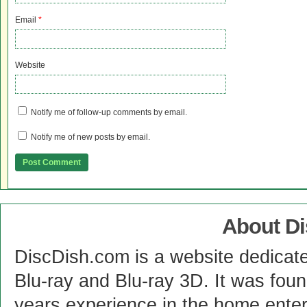
Email
*
Website
Notify me of follow-up comments by email.
Notify me of new posts by email.
About D
DiscDish.com is a website dedicat
Blu-ray and Blu-ray 3D. It was fou
years experience in the home enter