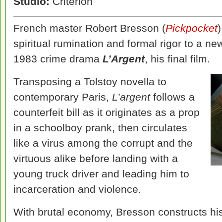
Studio:
Criterion
French master Robert Bresson (
Pickpocket
spiritual rumination and formal rigor to a new
1983 crime drama
L’Argent
, his final film.
Transposing a Tolstoy novella to
contemporary Paris,
L’argent
follows a
counterfeit bill as it originates as a prop
in a schoolboy prank, then circulates
like a virus among the corrupt and the
virtuous alike before landing with a
young truck driver and leading him to
incarceration and violence.
With brutal economy, Bresson constructs his