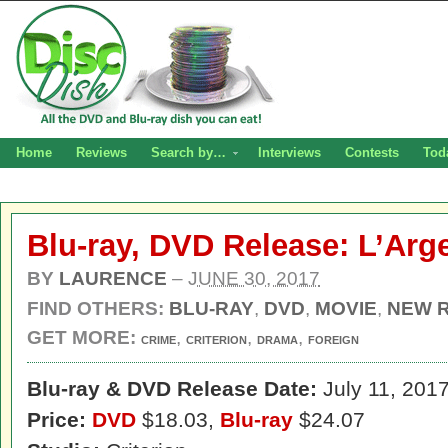
Home
Reviews
Search by…
Interviews
Contests
Tod
Blu-ray, DVD Release: L’Arg
BY
LAURENCE
–
JUNE 30, 2017
FIND OTHERS:
BLU-RAY
,
DVD
,
MOVIE
,
NEW 
GET MORE:
,
,
,
CRIME
CRITERION
DRAMA
FOREIGN
Blu-ray & DVD Release Date:
July 11, 201
Price:
DVD
$18.03,
Blu-ray
$24.07