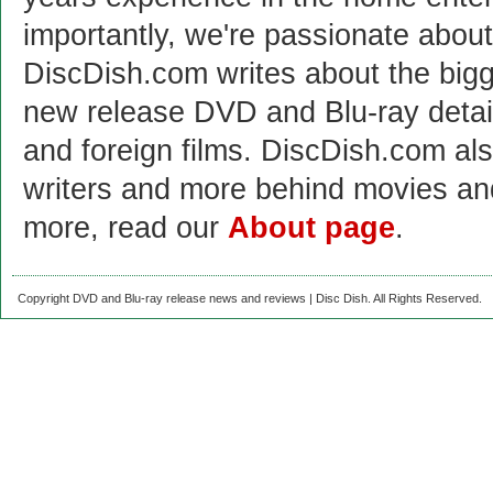
importantly, we're passionate abo
DiscDish.com writes about the bigge
new release DVD and Blu-ray detai
and foreign films. DiscDish.com also
writers and more behind movies a
more, read our
About page
.
Copyright DVD and Blu-ray release news and reviews | Disc Dish. All Rights Reserved.