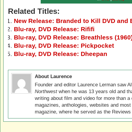
Related Titles:
New Release: Branded to Kill DVD and 
Blu-ray, DVD Release: Rififi
Blu-ray, DVD Release: Breathless (1960
Blu-ray, DVD Release: Pickpocket
Blu-ray, DVD Release: Dheepan
About Laurence
Founder and editor Laurence Lerman saw Al
Northwest
when he was 13 years old and that
writing about film and video for more than a 
magazines, anthologies, websites and most 
magazine, where he served as the Reviews E