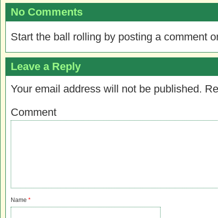
No Comments
Start the ball rolling by posting a comment on
Leave a Reply
Your email address will not be published.
Re
Comment
Name
*