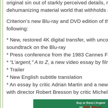
original sin out of starkly perceived details, 
dehumanizing material world that withholds
Criterion’s new Blu-ray and DVD edition of th
following:
* New, restored 4K digital transfer, with u
soundtrack on the Blu-ray
* Press conference from the 1983 Cannes Fi
*
“L’argent,” A to Z
, a new video essay by f
* Trailer
* New English subtitle translation
* An essay by critic Adrian Martin and a n
with director Robert Bresson by critic Miche
Buy or Rent
L’Argent
on
DVD
|
Blu-ray