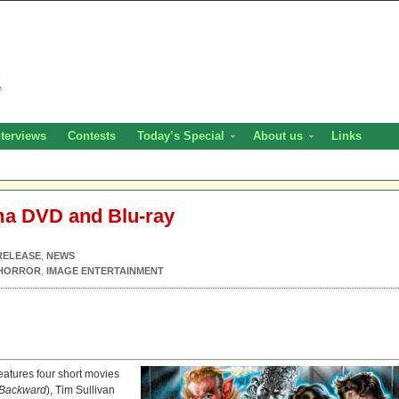
nterviews
Contests
Today’s Special
About us
Links
ma DVD and Blu-ray
RELEASE
,
NEWS
HORROR
,
IMAGE ENTERTAINMENT
eatures four short movies
 Backward
), Tim Sullivan