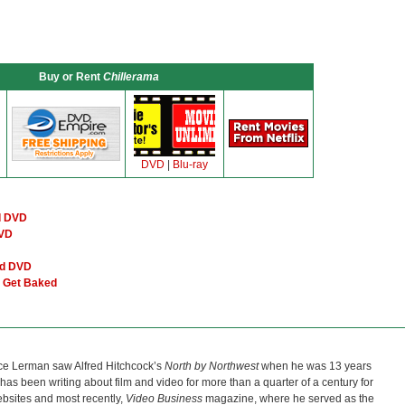
Buy or Rent
Chillerama
DVD
|
Blu-ray
d DVD
DVD
nd DVD
l Get Baked
ce Lerman saw Alfred Hitchcock’s
North by Northwest
when he was 13 years
He has been writing about film and video for more than a quarter of a century for
bsites and most recently,
Video Business
magazine, where he served as the