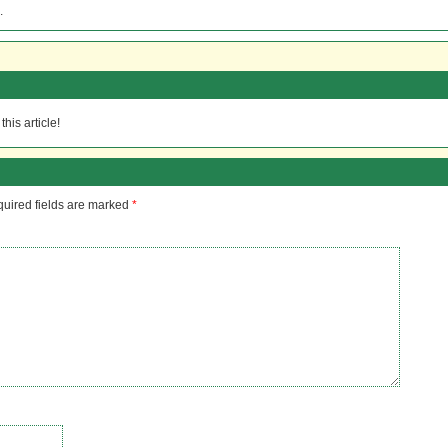
.
his article!
uired fields are marked
*