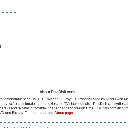
l.
About DiscDish.com
est entertainment on DVD, Blu-ray and Blu-ray 3D. It was founded by writers with m
antly, we're passionate about movies and TV shows on disc. DiscDish.com writes a
details and reviews of notable independent and foreign films. DiscDish.com also inte
D and Blu-ray. For more, read our
About page
.