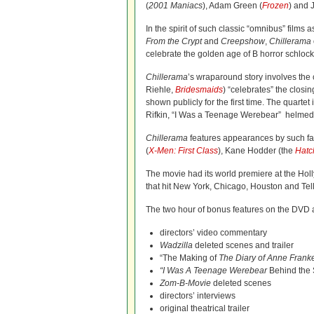
(
2001 Maniacs
), Adam Green (
Frozen
) and 
In the spirit of such classic “omnibus” films 
From the Crypt
and
Creepshow
,
Chillerama
celebrate the golden age of B horror schlock
Chillerama
’s wraparound story involves the c
Riehle,
Bridesmaids
) “celebrates” the closi
shown publicly for the first time. The quarte
Rifkin, “I Was a Teenage Werebear” helmed
Chillerama
features appearances by such fam
(
X-Men: First Class
), Kane Hodder (the
Hatc
The movie had its world premiere at the Ho
that hit New York, Chicago, Houston and Tell
The two hour of bonus features on the DVD a
directors’ video commentary
Wadzilla
deleted scenes and trailer
“The Making of
The Diary of Anne Frank
“I Was A Teenage Werebear
Behind the 
Zom-B-Movie
deleted scenes
directors’ interviews
original theatrical trailer