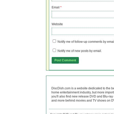
Email
*
Website
Notify me of follow-up comments by emai
Notify me of new posts by email.
DiscDish.com is a website dedicated to the b
home entertainment industry, but more import
you'll also find new release DVD and Blu-ray 
and more behind movies and TV shows on DV