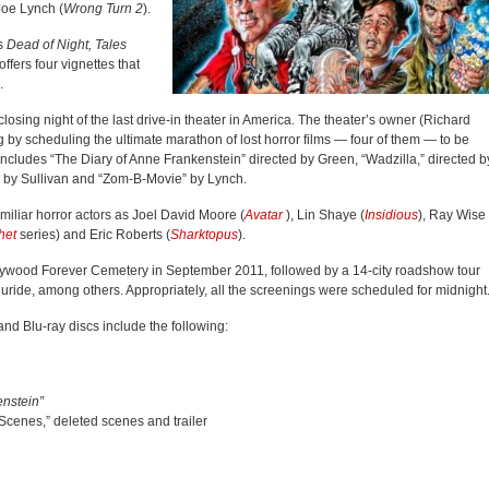
Joe Lynch (
Wrong Turn 2
).
as
Dead of Night, Tales
offers four vignettes that
.
losing night of the last drive-in theater in America. The theater’s owner (Richard
ng by scheduling the ultimate marathon of lost horror films — four of them — to be
t includes “The Diary of Anne Frankenstein” directed by Green, “Wadzilla,” directed b
 by Sullivan and “Zom-B-Movie” by Lynch.
iliar horror actors as Joel David Moore (
Avatar
), Lin Shaye (
Insidious
), Ray Wise
het
series) and Eric Roberts (
Sharktopus
).
llywood Forever Cemetery in September 2011, followed by a 14-city roadshow tour
uride, among others. Appropriately, all the screenings were scheduled for midnight
nd Blu-ray discs include the following:
enstein”
Scenes,” deleted scenes and trailer