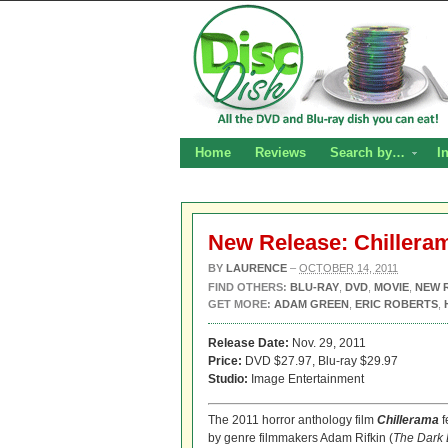
Home
Reviews
Search by…
I
New Release: Chillera
BY
LAURENCE
–
OCTOBER 14, 2011
FIND OTHERS:
BLU-RAY
,
DVD
,
MOVIE
,
NEW 
GET MORE:
ADAM GREEN
,
ERIC ROBERTS
,
Release Date:
Nov. 29, 2011
Price:
DVD $27.97, Blu-ray $29.97
Studio:
Image Entertainment
The 2011 horror anthology film
Chillerama
f
by genre filmmakers Adam Rifkin (
The Dark