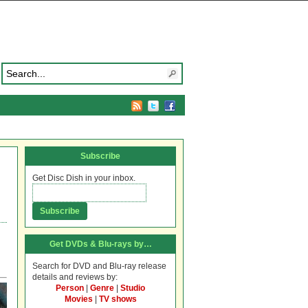
Subscribe
Get Disc Dish in your inbox.
Get DVDs & Blu-rays by…
Search for DVD and Blu-ray release
details and reviews by:
Person
|
Genre
|
Studio
Movies
|
TV shows