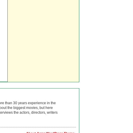
ore than 30 years experience in the
bout the biggest movies, but here
rviews the actors, directors, writers