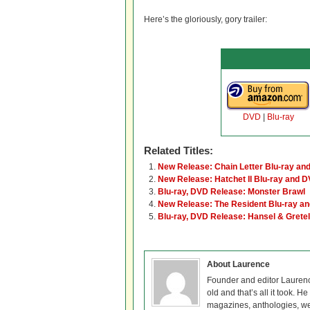
Here’s the gloriously, gory trailer:
DVD
|
Blu-ray
Related Titles:
New Release: Chain Letter Blu-ray an
New Release: Hatchet II Blu-ray and 
Blu-ray, DVD Release: Monster Brawl
New Release: The Resident Blu-ray a
Blu-ray, DVD Release: Hansel & Grete
About Laurence
Founder and editor Lauren
old and that’s all it took. 
magazines, anthologies, we