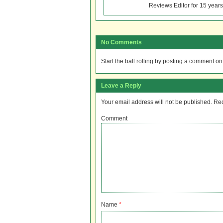
Reviews Editor for 15 years
No Comments
Start the ball rolling by posting a comment on t
Leave a Reply
Your email address will not be published.
Req
Comment
Name
*