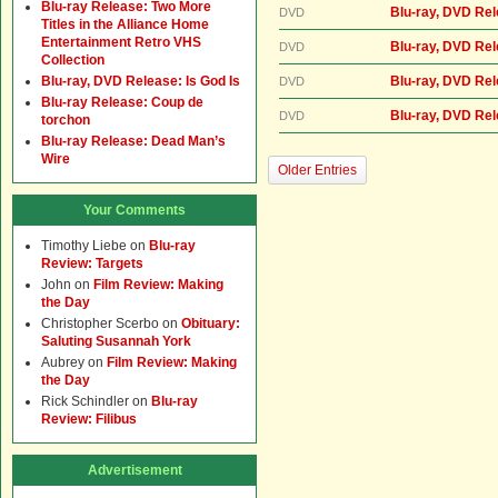
Blu-ray Release: Two More
Blu-ray, DVD Re
DVD
Titles in the Alliance Home
Entertainment Retro VHS
Blu-ray, DVD Re
DVD
Collection
Blu-ray, DVD Release: Is God Is
Blu-ray, DVD Re
DVD
Blu-ray Release: Coup de
Blu-ray, DVD Re
DVD
torchon
Blu-ray Release: Dead Man’s
Wire
Older Entries
Your Comments
Timothy Liebe
on
Blu-ray
Review: Targets
John
on
Film Review: Making
the Day
Christopher Scerbo
on
Obituary:
Saluting Susannah York
Aubrey
on
Film Review: Making
the Day
Rick Schindler
on
Blu-ray
Review: Filibus
Advertisement