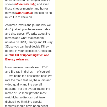
other titles worth looking at, like TV
shows (
Modern Family
) and even
those cheesy monster and horror
movies (
Sharktopus
) that can be so
much fun to chew on.
As movie lovers and journalists, we
don't just tell you the release dates
and disc specs. We write about the
movies and what makes them
notable on DVD, Blu-ray and Blu-ray
3D, so you can best decide if they
belong in your collection. Check out
our
full list of upcoming DVD and
Blu-ray releases
.
In our reviews, we rate each DVD
and Blu-ray in dishes — of course!
— five being the best of the best. We
rate the main feature, the audio and
video quality and the overall
package. For the overall rating, the
movie or TV show gets the most
weight, but a disc can get fewer
dishes if we think the special
features should have been better.