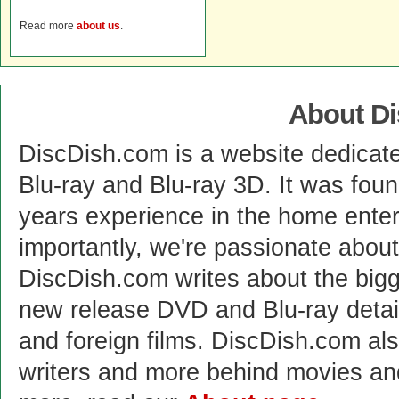
Read more
about us
.
About D
DiscDish.com is a website dedicat
Blu-ray and Blu-ray 3D. It was fou
years experience in the home enter
importantly, we're passionate abo
DiscDish.com writes about the bigge
new release DVD and Blu-ray detai
and foreign films. DiscDish.com also
writers and more behind movies a