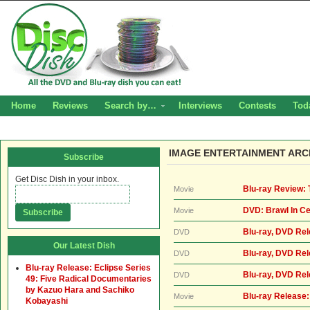
Home
Reviews
Search by…
Interviews
Contests
Tod
IMAGE ENTERTAINMENT ARC
Subscribe
Get Disc Dish in your inbox.
Blu-ray Review: 
Movie
DVD: Brawl In Ce
Movie
Blu-ray, DVD Re
DVD
Our Latest Dish
Blu-ray, DVD Rel
DVD
Blu-ray Release: Eclipse Series
Blu-ray, DVD Re
DVD
49: Five Radical Documentaries
by Kazuo Hara and Sachiko
Blu-ray Release:
Movie
Kobayashi