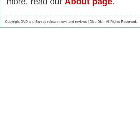
more, read our
About page
.
Copyright DVD and Blu-ray release news and reviews | Disc Dish. All Rights Reserved.