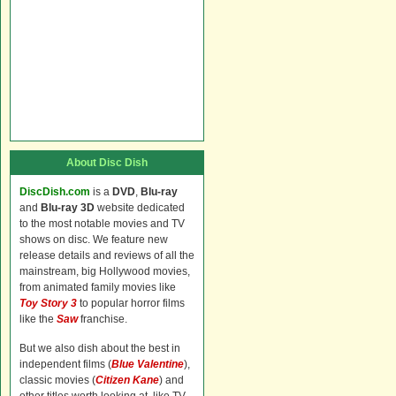
About Disc Dish
DiscDish.com
is a
DVD
,
Blu-ray
and
Blu-ray 3D
website dedicated
to the most notable movies and TV
shows on disc. We feature new
release details and reviews of all the
mainstream, big Hollywood movies,
from animated family movies like
Toy Story 3
to popular horror films
like the
Saw
franchise.
But we also dish about the best in
independent films (
Blue Valentine
),
classic movies (
Citizen Kane
) and