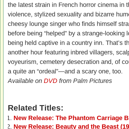
the latest strain in French horror cinema in t
violence, stylized sexuality and bizarre hum
cheesy lounge singer who finds himself stra
before being “helped” by a strange-looking l
being held captive in a country inn. That’s the
another hour featuring inbred villagers, scal
voyeurism, cemetery desecration and, of cou
a quite an “ordeal”—and a scary one, too.
Available on
DVD
from Palm Pictures
Related Titles:
New Release: The Phantom Carriage B
New Release: Beauty and the Beast (19