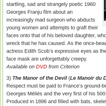
startling, sad and strangely poetic 1960
Georges Franju film about an
increasingly mad surgeon who abducts
young women and attempts to graft their
faces onto that of his beloved daughter, who
wreck that he has caused. As the once-beaut
actress Edith Scob’s expressive eyes as the
face mask are unforgettably creepy.
Available on
DVD
from Criterion
3)
The Manor of the Devil
(
Le Manoir du D
Respect must be paid to France’s ground-b
Georges Méliès and the very first of his 500-
Produced in 1896 and filled with bats, skel