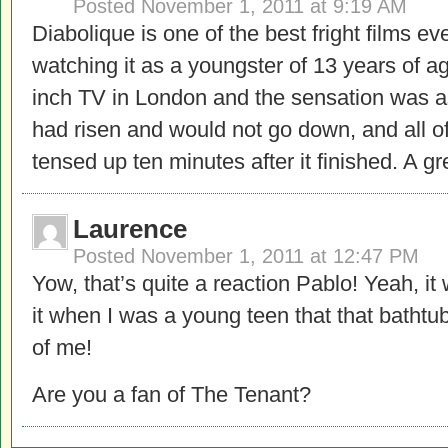
Posted
November 1, 2011 at 9:19 AM
Diabolique is one of the best fright films e
watching it as a youngster of 13 years of a
inch TV in London and the sensation was as
had risen and would not go down, and all o
tensed up ten minutes after it finished. A gr
Laurence
Posted
November 1, 2011 at 12:47 PM
Yow, that’s quite a reaction Pablo! Yeah, i
it when I was a young teen that that bathtub
of me!
Are you a fan of The Tenant?