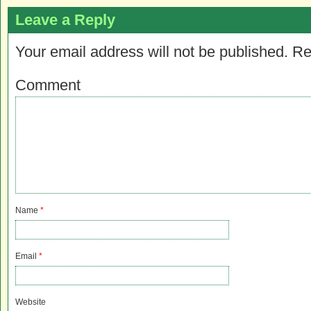
Leave a Reply
Your email address will not be published.
Re
Comment
Name
*
Email
*
Website