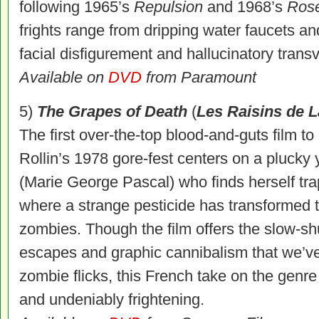
following 1965’s
Repulsion
and 1968’s
Ros
frights range from dripping water faucets a
facial disfigurement and hallucinatory trans
Available on
DVD
from Paramount
5)
The Grapes of Death
(
Les Raisins de L
The first over-the-top blood-and-guts film t
Rollin’s 1978 gore-fest centers on a pluck
(Marie George Pascal) who finds herself tra
where a strange pesticide has transformed th
zombies. Though the film offers the slow-sh
escapes and graphic cannibalism that we’ve 
zombie flicks, this French take on the genre
and undeniably frightening.