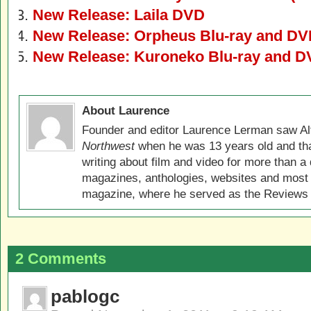
New Release: Laila DVD
New Release: Orpheus Blu-ray and D
New Release: Kuroneko Blu-ray and 
About Laurence
Founder and editor Laurence Lerman saw Al
Northwest
when he was 13 years old and that
writing about film and video for more than a 
magazines, anthologies, websites and most 
magazine, where he served as the Reviews E
2 Comments
pablogc