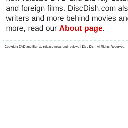
and foreign films. DiscDish.com also
writers and more behind movies a
more, read our
About page
.
Copyright DVD and Blu-ray release news and reviews | Disc Dish. All Rights Reserved.