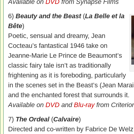
Available on
DVD
from Synapse Films
6)
Beauty and the Beast
(
La Belle et la
Bête
)
Poetic, sensual and dreamy, Jean
Cocteau’s fantastical 1946 take on
Jeanne-Marie Le Prince de Beaumont’s
classic fairy tale isn’t as traditionally
frightening as it is foreboding, particularly
in the scenes set in the Beast’s (Jean Mara
and the enchanted forest that surrounds it.
Available on
DVD
and
Blu-ray
from Criterio
7)
The Ordeal
(
Calvaire
)
Directed and co-written by Fabrice De Welz