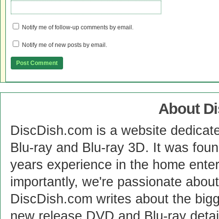
Notify me of follow-up comments by email.
Notify me of new posts by email.
About D
DiscDish.com is a website dedicat
Blu-ray and Blu-ray 3D. It was fou
years experience in the home enter
importantly, we're passionate abo
DiscDish.com writes about the bigge
new release DVD and Blu-ray detai