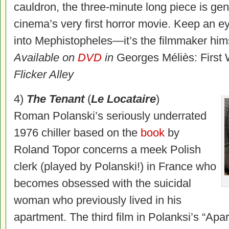
cauldron, the three-minute long piece is gen
cinema’s very first horror movie. Keep an e
into Mephistopheles—it’s the filmmaker hims
Available on
DVD
in
Georges Méliès: First
Flicker Alley
4)
The Tenant
(
Le Locataire
)
Roman Polanski’s seriously underrated
1976 chiller based on the
book
by
Roland Topor concerns a meek Polish
clerk (played by Polanski!) in France who
becomes obsessed with the suicidal
woman who previously lived in his
apartment. The third film in Polanksi’s “Apar