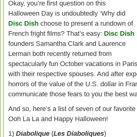
Okay, you’re first question on this
Halloween Day is undoubtedly ‘Why did
Disc Dish
choose to present a rundown of
French fright films? That’s easy:
Disc Dish
founders Samantha Clark and Laurence
Lerman both recently returned from
spectacularly fun October vacations in Pari
with their respective spouses. And after ex
horrors of the value of the U.S. dollar in Fran
communicate those fears to you the best 
And so, here’s a list of seven of our favorit
Ooh La La and Happy Halloween!
1)
Diabolique
(
Les Diaboliques
)