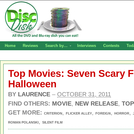
Home
Reviews
Search by…
Interviews
Contests
Tod
Top Movies: Seven Scary F
Halloween
BY
LAURENCE
–
OCTOBER 31, 2011
FIND OTHERS:
MOVIE
,
NEW RELEASE
,
TOP
GET MORE:
,
,
,
,
CRITERION
FLICKER ALLEY
FOREIGN
HORROR
,
ROMAN POLANSKI
SILENT FILM