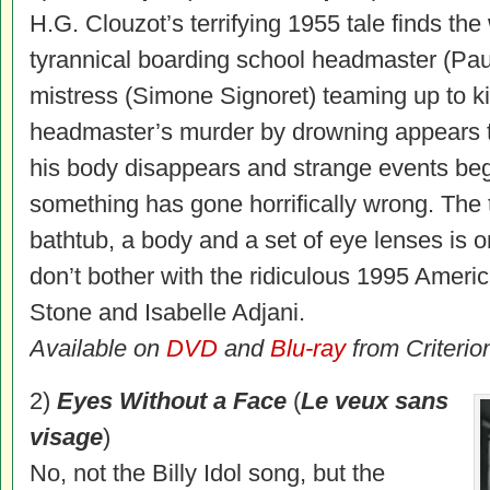
H.G. Clouzot’s terrifying 1955 tale finds the
tyrannical boarding school headmaster (Pau
mistress (Simone Signoret) teaming up to ki
headmaster’s murder by drowning appears
his body disappears and strange events begin 
something has gone horrifically wrong. The t
bathtub, a body and a set of eye lenses is 
don’t bother with the ridiculous 1995 Amer
Stone and Isabelle Adjani.
Available on
DVD
and
Blu-ray
from Criterio
2)
Eyes Without a Face
(
Le veux sans
visage
)
No, not the Billy Idol song, but the