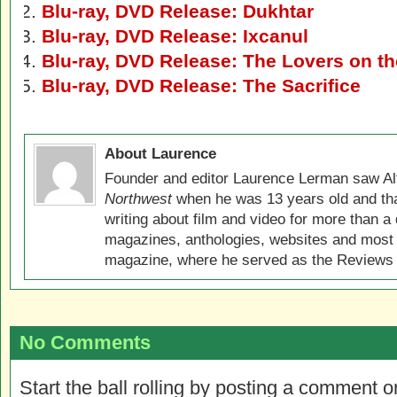
Blu-ray, DVD Release: Dukhtar
Blu-ray, DVD Release: Ixcanul
Blu-ray, DVD Release: The Lovers on th
Blu-ray, DVD Release: The Sacrifice
About Laurence
Founder and editor Laurence Lerman saw Al
Northwest
when he was 13 years old and that
writing about film and video for more than a 
magazines, anthologies, websites and most 
magazine, where he served as the Reviews E
No Comments
Start the ball rolling by posting a comment on