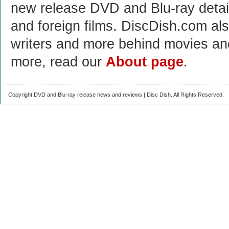
new release DVD and Blu-ray detai
and foreign films. DiscDish.com also
writers and more behind movies a
more, read our
About page
.
Copyright DVD and Blu-ray release news and reviews | Disc Dish. All Rights Reserved.