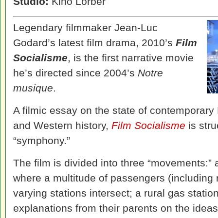
Studio:
Kino Lorber
Legendary filmmaker Jean-Luc
Godard’s latest film drama, 2010’s
Film
Socialisme
, is the first narrative movie
he’s directed since 2004’s
Notre
musique
.
A filmic essay on the state of contemporary E
and Western history,
Film Socialisme
is str
“symphony.”
The film is divided into three “movements:” 
where a multitude of passengers (including 
varying stations intersect; a rural gas stati
explanations from their parents on the ideas 