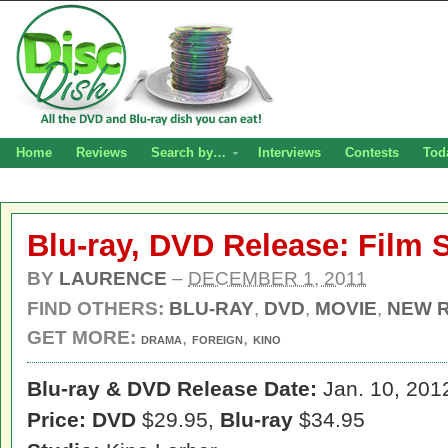
Home
Reviews
Search by…
Interviews
Contests
Tod
Blu-ray, DVD Release: Film 
BY
LAURENCE
–
DECEMBER 1, 2011
FIND OTHERS:
BLU-RAY
,
DVD
,
MOVIE
,
NEW 
GET MORE:
,
,
DRAMA
FOREIGN
KINO
Blu-ray & DVD Release Date:
Jan. 10, 201
Price: DVD
$29.95,
Blu-ray
$34.95