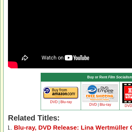
Buy or Rent
Film Socialis
DVD
|
Blu-ray
DVD
|
Blu-ray
DV
Related Titles:
Blu-ray, DVD Release: Lina Wertmüller 