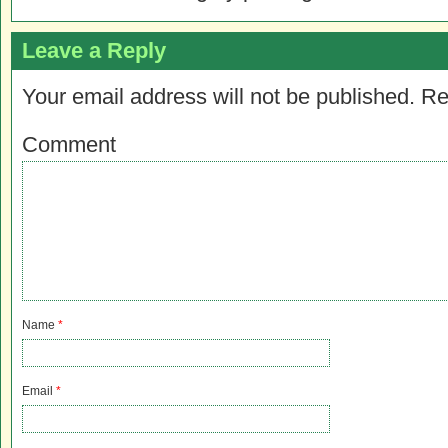
Leave a Reply
Your email address will not be published.
Re
Comment
Name
*
Email
*