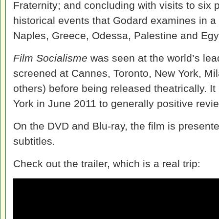
Fraternity; and concluding with visits to six p
historical events that Godard examines in a 
Naples, Greece, Odessa, Palestine and Egy
Film Socialisme
was seen at the world’s leadi
screened at Cannes, Toronto, New York, Mi
others) before being released theatrically. I
York in June 2011 to generally positive revi
On the DVD and Blu-ray, the film is present
subtitles.
Check out the trailer, which is a real trip: