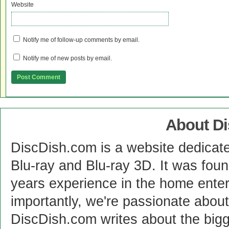
Website
Notify me of follow-up comments by email.
Notify me of new posts by email.
About D
DiscDish.com is a website dedicat
Blu-ray and Blu-ray 3D. It was fou
years experience in the home enter
importantly, we're passionate abo
DiscDish.com writes about the bigge