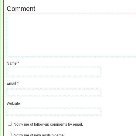
Comment
Name
*
Email
*
Website
Notify me of follow-up comments by email.
Notify me of new posts by email.