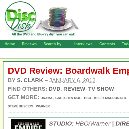
Home
Reviews
Search by…
Interviews
Contests
Tod
DVD Review: Boardwalk Emp
BY
S. CLARK
–
JANUARY 6, 2012
FIND OTHERS:
DVD
,
REVIEW
,
TV SHOW
GET MORE:
,
,
,
,
DRAMA
GRETCHEN MOL
HBO
KELLY MACDONALD
,
STEVE BUSCEMI
WARNER
STUDIO:
HBO/Warner
| DIR