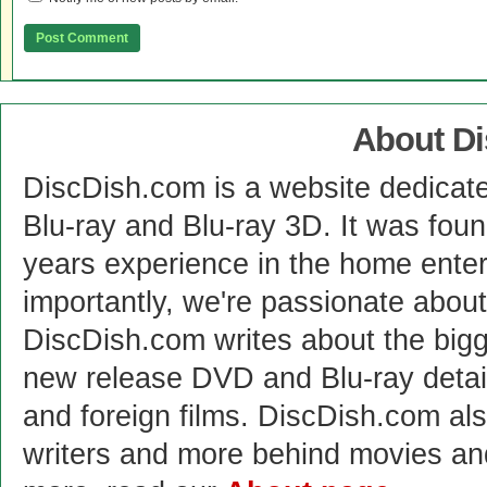
About D
DiscDish.com is a website dedicat
Blu-ray and Blu-ray 3D. It was fou
years experience in the home enter
importantly, we're passionate abo
DiscDish.com writes about the bigge
new release DVD and Blu-ray detai
and foreign films. DiscDish.com also
writers and more behind movies a