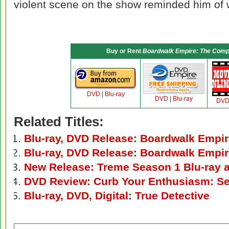
violent scene on the show reminded him of
Buy or Rent
Boardwalk Empire: The Compl
DVD
|
Blu-ray
DVD
|
Blu-ray
DV
Related Titles:
Blu-ray, DVD Release: Boardwalk Empir
Blu-ray, DVD Release: Boardwalk Empi
New Release: Treme Season 1 Blu-ray
DVD Review: Curb Your Enthusiasm: S
Blu-ray, DVD, Digital: True Detective