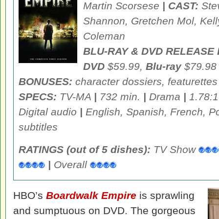
Martin Scorsese
| CAST:
Ste
Shannon, Gretchen Mol, Kel
Coleman
BLU-RAY & DVD RELEASE 
DVD
$59.99,
Blu-ray
$79.98
BONUSES:
character dossiers, featurettes
SPECS:
TV-MA
|
732 min.
|
Drama
|
1.78:1
Digital audio
|
English, Spanish, French, P
subtitles
RATINGS (out of 5 dishes):
TV Show
|
Overall
HBO’s
Boardwalk Empire
is sprawling
and sumptuous on DVD. The gorgeous