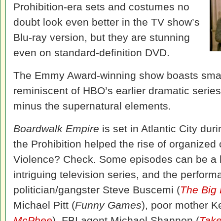
Prohibition-era sets and costumes no
doubt look even better in the TV show’s
Blu-ray version, but they are stunning
even on standard-definition DVD.
The Emmy Award-winning show boasts smart 
reminiscent of HBO’s earlier dramatic serie
minus the supernatural elements.
Boardwalk Empire
is set in Atlantic City d
the Prohibition helped the rise of organized
Violence? Check. Some episodes can be a litt
intriguing television series, and the perfor
politician/gangster Steve Buscemi (
The Big
Michael Pitt (
Funny Games
), poor mother K
McPhee
), FBI agent Michael Shannon (
Take