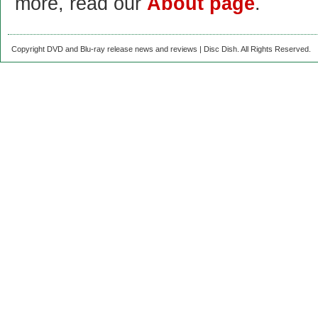
more, read our
About page
.
Copyright DVD and Blu-ray release news and reviews | Disc Dish. All Rights Reserved.