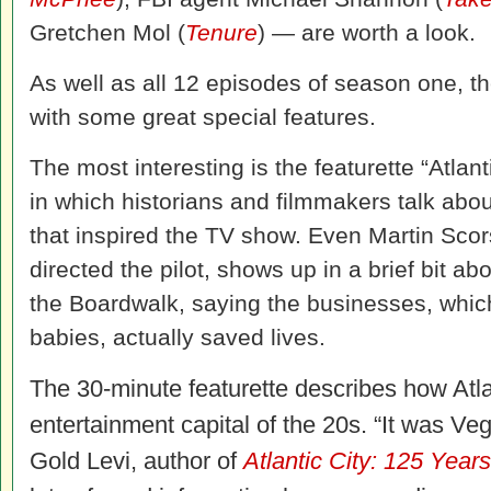
Gretchen Mol (
Tenure
) — are worth a look.
As well as all 12 episodes of season one, t
with some great special features.
The most interesting is the featurette “Atlanti
in which historians and filmmakers talk abo
that inspired the TV show. Even Martin Scor
directed the pilot, shows up in a brief bit a
the Boardwalk, saying the businesses, wh
babies, actually saved lives.
The 30-minute featurette describes how Atl
entertainment capital of the 20s. “It was Ve
Gold Levi, author of
Atlantic City: 125 Yea