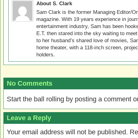
About S. Clark
Sam Clark is the former Managing Editor/On
magazine. With 19 years experience in jour
entertainment industry, Sam has been hook
E.T. then stared into the sky waiting to meet
to her husband’s shared love of movies, Sam
home theater, with a 118-inch screen, projec
holders.
No Comments
Start the ball rolling by posting a comment on
Leave a Reply
Your email address will not be published.
Re