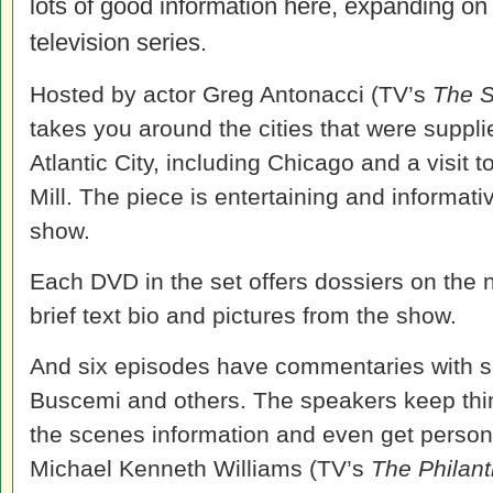
lots of good information here, expanding on
television series.
Hosted by actor Greg Antonacci (TV’s
The 
takes you around the cities that were suppl
Atlantic City, including Chicago and a visit
Mill. The piece is entertaining and informat
show.
Each DVD in the set offers dossiers on the 
brief text bio and pictures from the show.
And six episodes have commentaries with se
Buscemi and others. The speakers keep thi
the scenes information and even get persona
Michael Kenneth Williams (TV’s
The Philant