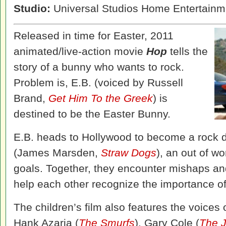
Studio:
Universal Studios Home Entertainm
Released in time for Easter, 2011
animated/live-action movie
Hop
tells the
story of a bunny who wants to rock.
Problem is, E.B. (voiced by Russell
Brand,
Get Him To the Greek
) is
destined to be the Easter Bunny.
E.B. heads to Hollywood to become a rock
(James Marsden,
Straw Dogs
), an out of w
goals. Together, they encounter mishaps a
help each other recognize the importance of
The children’s film also features the voices
Hank Azaria (
The Smurfs
), Gary Cole (
The 