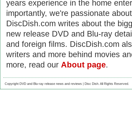
years experience in the home enter
importantly, we're passionate abo
DiscDish.com writes about the bigge
new release DVD and Blu-ray detai
and foreign films. DiscDish.com also
writers and more behind movies a
more, read our
About page
.
Copyright DVD and Blu-ray release news and reviews | Disc Dish. All Rights Reserved.