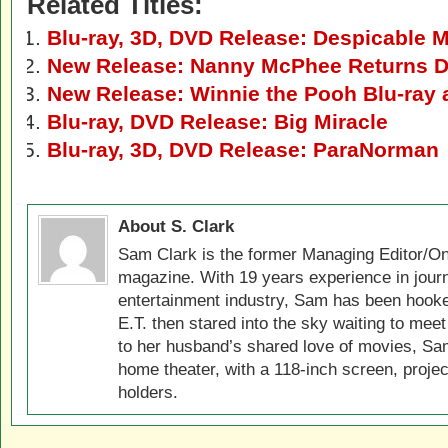
Related Titles:
Blu-ray, 3D, DVD Release: Despicable 
New Release: Nanny McPhee Returns D
New Release: Winnie the Pooh Blu-ray
Blu-ray, DVD Release: Big Miracle
Blu-ray, 3D, DVD Release: ParaNorman
About S. Clark
Sam Clark is the former Managing Editor/On
magazine. With 19 years experience in jour
entertainment industry, Sam has been hook
E.T. then stared into the sky waiting to meet
to her husband’s shared love of movies, Sam
home theater, with a 118-inch screen, projec
holders.