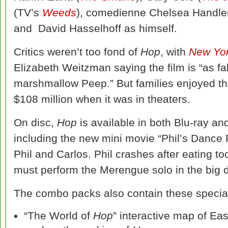
(TV’s
Weeds
), comedienne Chelsea Handle
and David Hasselhoff as himself.
Critics weren’t too fond of
Hop
, with
New Yor
Elizabeth Weitzman saying the film is “as fa
marshmallow Peep.” But families enjoyed the
$108 million when it was in theaters.
On disc,
Hop
is available in both Blu-ray 
including the new mini movie “Phil’s Dance P
Phil and Carlos. Phil crashes after eating 
must perform the Merengue solo in the big d
The combo packs also contain these special
“The World of
Hop
” interactive map of Eas