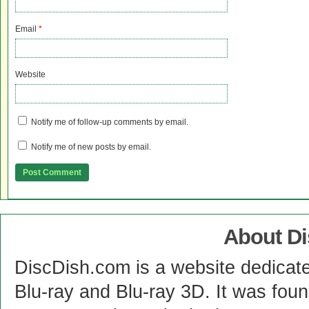
Email
*
Website
Notify me of follow-up comments by email.
Notify me of new posts by email.
About D
DiscDish.com is a website dedicat
Blu-ray and Blu-ray 3D. It was fou