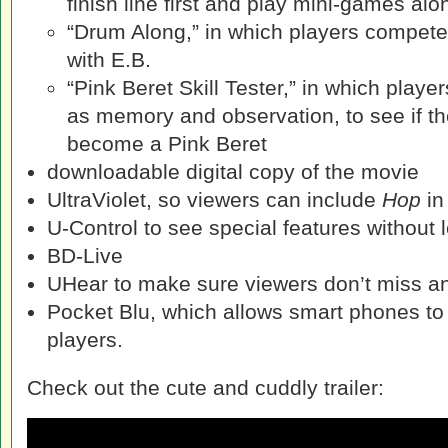
finish line first and play mini-games al
“Drum Along,” in which players compet
with E.B.
“Pink Beret Skill Tester,” in which players
as memory and observation, to see if th
become a Pink Beret
downloadable digital copy of the movie
UltraViolet, so viewers can include
Hop
in 
U-Control to see special features without l
BD-Live
UHear to make sure viewers don’t miss an
Pocket Blu, which allows smart phones to 
players.
Check out the cute and cuddly trailer: