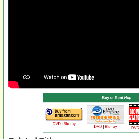
Buy or Rent
Hop
DVD
|
Blu-ray
DVD
|
Blu-ray
DV