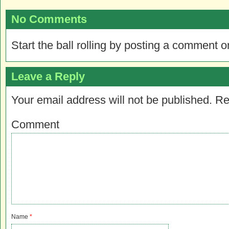
No Comments
Start the ball rolling by posting a comment on
Leave a Reply
Your email address will not be published.
Re
Comment
Name
*