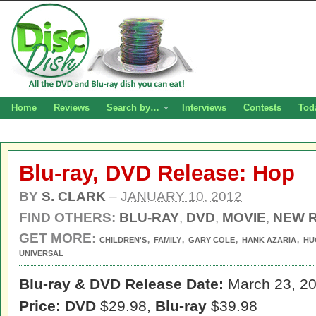
Home
Reviews
Search by…
Interviews
Contests
Tod
Blu-ray, DVD Release: Hop
BY
S. CLARK
–
JANUARY 10, 2012
FIND OTHERS:
BLU-RAY
,
DVD
,
MOVIE
,
NEW 
GET MORE:
,
,
,
,
CHILDREN'S
FAMILY
GARY COLE
HANK AZARIA
HU
UNIVERSAL
Blu-ray & DVD Release Date:
March 23, 2
Price: DVD
$29.98,
Blu-ray
$39.98