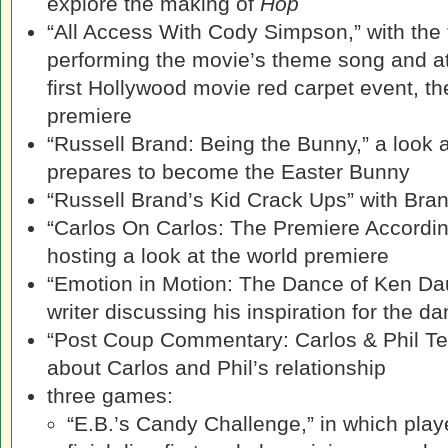
explore the making of
Hop
“All Access With Cody Simpson,” with the 
performing the movie’s theme song and at
first Hollywood movie red carpet event, t
premiere
“Russell Brand: Being the Bunny,” a look 
prepares to become the Easter Bunny
“Russell Brand’s Kid Crack Ups” with Bran
“Carlos On Carlos: The Premiere According
hosting a look at the world premiere
“Emotion in Motion: The Dance of Ken Dauri
writer discussing his inspiration for the d
“Post Coup Commentary: Carlos & Phil Tell 
about Carlos and Phil’s relationship
three games:
“E.B.’s Candy Challenge,” in which play