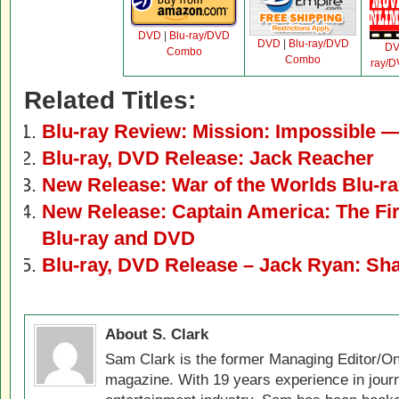
DVD
|
Blu-ray/DVD
DVD
|
Blu-ray/DVD
D
Combo
Combo
ray/
Related Titles:
Blu-ray Review: Mission: Impossible 
Blu-ray, DVD Release: Jack Reacher
New Release: War of the Worlds Blu-ray
New Release: Captain America: The Fir
Blu-ray and DVD
Blu-ray, DVD Release – Jack Ryan: Sh
About S. Clark
Sam Clark is the former Managing Editor/On
magazine. With 19 years experience in jour