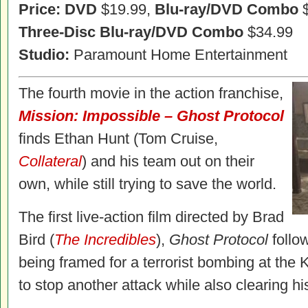
Price: DVD
$19.99,
Blu-ray/DVD Combo
$
Three-Disc Blu-ray/DVD Combo
$34.99
Studio:
Paramount Home Entertainment
The fourth movie in the action franchise,
Mission: Impossible – Ghost Protocol
finds Ethan Hunt (Tom Cruise,
Collateral
) and his team out on their
own, while still trying to save the world.
The first live-action film directed by Brad
Bird (
The Incredibles
),
Ghost Protocol
follow
being framed for a terrorist bombing at the 
to stop another attack while also clearing 