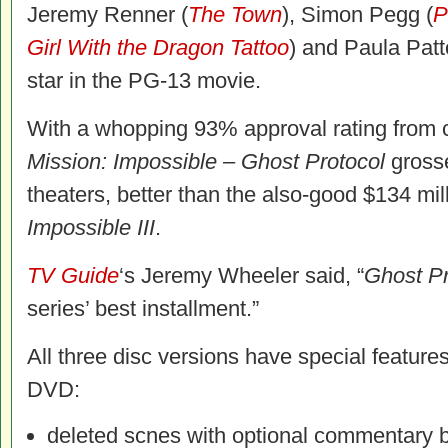
Jeremy Renner (
The Town
), Simon Pegg (
P
Girl With the Dragon Tattoo
) and Paula Patt
star in the PG-13 movie.
With a whopping 93% approval rating from c
Mission: Impossible – Ghost Protocol
grosse
theaters, better than the also-good $134 mil
Impossible III
.
TV Guide
‘s Jeremy Wheeler said, “
Ghost Pr
series’ best installment.”
All three disc versions have special feature
DVD:
deleted scnes with optional commentary b