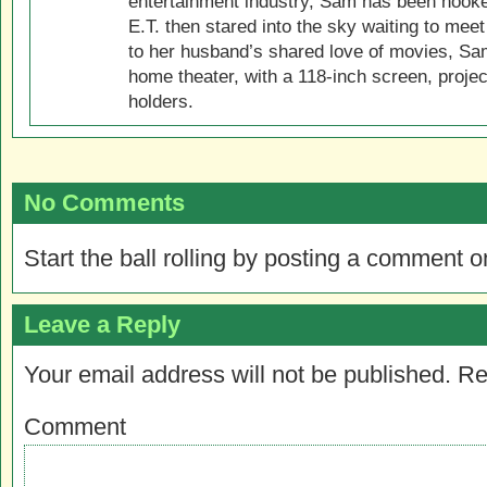
entertainment industry, Sam has been hook
E.T. then stared into the sky waiting to meet
to her husband’s shared love of movies, Sam
home theater, with a 118-inch screen, projec
holders.
No Comments
Start the ball rolling by posting a comment on
Leave a Reply
Your email address will not be published.
Re
Comment