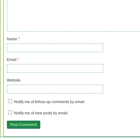
Name
*
Email
*
Website
Notify me of follow-up comments by email.
Notify me of new posts by email.