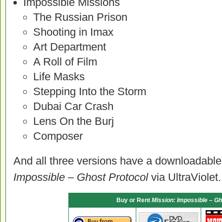
Impossible Missions
The Russian Prison
Shooting in Imax
Art Department
A Roll of Film
Life Masks
Stepping Into the Storm
Dubai Car Crash
Lens On the Burj
Composer
And all three versions have a downloadable 
Impossible – Ghost Protocol
via UltraViolet.
Buy or Rent
Mission: Impossible – Gh