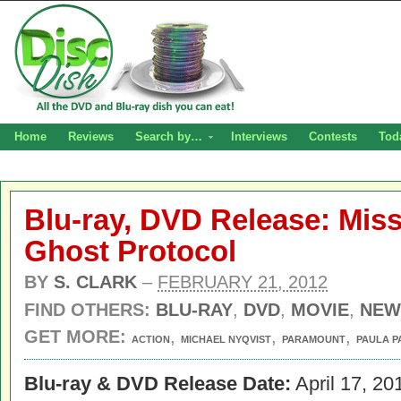
Home
Reviews
Search by…
Interviews
Contests
Tod
Blu-ray, DVD Release: Miss
Ghost Protocol
BY
S. CLARK
–
FEBRUARY 21, 2012
FIND OTHERS:
BLU-RAY
,
DVD
,
MOVIE
,
NEW
GET MORE:
,
,
,
ACTION
MICHAEL NYQVIST
PARAMOUNT
PAULA P
Blu-ray & DVD Release Date:
April 17, 20