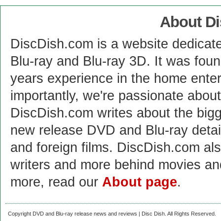
About D
DiscDish.com is a website dedicat
Blu-ray and Blu-ray 3D. It was fou
years experience in the home enter
importantly, we're passionate abo
DiscDish.com writes about the bigge
new release DVD and Blu-ray detai
and foreign films. DiscDish.com also
writers and more behind movies a
more, read our
About page
.
Copyright DVD and Blu-ray release news and reviews | Disc Dish. All Rights Reserved.