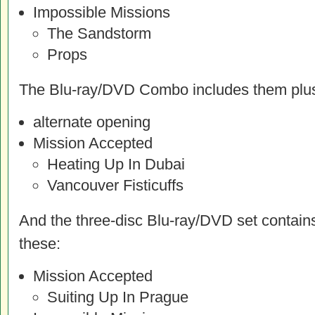
Impossible Missions
The Sandstorm
Props
The Blu-ray/DVD Combo includes them plu
alternate opening
Mission Accepted
Heating Up In Dubai
Vancouver Fisticuffs
And the three-disc Blu-ray/DVD set contains
these:
Mission Accepted
Suiting Up In Prague