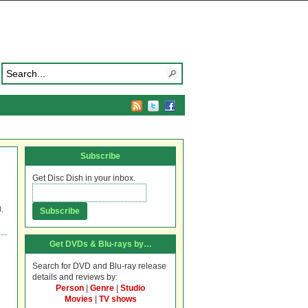
Subscribe
Get Disc Dish in your inbox.
N
,
Get DVDs & Blu-rays by…
Search for DVD and Blu-ray release
details and reviews by:
Person
|
Genre
|
Studio
Movies
|
TV shows