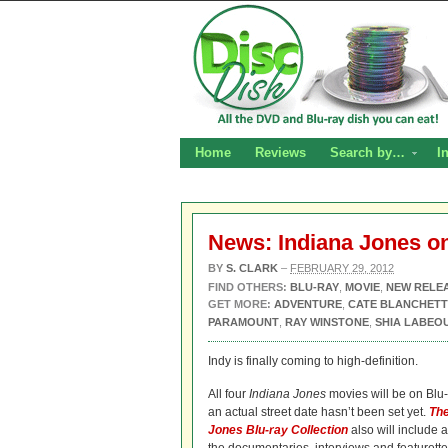
Home
Reviews
Search by…
I
News: Indiana Jones on
BY
S. CLARK
–
FEBRUARY 29, 2012
FIND OTHERS:
BLU-RAY
,
MOVIE
,
NEW RELE
GET MORE:
ADVENTURE
,
CATE BLANCHETT
PARAMOUNT
,
RAY WINSTONE
,
SHIA LABEO
Indy is finally coming to high-definition.
All four
Indiana Jones
movies will be on Blu-r
an actual street date hasn’t been set yet.
The
Jones Blu-ray Collection
also will include a 