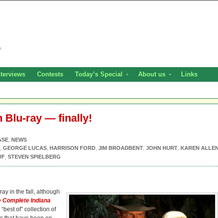
nterviews
Contests
Today’s Special
About us
Links
 Blu-ray — finally!
ASE
,
NEWS
,
GEORGE LUCAS
,
HARRISON FORD
,
JIM BROADBENT
,
JOHN HURT
,
KAREN ALLE
UF
,
STEVEN SPIELBERG
ay in the fall, although
 Complete Indiana
“best of” collection of