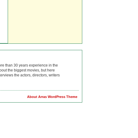
ore than 30 years experience in the
bout the biggest movies, but here
rviews the actors, directors, writers
About Arras WordPress Theme