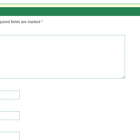
uired fields are marked
*