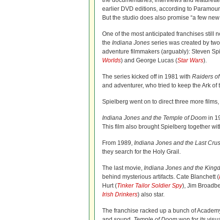
the documentaries, interviews and featurett
earlier DVD editions, according to Paramou
But the studio does also promise “a few new 
One of the most anticipated franchises still n
the
Indiana Jones
series was created by two 
adventure filmmakers (arguably): Steven Spi
Worlds
) and George Lucas (
Star Wars
).
The series kicked off in 1981 with
Raiders of
and adventurer, who tried to keep the Ark of
Spielberg went on to direct three more films, 
Indiana Jones and the Temple of Doom
in 19
This film also brought Spielberg together wi
From 1989,
Indiana Jones and the Last Cru
they search for the Holy Grail.
The last movie,
Indiana Jones and the Kingd
behind mysterious artifacts. Cate Blanchett (
Hurt (
Tinker Tailor Soldier Spy
), Jim Broadbe
Irish Drinkers
) also star.
The franchise racked up a bunch of Acade
and sound.
Temple of Doom
won for its visu