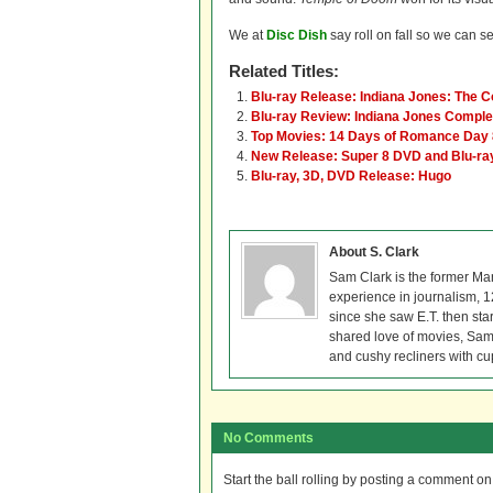
We at
Disc Dish
say roll on fall so we can se
Related Titles:
Blu-ray Release: Indiana Jones: The 
Blu-ray Review: Indiana Jones Compl
Top Movies: 14 Days of Romance Day 
New Release: Super 8 DVD and Blu-ra
Blu-ray, 3D, DVD Release: Hugo
About S. Clark
Sam Clark is the former Ma
experience in journalism, 
since she saw E.T. then sta
shared love of movies, Sam 
and cushy recliners with cu
No Comments
Start the ball rolling by posting a comment on t