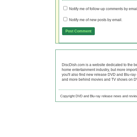
Notify me of follow-up comments by emai
Notify me of new posts by email.
DiscDish.com is a website dedicated to the b
home entertainment industry, but more import
you'll also find new release DVD and Blu-ray 
and more behind movies and TV shows on DV
Copyright DVD and Blu-ray release news and review