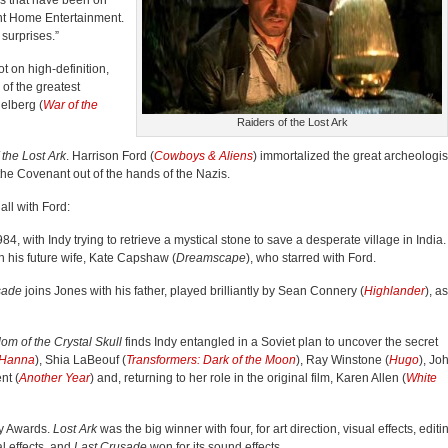
es that have been on
nt Home Entertainment.
surprises.”
ot on high-definition,
of the greatest
elberg (
War of the
Raiders of the Lost Ark
 the Lost Ark
. Harrison Ford (
Cowboys & Aliens
) immortalized the great archeologis
 the Covenant out of the hands of the Nazis.
all with Ford:
84, with Indy trying to retrieve a mystical stone to save a desperate village in India.
th his future wife, Kate Capshaw (
Dreamscape
), who starred with Ford.
sade
joins Jones with his father, played brilliantly by Sean Connery (
Highlander
), as
om of the Crystal Skull
finds Indy entangled in a Soviet plan to uncover the secret
Hanna
), Shia LaBeouf (
Transformers: Dark of the Moon
), Ray Winstone (
Hugo
), Jo
nt (
Another Year
) and, returning to her role in the original film, Karen Allen (
White
my Awards.
Lost Ark
was the big winner with four, for art direction, visual effects, editi
al effects, and
Last Crusade
won for its sound effects.