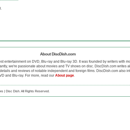
l.
About DiscDish.com
est entertainment on DVD, Blu-ray and Blu-ray 3D. It was founded by writers with m
antly, we're passionate about movies and TV shows on disc. DiscDish.com writes a
details and reviews of notable independent and foreign films. DiscDish.com also inte
D and Blu-ray. For more, read our
About page
.
s | Disc Dish. All Rights Reserved.