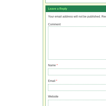
Leave a Reply
Your email address will not be published.
Req
Comment
Name
*
Email
*
Website