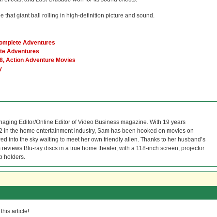
e that giant ball rolling in high-definition picture and sound.
Complete Adventures
ete Adventures
8, Action Adventure Movies
y
naging Editor/Online Editor of Video Business magazine. With 19 years
12 in the home entertainment industry, Sam has been hooked on movies on
red into the sky waiting to meet her own friendly alien. Thanks to her husband’s
reviews Blu-ray discs in a true home theater, with a 118-inch screen, projector
p holders.
his article!