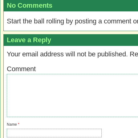
No Comments
Start the ball rolling by posting a comment on
Leave a Reply
Your email address will not be published.
Re
Comment
Name
*