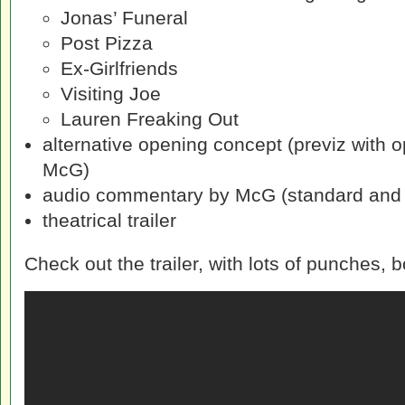
Jonas’ Funeral
Post Pizza
Ex-Girlfriends
Visiting Joe
Lauren Freaking Out
alternative opening concept (previz with 
McG)
audio commentary by McG (standard and 
theatrical trailer
Check out the trailer, with lots of punches,