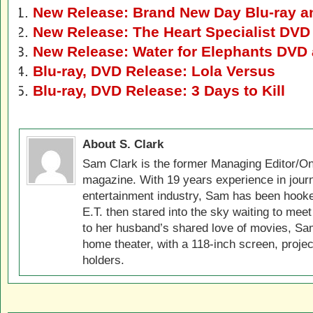
New Release: Brand New Day Blu-ray 
New Release: The Heart Specialist DVD
New Release: Water for Elephants DVD 
Blu-ray, DVD Release: Lola Versus
Blu-ray, DVD Release: 3 Days to Kill
About S. Clark
Sam Clark is the former Managing Editor/On
magazine. With 19 years experience in jour
entertainment industry, Sam has been hook
E.T. then stared into the sky waiting to meet
to her husband’s shared love of movies, Sam
home theater, with a 118-inch screen, projec
holders.