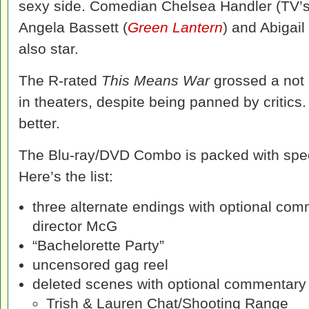
sexy side. Comedian Chelsea Handler (TV’
Angela Bassett (
Green Lantern
) and Abigail
also star.
The R-rated
This Means War
grossed a not 
in theaters, despite being panned by critics.
better.
The Blu-ray/DVD Combo is packed with spec
Here’s the list:
three alternate endings with optional co
director McG
“Bachelorette Party”
uncensored gag reel
deleted scenes with optional commentar
Trish & Lauren Chat/Shooting Range