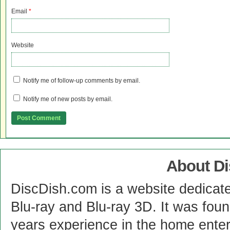
Email
*
Website
Notify me of follow-up comments by email.
Notify me of new posts by email.
About D
DiscDish.com is a website dedicat
Blu-ray and Blu-ray 3D. It was fou
years experience in the home enter