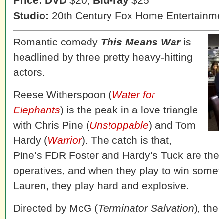
Price: DVD
$20,
Blu-ray
$25
Studio:
20th Century Fox Home Entertainm
Romantic comedy
This Means War
is
headlined by three pretty heavy-hitting
actors.
Reese Witherspoon (
Water for
Elephants
) is the peak in a love triangle
with Chris Pine (
Unstoppable
) and Tom
Hardy (
Warrior
). The catch is that,
Pine’s FDR Foster and Hardy’s Tuck are the
operatives, and when they play to win some
Lauren, they play hard and explosive.
Directed by McG (
Terminator Salvation
), th