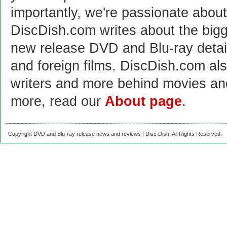
importantly, we're passionate abo
DiscDish.com writes about the bigge
new release DVD and Blu-ray detai
and foreign films. DiscDish.com also
writers and more behind movies a
more, read our
About page
.
Copyright DVD and Blu-ray release news and reviews | Disc Dish. All Rights Reserved.