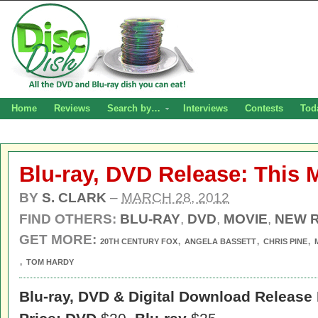
Home
Reviews
Search by…
Interviews
Contests
Tod
Blu-ray, DVD Release: This
BY
S. CLARK
–
MARCH 28, 2012
FIND OTHERS:
BLU-RAY
,
DVD
,
MOVIE
,
NEW 
GET MORE:
,
,
,
20TH CENTURY FOX
ANGELA BASSETT
CHRIS PINE
,
TOM HARDY
Blu-ray, DVD & Digital Download Release 