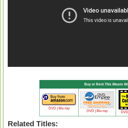
Buy or Rent
This Means W
DVD
|
Blu-ray
DVD
|
Blu-ray
DV
Related Titles: