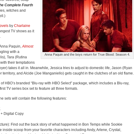
The Complete Fourth
ries, witches and
ll.)
ovels
by
Charlaine
ongest TV shows as it
.
(Anna Paquin,
Almost
ngling with a
Anna Paquin and the boys return for True Blood: Season 4.
lis), Tara (Rutina
with their temptations
er) takes it all in. Meanwhile, Jessica tries to adjust to domestic life, Jason (Ryan
territory, and Alcide (Joe Manganiello) gets caught in the clutches of an old flame.
 of HBO’s branded “Blu-ray with HBO Select” package, which includes a Blu-ray,
e first TV series box set to feature all three formats.
he sets will contain the following features:
:
 + Digital Copy
icture): Find out the back story of what happened in Bon Temps while Sookie
 inside scoop from your favorite characters including Andy, Arlene, Crystal,