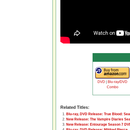
DVD
|
Blu-ray/DVD
Combo
Related Titles:
Blu-ray, DVD Release: True Blood: Se
New Release: The Vampire Diaries Se
New Release: Entourage Season 7 DVD
Blu-ray, DVD Release: Mildred Pierce