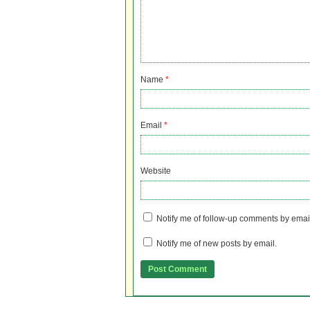
Name
*
Email
*
Website
Notify me of follow-up comments by emai
Notify me of new posts by email.