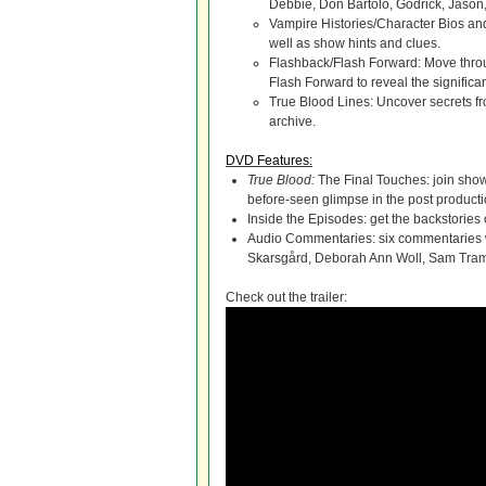
Debbie, Don Bartolo, Godrick, Jason
Vampire Histories/Character Bios and
well as show hints and clues.
Flashback/Flash Forward: Move throu
Flash Forward to reveal the significa
True Blood Lines: Uncover secrets fro
archive.
DVD Features:
True Blood:
The Final Touches: join show
before-seen glimpse in the post product
Inside the Episodes: get the backstories
Audio Commentaries: six commentaries w
Skarsgård, Deborah Ann Woll, Sam Tram
Check out the trailer: