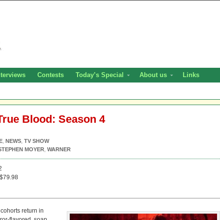
nterviews
Contests
Today’s Special
About us
Links
True Blood: Season 4
E
,
NEWS
,
TV SHOW
STEPHEN MOYER
,
WARNER
2
$79.98
ohorts return in
ror-flavored, soap