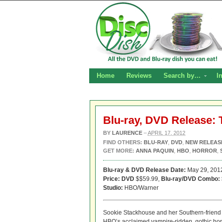
Home
Reviews
Search by…
I
Blu-ray, DVD Release: 
BY
LAURENCE
–
APRIL 17, 2012
FIND OTHERS:
BLU-RAY
,
DVD
,
NEW RELEAS
GET MORE:
ANNA PAQUIN
,
HBO
,
HORROR
,
Blu-ray & DVD Release Date:
May 29, 201
Price: DVD
$$59.99,
Blu-ray/DVD Combo:
Studio:
HBO/Warner
Sookie Stackhouse and her Southern-friend c
HBO’s acclaimed vampire-ridden, gothic hor