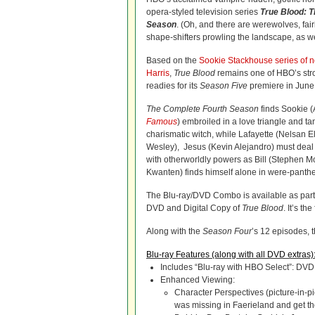
opera-styled television series
True Blood: 
Season
. (Oh, and there are werewolves, fai
shape-shifters prowling the landscape, as we
Based on the
Sookie Stackhouse series of n
Harris
,
True Blood
remains one of HBO’s str
readies for its
Season Five
premiere in June
The Complete Fourth Season
finds Sookie 
Famous
) embroiled in a love triangle and ta
charismatic witch, while Lafayette (Nelsan El
Wesley), Jesus (Kevin Alejandro) must deal 
with otherworldly powers as Bill (Stephen Moy
Kwanten) finds himself alone in were-panther 
The Blu-ray/DVD Combo is available as part
DVD and Digital Copy of
True Blood
. It’s th
Along with the
Season Four
’s 12 episodes, t
Blu-ray Features (along with all DVD extras)
Includes “Blu-ray with HBO Select”: DVD
Enhanced Viewing:
Character Perspectives (picture-in-p
was missing in Faerieland and get the