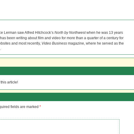
ce Lerman saw Alfred Hitchcock’s
North by Northwest
when he was 13 years
He has been writing about film and video for more than a quarter of a century for
bsites and most recently,
Video Business
magazine, where he served as the
.
his article!
uired fields are marked
*