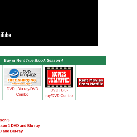
Buy or Rent
True Blood: Season 4
DVD
|
Blu-ray/DVD
DVD
|
Blu-
Combo
ray/DVD Combo
ason 5
ason 1 DVD and Blu-ray
 and Blu-ray