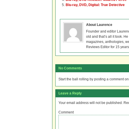
Blu-ray, DVD, Digital: True Detective
About Laurence
Founder and editor Lauren
old and that’s all it took. 
magazines, anthologies, we
Reviews Editor for 15 years
No Comments
Start the ball rolling by posting a comment on t
Leave a Reply
Your email address will not be published.
Req
Comment