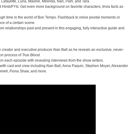
, Lafayette, Luna, Maxine, Melinda, Nan, Pam, and Tara.
 Hints/FYIs: Get even more background on favorite characters, trivia facts as
gh time in the world of Bon Temps. Flashback to relive pivotal moments or
nce of a certain scene.
m relationships past and present in this engaging, fully interactive guide and
 creator and executive producer Alan Ball as he reveals an exclusive, never-
ion process of
True Blood
.
 on each episode with revealing interviews from the show writers.
ith cast and crew including Alan Ball, Anna Paquin, Stephen Moyer, Alexander
mell, Fiona Shaw, and more.