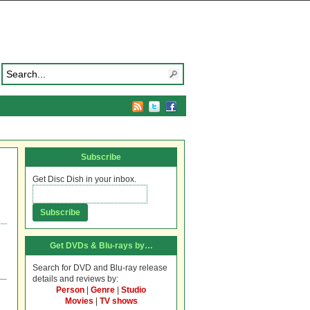
Subscribe
Get Disc Dish in your inbox.
Get DVDs & Blu-rays by…
Search for DVD and Blu-ray release
details and reviews by:
Person
|
Genre
|
Studio
Movies
|
TV shows