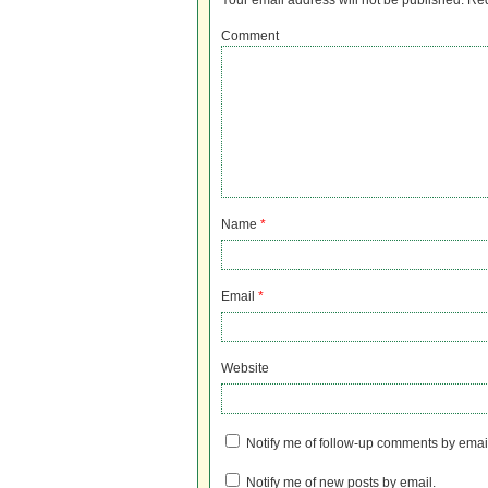
Your email address will not be published.
Req
Comment
Name
*
Email
*
Website
Notify me of follow-up comments by emai
Notify me of new posts by email.