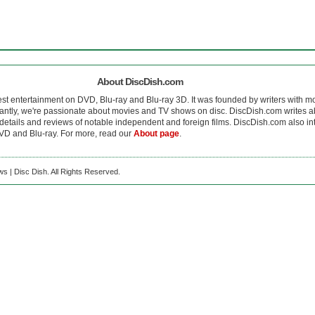
About DiscDish.com
est entertainment on DVD, Blu-ray and Blu-ray 3D. It was founded by writers with m
antly, we're passionate about movies and TV shows on disc. DiscDish.com writes a
details and reviews of notable independent and foreign films. DiscDish.com also inte
D and Blu-ray. For more, read our
About page
.
s | Disc Dish. All Rights Reserved.