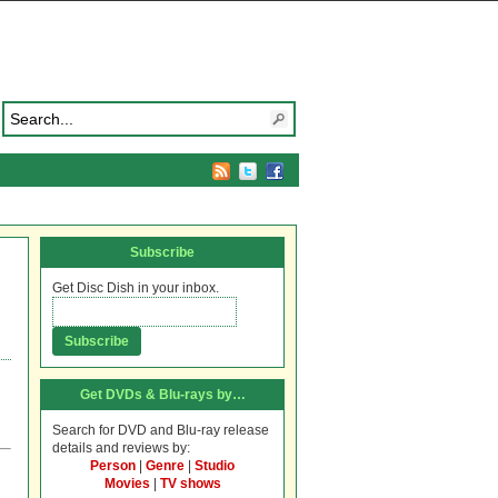
Subscribe
Get Disc Dish in your inbox.
Get DVDs & Blu-rays by…
Search for DVD and Blu-ray release
details and reviews by:
Person
|
Genre
|
Studio
Movies
|
TV shows