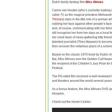
Dutch family fantasy film
Miss Minoes
.
Carice van Houten (who’s currently making
cable TV as the magical priestess Melisand
Thrones
) stars in the title role of a woman wh
rubbing her face against other people’s face
and, of course, communicating with her fell
still recognize her from her days as a local 
her crack team of news-gathering kitty friends
talented journalist (Theo Maasen) to become
then uncover the nefarious plans of a schem
Based on the classic 1970 book by Dutch ch
Bal,
Miss Minoes
won the Golden Calf Award 
the recipient of the Children’s Jury Prize for
Festival.
The PG-rated film received a well-reviewed li
and theaters around the world several years
As a bonus feature, the
Miss Minoes
DVD (whi
bloopers.
Check out the movie’s trailer: