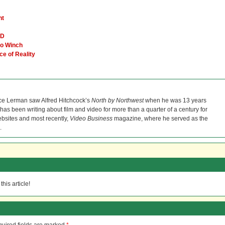
ht
VD
go Winch
ce of Reality
ce Lerman saw Alfred Hitchcock’s
North by Northwest
when he was 13 years
He has been writing about film and video for more than a quarter of a century for
bsites and most recently,
Video Business
magazine, where he served as the
.
his article!