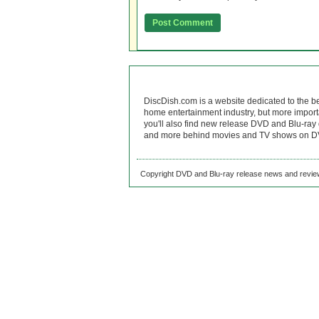
DiscDish.com is a website dedicated to the b
home entertainment industry, but more import
you'll also find new release DVD and Blu-ray 
and more behind movies and TV shows on DV
Copyright DVD and Blu-ray release news and review