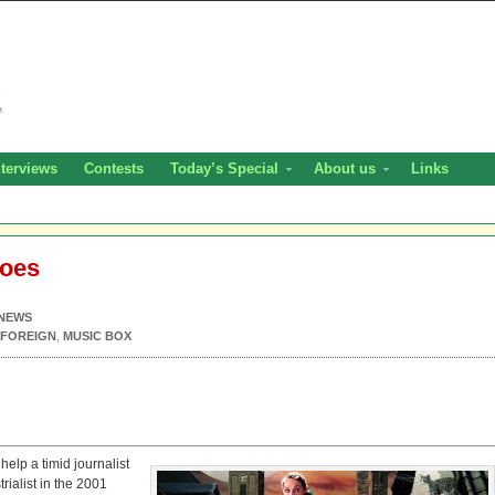
nterviews
Contests
Today’s Special
About us
Links
noes
NEWS
FOREIGN
,
MUSIC BOX
elp a timid journalist
rialist in the 2001