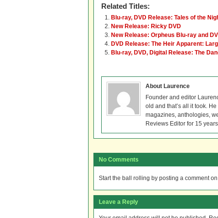
Related Titles:
Blu-ray, DVD Release: Tales of the Nig
New Release: Ricky DVD
New Release: Orpheus Blu-ray and D
DVD Release: The Heir Apparent: Lar
Blu-ray, DVD, Digital Release: The Dan
About Laurence
Founder and editor Lauren
old and that’s all it took. 
magazines, anthologies, we
Reviews Editor for 15 years
No Comments
Start the ball rolling by posting a comment on t
Leave a Reply