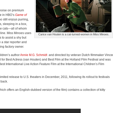
 noise on premium
re in HBO’s
Game of
o still enjoys purring,
s, sleeping in a box,
ow cats—all of whom
feline. Miss Minoes uses
Carice van Houten is a cat-turned-women in Miss Minoes.
 to assist a shy but
 a star reporter and
ing factory owner.
ildren’s author
Annie M.G. Schmidt
and directed by veteran Dutch filmmaker Vince
for Best Actress (van Houten) and Best Film at the Holland Film Festival and was
 Best International Live Action Feature Film at the International Children’s Film
mited release to U.S. theaters in December, 2011, following its rollout to festivals
 back.
ch offers an English-dubbed version of the film) contains a collection of kitty