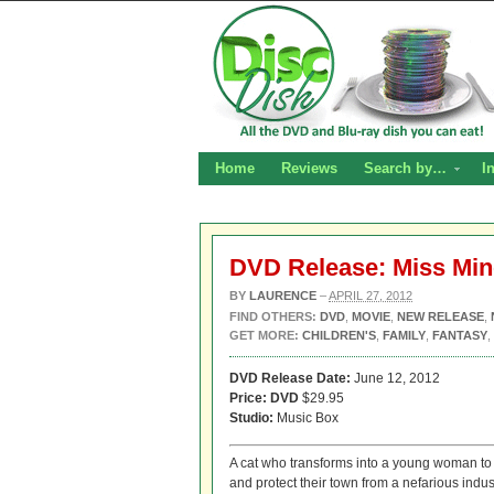
Home
Reviews
Search by…
I
DVD Release: Miss Mi
BY
LAURENCE
–
APRIL 27, 2012
FIND OTHERS:
DVD
,
MOVIE
,
NEW RELEASE
,
GET MORE:
CHILDREN'S
,
FAMILY
,
FANTASY
,
DVD Release Date:
June 12, 2012
Price: DVD
$29.95
Studio:
Music Box
A cat who transforms into a young woman to h
and protect their town from a nefarious indust