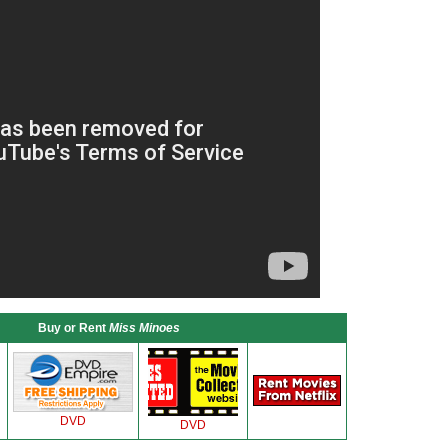
Buy or Rent
Miss Minoes
DVD
DVD