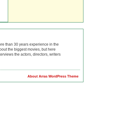
ore than 30 years experience in the
bout the biggest movies, but here
rviews the actors, directors, writers
About Arras WordPress Theme