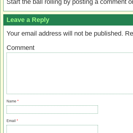
Start the ball rolling by posting a comment on
Leave a Reply
Your email address will not be published.
Re
Comment
Name
*
Email
*