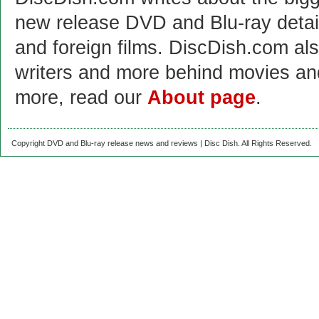
new release DVD and Blu-ray detai
and foreign films. DiscDish.com also
writers and more behind movies a
more, read our
About page
.
Copyright DVD and Blu-ray release news and reviews | Disc Dish. All Rights Reserved.