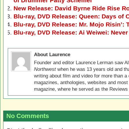
of Drummer Patty Schemel
New Release: David Byrne Ride Rise R
Blu-ray, DVD Release: Queen: Days of 
Blu-ray, DVD Release: Mr. Mojo Risin’:
Blu-ray, DVD Release: Ai Weiwei: Never
About Laurence
Founder and editor Laurence Lerman saw Al
Northwest
when he was 13 years old and that
writing about film and video for more than a 
magazines, anthologies, websites and most 
magazine, where he served as the Reviews E
No Comments