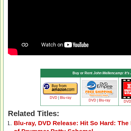
Buy or Rent
John Mellencamp: It’s
DVD
|
Blu-ray
DVD
|
Blu-ray
DV
Related Titles:
Blu-ray, DVD Release: Hit So Hard: The 