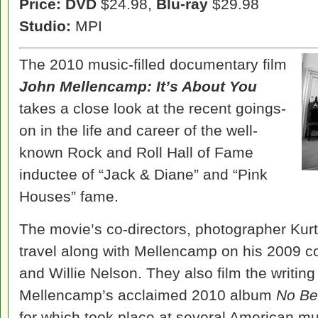
Price: DVD
$24.98,
Blu-ray
$29.98
Studio:
MPI
The 2010 music-filled documentary film
John Mellencamp: It’s About You
takes a close look at the recent goings-
on in the life and career of the well-
known Rock and Roll Hall of Fame
inductee of “Jack & Diane” and “Pink
Houses” fame.
The movie’s co-directors, photographer Kur
travel along with Mellencamp on his 2009 c
and Willie Nelson. They also film the writing
Mellencamp’s acclaimed 2010 album
No Be
for which took place at several American mu