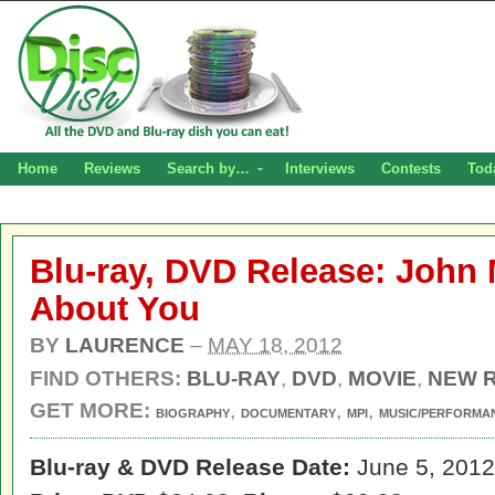
Home
Reviews
Search by…
Interviews
Contests
Tod
Blu-ray, DVD Release: John 
About You
BY
LAURENCE
–
MAY 18, 2012
FIND OTHERS:
BLU-RAY
,
DVD
,
MOVIE
,
NEW 
GET MORE:
,
,
,
BIOGRAPHY
DOCUMENTARY
MPI
MUSIC/PERFORMA
Blu-ray & DVD Release Date:
June 5, 2012