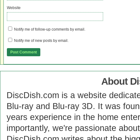
Website
Notify me of follow-up comments by email.
Notify me of new posts by email.
About D
DiscDish.com is a website dedicat
Blu-ray and Blu-ray 3D. It was fou
years experience in the home enter
importantly, we're passionate abo
DiscDish.com writes about the bigge