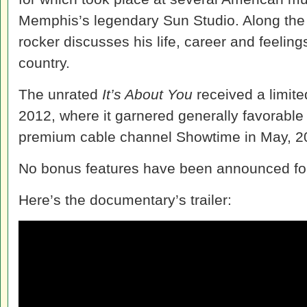
Memphis’s legendary Sun Studio. Along the
rocker discusses his life, career and feeling
country.
The unrated
It’s About You
received a limite
2012, where it garnered generally favorable
premium cable channel Showtime in May, 2
No bonus features have been announced for
Here’s the documentary’s trailer: