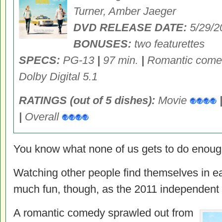
Turner, Amber Jaeger
DVD RELEASE DATE:
5/29/
BONUSES:
two featurettes
SPECS:
PG-13
|
97 min.
|
Romantic com
Dolby Digital 5.1
RATINGS (out of 5 dishes):
Movie
|
Overall
You know what none of us gets to do enough i
Watching other people find themselves in e
much fun, though, as the 2011 independent 
A romantic comedy sprawled out from