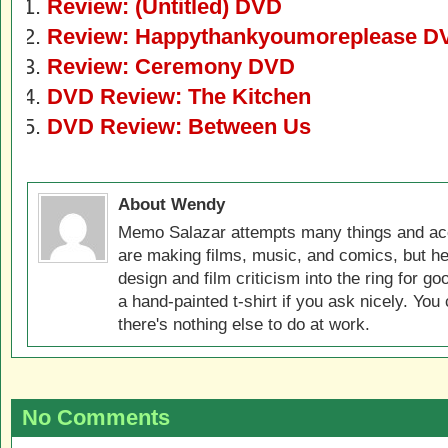
Review: (Untitled) DVD
Review: Happythankyoumoreplease D
Review: Ceremony DVD
DVD Review: The Kitchen
DVD Review: Between Us
About Wendy
Memo Salazar attempts many things and acc
are making films, music, and comics, but he
design and film criticism into the ring for 
a hand-painted t-shirt if you ask nicely. You
there's nothing else to do at work.
No Comments