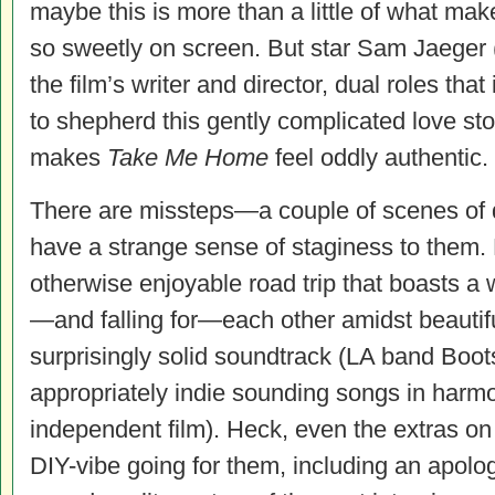
maybe this is more than a little of what mak
so sweetly on screen. But star Sam Jaeger
the film’s writer and director, dual roles tha
to shepherd this gently complicated love sto
makes
Take Me Home
feel oddly authentic.
There are missteps—a couple of scenes of di
have a strange sense of staginess to them.
otherwise enjoyable road trip that boasts a 
—and falling for—each other amidst beautifu
surprisingly solid soundtrack (LA band Boot
appropriately indie sounding songs in harmo
independent film). Heck, even the extras on
DIY-vibe going for them, including an apolo