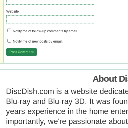
Website
Notify me of follow-up comments by email.
Notify me of new posts by email.
About D
DiscDish.com is a website dedicat
Blu-ray and Blu-ray 3D. It was fou
years experience in the home enter
importantly, we're passionate abo