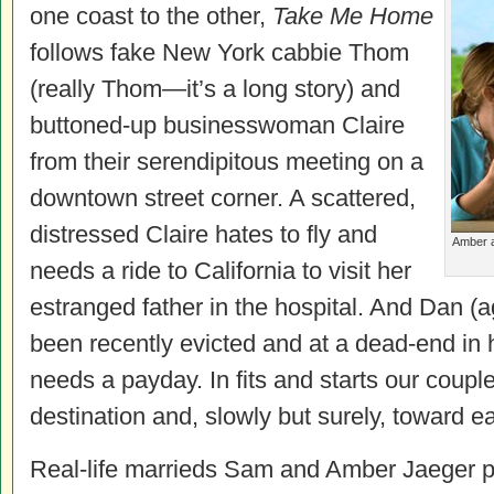
one coast to the other,
Take Me Home
follows fake New York cabbie Thom
(really Thom—it’s a long story) and
buttoned-up businesswoman Claire
from their serendipitous meeting on a
downtown street corner. A scattered,
distressed Claire hates to fly and
Amber a
needs a ride to California to visit her
estranged father in the hospital. And Dan (a
been recently evicted and at a dead-end in h
needs a payday. In fits and starts our coup
destination and, slowly but surely, toward e
Real-life marrieds Sam and Amber Jaeger p