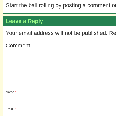
Start the ball rolling by posting a comment on
Leave a Reply
Your email address will not be published.
Re
Comment
Name
*
Email
*