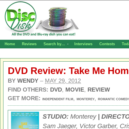
Home
Reviews
Search by…
Interviews
Contests
Tod
DVD Review: Take Me Hom
BY
WENDY
–
MAY 29, 2012
FIND OTHERS:
DVD
,
MOVIE
,
REVIEW
GET MORE:
,
,
INDEPENDENT FILM
MONTEREY
ROMANTIC COMED
STUDIO:
Monterey
| DIRECT
Sam Jaeger, Victor Garber, Cri