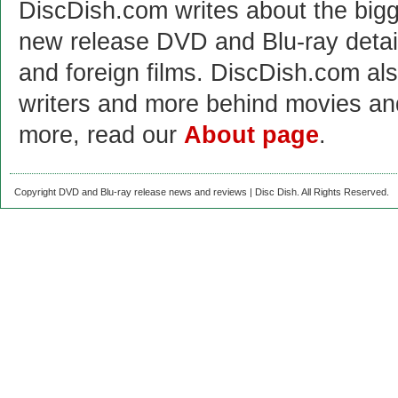
DiscDish.com writes about the bigge
new release DVD and Blu-ray detai
and foreign films. DiscDish.com also
writers and more behind movies a
more, read our
About page
.
Copyright DVD and Blu-ray release news and reviews | Disc Dish. All Rights Reserved.