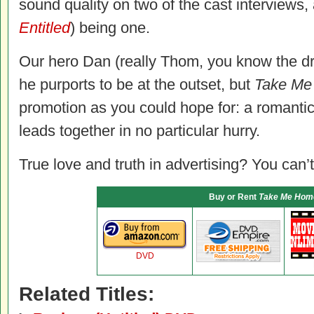
sound quality on two of the cast interviews, 
Entitled
) being one.
Our hero Dan (really Thom, you know the dr
he purports to be at the outset, but
Take M
promotion as you could hope for: a romanti
leads together in no particular hurry.
True love and truth in advertising? You can’t
Buy or Rent
Take Me Hom
DVD
Related Titles: