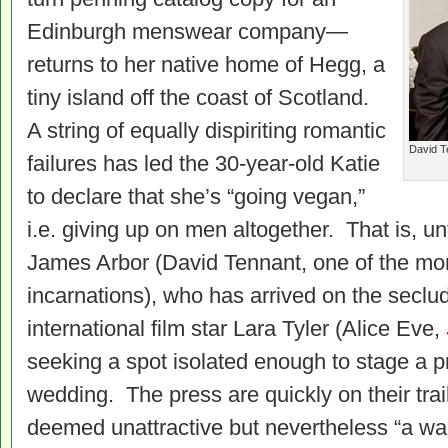
Edinburgh menswear company—
returns to her native home of Hegg, a
tiny island off the coast of Scotland.
A string of equally dispiriting romantic
David T
failures has led the 30-year-old Katie
to declare that she’s “going vegan,”
i.e. giving up on men altogether. That is, un
James Arbor (David Tennant, one of the mo
incarnations), who has arrived on the seclud
international film star Lara Tyler (Alice Eve,
seeking a spot isolated enough to stage a pr
wedding. The press are quickly on their tra
deemed unattractive but nevertheless “a w