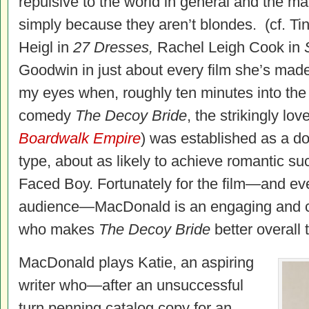
repulsive to the world in general and the ma
simply because they aren’t blondes. (cf. Ti
Heigl in
27 Dresses,
Rachel Leigh Cook in
Goodwin in just about every film she’s made.
my eyes when, roughly ten minutes into the 
comedy
The Decoy Bride
, the strikingly l
Boardwalk Empire
) was established as a d
type, about as likely to achieve romantic s
Faced Boy. Fortunately for the film—and ev
audience—MacDonald is an engaging and 
who makes
The Decoy Bride
better overall 
MacDonald plays Katie, an aspiring
writer who—after an unsuccessful
turn penning catalog copy for an