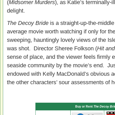
(
Midsomer Murders
), as Katie’s terminally-i
delight.
The Decoy Bride
is a straight-up-the-midd
average movie worth watching if only for t
sweeping, hauntingly lovely views of the Is
was shot. Director Sheree Folkson (
Hit and
sense of place, and the viewer feels firmly 
seaside community by the movie’s end. Jus
endowed with Kelly MacDonald’s obvious ae
the other characters’ sour assessments of he
Buy or Rent
The Decoy Bri