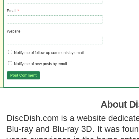
Email
*
Website
Notify me of follow-up comments by email.
Notify me of new posts by email.
About D
DiscDish.com is a website dedicat
Blu-ray and Blu-ray 3D. It was fou