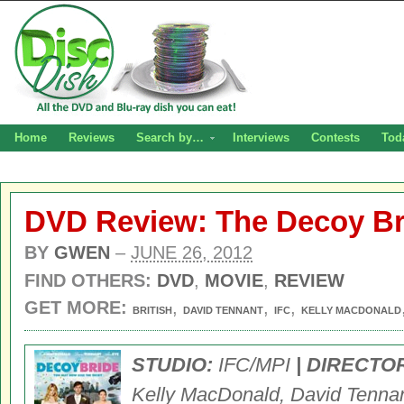
Home
Reviews
Search by…
Interviews
Contests
Tod
DVD Review: The Decoy Br
BY
GWEN
–
JUNE 26, 2012
FIND OTHERS:
DVD
,
MOVIE
,
REVIEW
GET MORE:
,
,
,
BRITISH
DAVID TENNANT
IFC
KELLY MACDONALD
STUDIO:
IFC/MPI
| DIRECTO
Kelly MacDonald, David Tennan