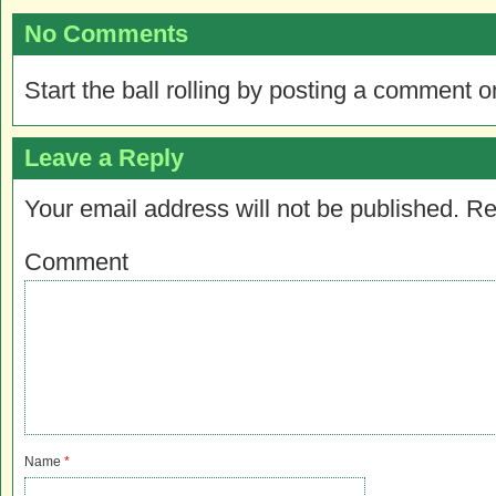
No Comments
Start the ball rolling by posting a comment on
Leave a Reply
Your email address will not be published.
Re
Comment
Name
*