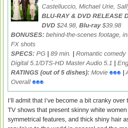
Castelluccio, Michael Urie, Sall
BLU-RAY & DVD RELEASE D
DVD
$24.98,
Blu-ray
$39.98
BONUSES:
behind-the-scenes footage, in
FX shots
SPECS:
PG
|
89 min.
|
Romantic comedy
Digital 5.1/DTS-HD Master Audio 5.1
|
Engl
RATINGS (out of 5 dishes):
Movie
|
Overall
I’ll admit that I’ve become a bit cranky ove
TV shows that present skinny white women w
symmetrical features, and thick shiny hair a