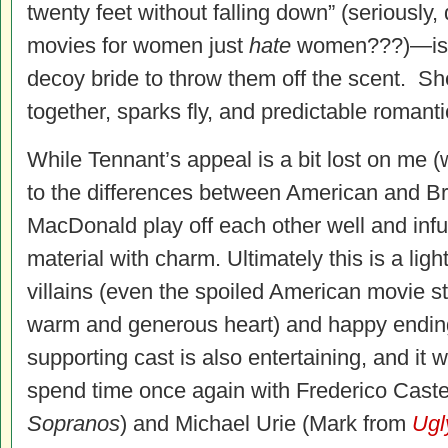
twenty feet without falling down” (seriousl
movies for women just
hate
women???)—is r
decoy bride to throw them off the scent. S
together, sparks fly, and predictable roman
While Tennant’s appeal is a bit lost on me (w
to the differences between American and Brit
MacDonald play off each other well and inf
material with charm. Ultimately this is a ligh
villains (even the spoiled American movie st
warm and generous heart) and happy ending
supporting cast is also entertaining, and it
spend time once again with Frederico Caste
Sopranos
) and Michael Urie (Mark from
Ugl