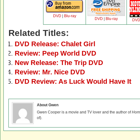
DVD
|
Blu-ray
DVD
|
Blu-ray
DV
Related Titles:
DVD Release: Chalet Girl
Review: Peep World DVD
New Release: The Trip DVD
Review: Mr. Nice DVD
DVD Review: As Luck Would Have It
About Gwen
Gwen Cooper is a movie and TV lover and the author of
Home
of).