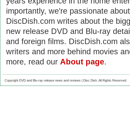
years experience in the home enter
importantly, we're passionate abo
DiscDish.com writes about the bigge
new release DVD and Blu-ray detai
and foreign films. DiscDish.com also
writers and more behind movies a
more, read our
About page
.
Copyright DVD and Blu-ray release news and reviews | Disc Dish. All Rights Reserved.