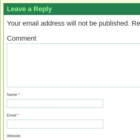
Leave a Reply
Your email address will not be published.
Re
Comment
Name
*
Email
*
Website