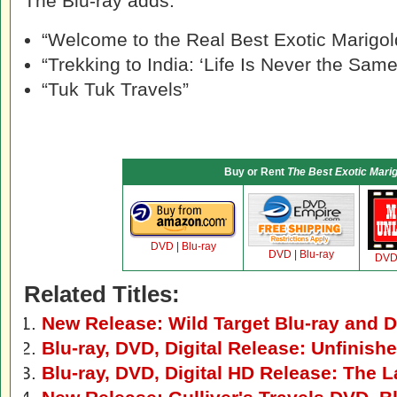
The Blu-ray adds:
“Welcome to the Real Best Exotic Marigol
“Trekking to India: ‘Life Is Never the Same
“Tuk Tuk Travels”
Buy or Rent
The Best Exotic Marig
DVD
|
Blu-ray
DVD
|
Blu-ray
DV
Related Titles:
New Release: Wild Target Blu-ray and 
Blu-ray, DVD, Digital Release: Unfinis
Blu-ray, DVD, Digital HD Release: The L