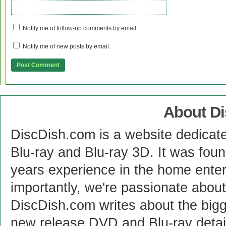
Notify me of follow-up comments by email.
Notify me of new posts by email.
About D
DiscDish.com is a website dedicat
Blu-ray and Blu-ray 3D. It was fou
years experience in the home enter
importantly, we're passionate abo
DiscDish.com writes about the bigge
new release DVD and Blu-ray detai