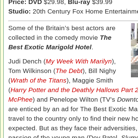
Price: DVD
$29.98,
Blu-ray
$39.99
Studio:
20th Century Fox Home Entertainm
Some of the Britain’s best actors are
collected in the comedy movie
The
Best Exotic Marigold Hotel
.
Judi Dench (
My Week With Marilyn
),
Tom Wilkinson (
The Debt
), Bill Nighy
(
Wrath of the Titans
), Maggie Smith
(
Harry Potter and the Deathly Hallows Part 
McPhee
) and Penelope Wilton (TV’s
Downt
are enticed by an ad for The Best Exotic Mar
travel to the country only to find their new 
expected. But as they face their adversities
passion of the young man (Dev Patel,
Slumd