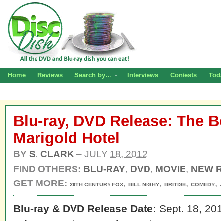
Home
Reviews
Search by…
Interviews
Contests
Tod
Blu-ray, DVD Release: The B
Marigold Hotel
BY
S. CLARK
–
JULY 18, 2012
FIND OTHERS:
BLU-RAY
,
DVD
,
MOVIE
,
NEW 
GET MORE:
,
,
,
,
20TH CENTURY FOX
BILL NIGHY
BRITISH
COMEDY
Blu-ray & DVD Release Date:
Sept. 18, 20