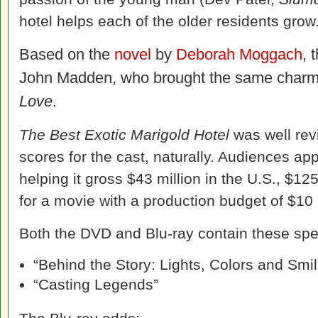
hotel helps each of the older residents grow
Based on the
novel
by
Deborah Moggach
, 
John Madden, who brought the same charm
Love
.
The Best Exotic Marigold Hotel
was well revi
scores for the cast, naturally. Audiences app
helping it gross $43 million in the U.S., $12
for a movie with a production budget of $10 
Both the DVD and Blu-ray contain these spec
“Behind the Story: Lights, Colors and Smi
“Casting Legends”