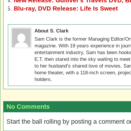
New Release: Gulliver's Travels DVD, B
Blu-ray, DVD Release: Life Is Sweet
About S. Clark
Sam Clark is the former Managing Editor/On
magazine. With 19 years experience in jour
entertainment industry, Sam has been hook
E.T. then stared into the sky waiting to meet
to her husband’s shared love of movies, Sam
home theater, with a 118-inch screen, projec
holders.
No Comments
Start the ball rolling by posting a comment on