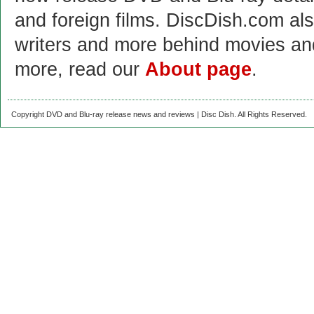
and foreign films. DiscDish.com also
writers and more behind movies a
more, read our
About page
.
Copyright DVD and Blu-ray release news and reviews | Disc Dish. All Rights Reserved.