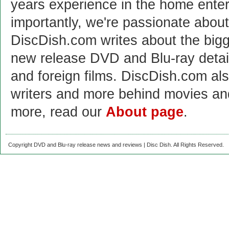
years experience in the home enter
importantly, we're passionate abo
DiscDish.com writes about the bigge
new release DVD and Blu-ray detai
and foreign films. DiscDish.com also
writers and more behind movies a
more, read our
About page
.
Copyright DVD and Blu-ray release news and reviews | Disc Dish. All Rights Reserved.