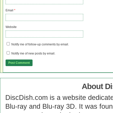
Email
*
Website
Notify me of follow-up comments by email.
Notify me of new posts by email.
About D
DiscDish.com is a website dedicat
Blu-ray and Blu-ray 3D. It was fou