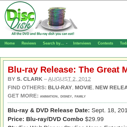
Home
Reviews
Search by…
Interviews
Contests
Tod
Blu-ray Release: The Great 
BY
S. CLARK
–
AUGUST 2, 2012
FIND OTHERS:
BLU-RAY
,
MOVIE
,
NEW RELE
GET MORE:
,
,
ANIMATION
DISNEY
FAMILY
Blu-ray & DVD Release Date:
Sept. 18, 20
Price:
Blu-ray/DVD Combo
$29.99