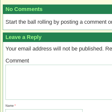
No Comments
Start the ball rolling by posting a comment on
Leave a Reply
Your email address will not be published.
Re
Comment
Name
*