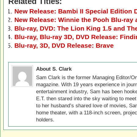
Related Titles:
New Release: Bambi II Special Edition 
New Release: Winnie the Pooh Blu-ray
Blu-ray, DVD: The Lion King 1.5 and Th
Blu-ray, Blu-ray 3D, DVD Release: Fin
Blu-ray, 3D, DVD Release: Brave
About S. Clark
Sam Clark is the former Managing Editor/On
magazine. With 19 years experience in jour
entertainment industry, Sam has been hook
E.T. then stared into the sky waiting to meet
to her husband’s shared love of movies, Sam
home theater, with a 118-inch screen, projec
holders.