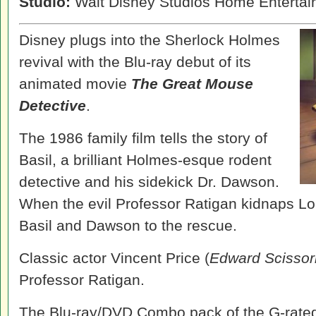
Studio:
Walt Disney Studios Home Enterta
Disney plugs into the Sherlock Holmes
revival with the Blu-ray debut of its
animated movie
The Great Mouse
Detective
.
The 1986 family film tells the story of
Basil, a brilliant Holmes-esque rodent
detective and his sidekick Dr. Dawson.
When the evil Professor Ratigan kidnaps Lo
Basil and Dawson to the rescue.
Classic actor Vincent Price (
Edward Scisso
Professor Ratigan.
The Blu-ray/DVD Combo pack of the G-rated 