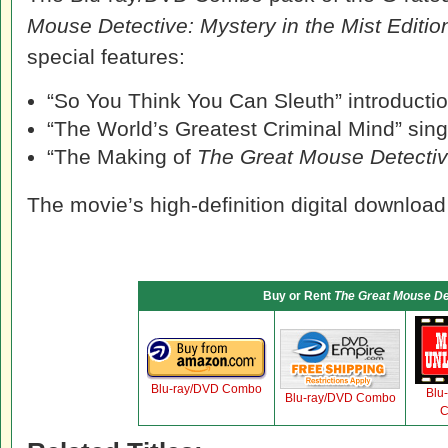
Mouse Detective: Mystery in the Mist Editio
special features:
“So You Think You Can Sleuth” introduction
“The World’s Greatest Criminal Mind” sin
“The Making of
The Great Mouse Detecti
The movie’s high-definition digital download
Buy or Rent
The Great Mouse De
Blu-ray/DVD Combo
Blu
Blu-ray/DVD Combo
C