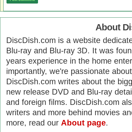
About D
DiscDish.com is a website dedicat
Blu-ray and Blu-ray 3D. It was fou
years experience in the home enter
importantly, we're passionate abo
DiscDish.com writes about the bigge
new release DVD and Blu-ray detai
and foreign films. DiscDish.com also
writers and more behind movies a
more, read our
About page
.