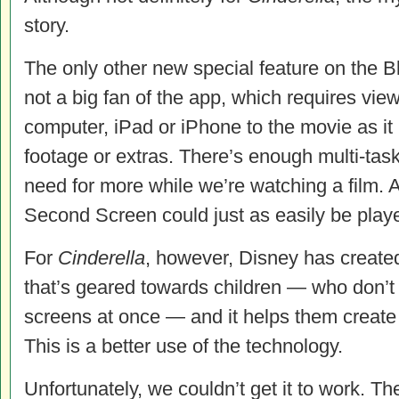
story.
The only other new special feature on the B
not a big fan of the app, which requires view
computer, iPad or iPhone to the movie as it 
footage or extras. There’s enough multi-task
need for more while we’re watching a film. A
Second Screen could just as easily be play
For
Cinderella
, however, Disney has creat
that’s geared towards children — who don’
screens at once — and it helps them create 
This is a better use of the technology.
Unfortunately, we couldn’t get it to work. Th