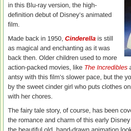
in this Blu-ray version, the high-
definition debut of Disney’s animated
film.
Made back in 1950,
Cinderella
is still
as magical and enchanting as it was
back then. Older children used to more
action-packed movies, like
The Incredibles
antsy with this film’s slower pace, but the yo
by the sweet cinder girl who puts clothes on
with her chores.
The fairy tale story, of course, has been co
the romance and charm of this early Disney 
the beautiful old, hand-drawn animation loo