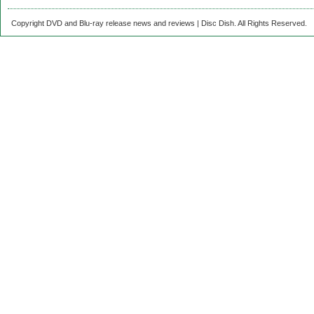
Copyright DVD and Blu-ray release news and reviews | Disc Dish. All Rights Reserved.