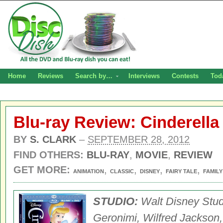
Home
Reviews
Search by…
Interviews
Contests
Tod
Blu-ray Review: Cinderell
BY
S. CLARK
–
SEPTEMBER 28, 2012
FIND OTHERS:
BLU-RAY
,
MOVIE
,
REVIEW
GET MORE:
,
,
,
,
ANIMATION
CLASSIC
DISNEY
FAIRY TALE
FAMILY
STUDIO:
Walt Disney Stu
Geronimi, Wilfred Jackson