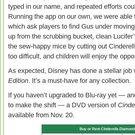
typed in our name, and repeated efforts coul
Running the app on our own, we were able t
which ask players to find Gus under moving
up from the scrubbing bucket, clean Lucife
the sew-happy mice by cutting out Cinderell
too difficult, and children will enjoy the oppor
As expected, Disney has done a stellar job 
Edition
. It’s a must-have for any collection.
If you haven’t upgraded to Blu-ray yet — an
to make the shift — a DVD version of
Cinde
available from Nov. 20.
Buy or Rent
Cinderella Diamond 