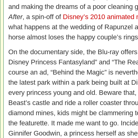
and making the dreams of a poor cleaning g
After
, a spin-off of
Disney’s 2010 animated 
what happens at the wedding of Rapunzel a
horse almost loses the happy couple’s rings
On the documentary side, the Blu-ray offer
Disney Princess Fantasyland” and “The Rea
course an ad, “Behind the Magic” is neverthe
the latest park within a park being built at Di
every princess young and old. Beware that, w
Beast’s castle and ride a roller coaster thr
diamond mines, kids might be clammering to
the featurette. It made me want to go. Incide
Ginnifer Goodwin, a princess herself as s