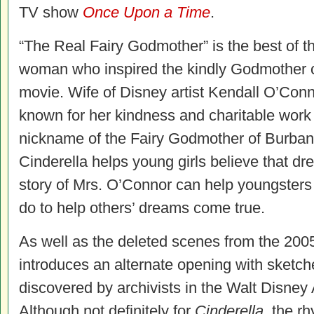
TV show
Once Upon a Time
.
“The Real Fairy Godmother” is the best of t
woman who inspired the kindly Godmother c
movie. Wife of Disney artist Kendall O’Con
known for her kindness and charitable work
nickname of the Fairy Godmother of Burban
Cinderella helps young girls believe that d
story of Mrs. O’Connor can help youngster
do to help others’ dreams come true.
As well as the deleted scenes from the 200
introduces an alternate opening with sketch
discovered by archivists in the Walt Disney
Although not definitely for
Cinderella
, the r