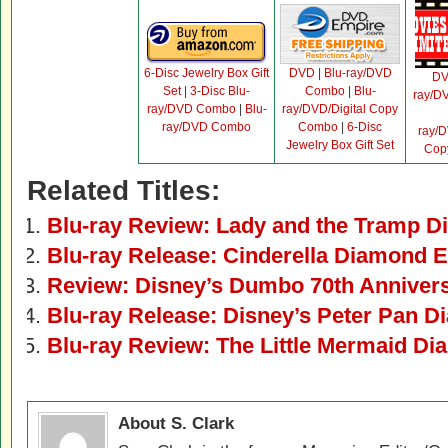
6-Disc Jewelry Box Gift
DVD
|
Blu-ray/DVD
D
Set
|
3-Disc Blu-
Combo
|
Blu-
ray/D
ray/DVD Combo
|
Blu-
ray/DVD/Digital Copy
ray/DVD Combo
Combo
|
6-Disc
ray/D
Jewelry Box Gift Set
Cop
Related Titles:
Blu-ray Review: Lady and the Tramp D
Blu-ray Release: Cinderella Diamond E
Review: Disney’s Dumbo 70th Annivers
Blu-ray Release: Disney’s Peter Pan D
Blu-ray Review: The Little Mermaid Di
About S. Clark