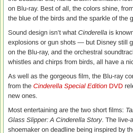
on Blu-ray. Best of all, the colors shine, fro
the blue of the birds and the sparkle of the g
Sound design isn’t what
Cinderella
is known
explosions or gun shots — but Disney still
on the Blu-ray, and the orchestral soundtrac
whistles and chirps from birds, all have a ni
As well as the gorgeous film, the Blu-ray con
from the
Cinderella Special Edition
DVD
rel
new ones.
Most entertaining are the two short films:
Ta
Glass Slipper: A Cinderella Story
. The live-
shoemaker on deadline being inspired by th