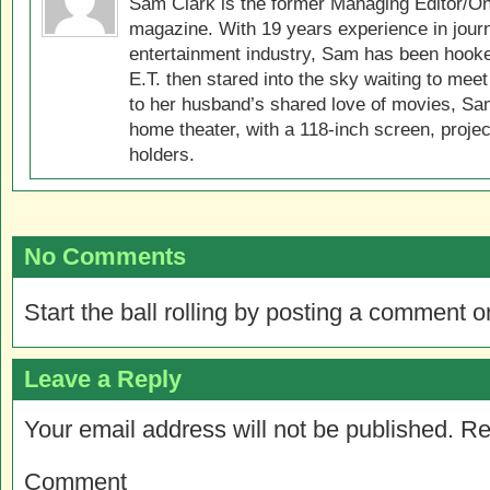
Sam Clark is the former Managing Editor/On
magazine. With 19 years experience in jour
entertainment industry, Sam has been hook
E.T. then stared into the sky waiting to meet
to her husband’s shared love of movies, Sam
home theater, with a 118-inch screen, projec
holders.
No Comments
Start the ball rolling by posting a comment on
Leave a Reply
Your email address will not be published.
Re
Comment