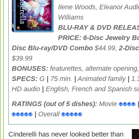
Ilene Woods, Eleanor Audl
Williams
BLU-RAY & DVD RELEA
PRICE:
6-Disc Jewelry B
Disc Blu-ray/DVD Combo
$44.99,
2-Dis
$39.99
BONUSES:
featurettes, alternate opening,
SPECS:
G
|
75 min.
|
Animated family
|
1.3
HD audio
|
English, French and Spanish su
RATINGS (out of 5 dishes):
Movie
|
Overall
Cinderelli has never looked better than