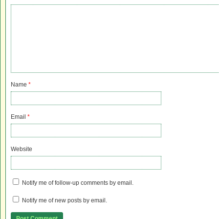
Name
*
Email
*
Website
Notify me of follow-up comments by email.
Notify me of new posts by email.