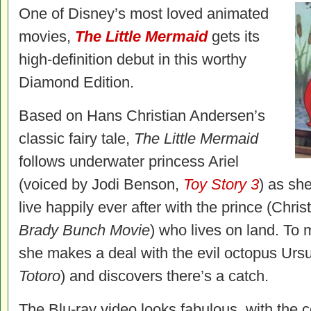
One of Disney’s most loved animated
movies,
The Little Mermaid
gets its
high-definition debut in this worthy
Diamond Edition.
Based on Hans Christian Andersen’s
classic fairy tale,
The Little Mermaid
follows underwater princess Ariel
(voiced by Jodi Benson,
Toy Story 3
) as she
live happily ever after with the prince (Chr
Brady Bunch Movie
) who lives on land. To
she makes a deal with the evil octopus Ursu
Totoro
) and discovers there’s a catch.
The Blu-ray video looks fabulous, with the co