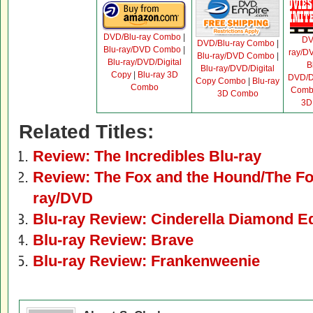
DVD/Blu-ray Combo
|
D
DVD/Blu-ray Combo
|
Blu-ray/DVD Combo
|
ray/D
Blu-ray/DVD Combo
|
Blu-ray/DVD/Digital
B
Blu-ray/DVD/Digital
Copy
|
Blu-ray 3D
DVD/Di
Copy Combo
|
Blu-ray
Combo
Comb
3D Combo
3D
Related Titles:
Review: The Incredibles Blu-ray
Review: The Fox and the Hound/The Fox
ray/DVD
Blu-ray Review: Cinderella Diamond Ed
Blu-ray Review: Brave
Blu-ray Review: Frankenweenie