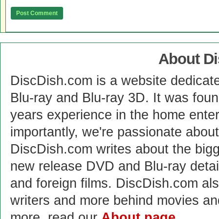
About D
DiscDish.com is a website dedicat
Blu-ray and Blu-ray 3D. It was fou
years experience in the home enter
importantly, we're passionate abo
DiscDish.com writes about the bigge
new release DVD and Blu-ray detai
and foreign films. DiscDish.com also
writers and more behind movies a
more, read our
About page
.