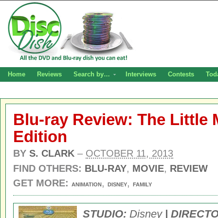
Home
Reviews
Search by…
Interviews
Contests
Tod
Blu-ray Review: The Littl
Edition
BY
S. CLARK
–
OCTOBER 11, 2013
FIND OTHERS:
BLU-RAY
,
MOVIE
,
REVIEW
GET MORE:
,
,
ANIMATION
DISNEY
FAMILY
STUDIO:
Disney
| DIRECT