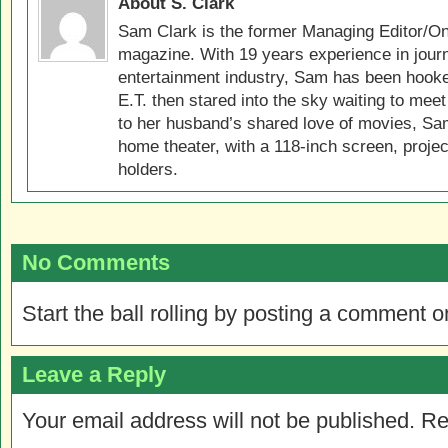
About S. Clark
Sam Clark is the former Managing Editor/On
magazine. With 19 years experience in jour
entertainment industry, Sam has been hook
E.T. then stared into the sky waiting to meet
to her husband’s shared love of movies, Sam
home theater, with a 118-inch screen, projec
holders.
No Comments
Start the ball rolling by posting a comment on
Leave a Reply
Your email address will not be published.
Re