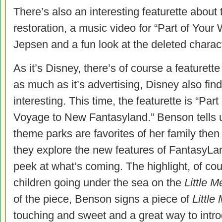
There’s also an interesting featurette about 
restoration, a music video for “Part of Your
Jepsen and a fun look at the deleted chara
As it’s Disney, there’s of course a featurett
as much as it’s advertising, Disney also fin
interesting. This time, the featurette is “Pa
Voyage to New Fantasyland.” Benson tells
theme parks are favorites of her family then
they explore the new features of FantasyLan
peek at what’s coming. The highlight, of co
children going under the sea on the
Little 
of the piece, Benson signs a piece of
Little
touching and sweet and a great way to intro