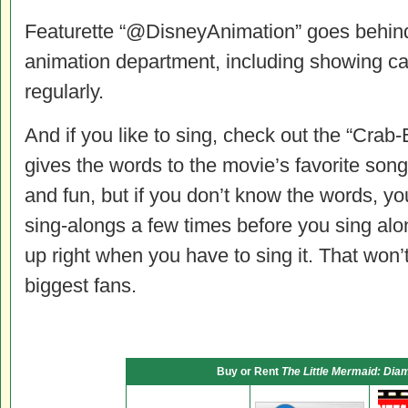
Featurette “@DisneyAnimation” goes behind 
animation department, including showing ca
regularly.
And if you like to sing, check out the “Cra
gives the words to the movie’s favorite song
and fun, but if you don’t know the words, y
sing-alongs a few times before you sing al
up right when you have to sing it. That won’t
biggest fans.
Buy or Rent
The Little Mermaid: Dia