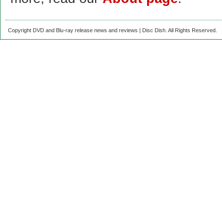
Copyright DVD and Blu-ray release news and reviews | Disc Dish. All Rights Reserved.