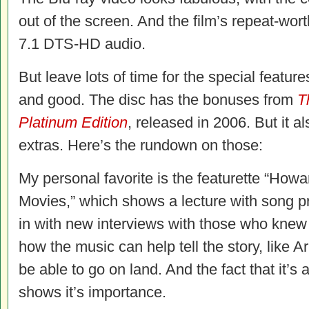
out of the screen. And the film’s repeat-wor
7.1 DTS-HD audio.
But leave lots of time for the special feature
and good. The disc has the bonuses from
T
Platinum Edition
, released in 2006. But it 
extras. Here’s the rundown on those:
My personal favorite is the featurette “How
Movies,” which shows a lecture with song
in with new interviews with those who knew
how the music can help tell the story, like A
be able to go on land. And the fact that it’s
shows it’s importance.