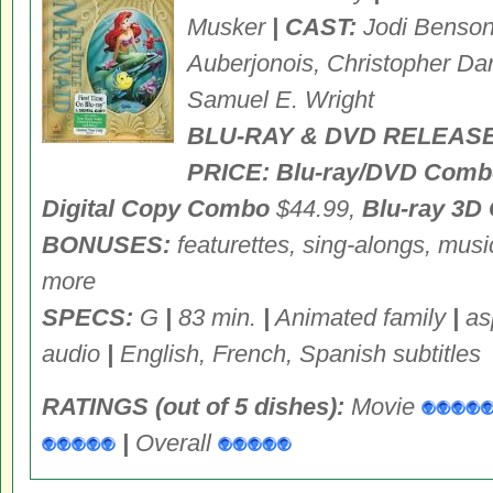
Musker
| CAST:
Jodi Benson,
Auberjonois, Christopher Da
Samuel E. Wright
BLU-RAY & DVD RELEASE
PRICE: Blu-ray/DVD Comb
Digital Copy Combo
$44.99,
Blu-ray 3D
BONUSES:
featurettes, sing-alongs, musi
more
SPECS:
G
|
83 min.
|
Animated family
|
asp
audio
|
English, French, Spanish subtitles
RATINGS (out of 5 dishes):
Movie
|
Overall