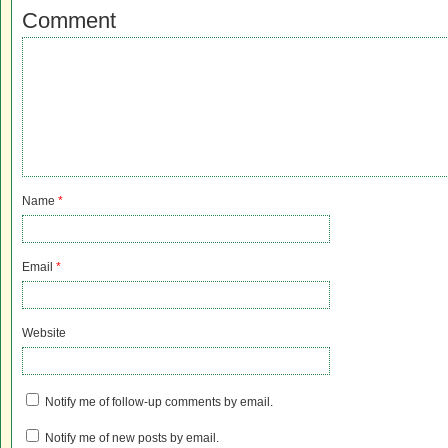
Comment
Name
*
Email
*
Website
Notify me of follow-up comments by email.
Notify me of new posts by email.